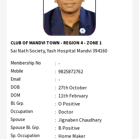
CLUB OF MANDVI TOWN - REGION 4 - ZONE 1
Sai Nath Society, Yash Hospital Mandvi 394160
Membership No
:
-
Mobile
:
9825872762
Email
:
-
DOB
:
27th October
DOM
:
11th February
Bl. Grp.
:
O Positive
Occupation
:
Doctor
Spouse
:
Jignaben Chaudhary
Spouse Bl. Grp.
:
B Positive
Sp. Occupation
:
Home Maker