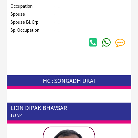
Occupation
:
-
Spouse
:
Spouse Bl. Grp.
:
-
Sp. Occupation
:
-
HC : SONGADH UKAI
LION DIPAK BHAVSAR
1st VP