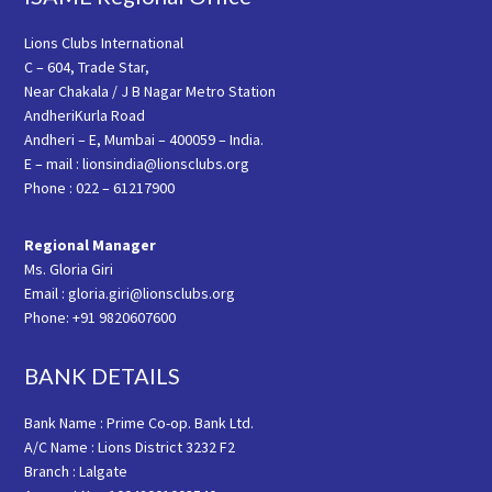
Lions Clubs International
C – 604, Trade Star,
Near Chakala / J B Nagar Metro Station
AndheriKurla Road
Andheri – E, Mumbai – 400059 – India.
E – mail : lionsindia@lionsclubs.org
Phone : 022 – 61217900
Regional Manager
Ms. Gloria Giri
Email : gloria.giri@lionsclubs.org
Phone: +91 9820607600
BANK DETAILS
Bank Name : Prime Co-op. Bank Ltd.
A/C Name : Lions District 3232 F2
Branch : Lalgate