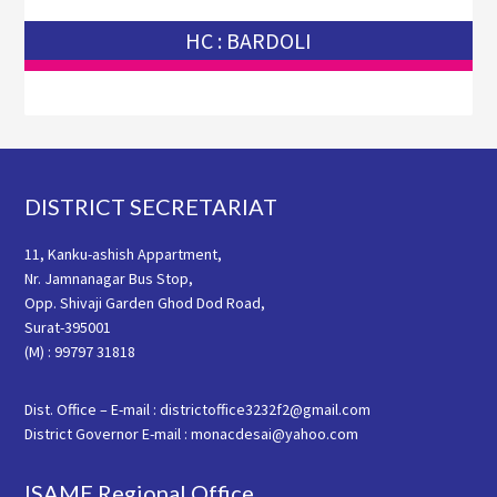
HC : BARDOLI
Footer
DISTRICT SECRETARIAT
11, Kanku-ashish Appartment,
Nr. Jamnanagar Bus Stop,
Opp. Shivaji Garden Ghod Dod Road,
Surat-395001
(M) : 99797 31818
Dist. Office – E-mail : districtoffice3232f2@gmail.com
District Governor E-mail : monacdesai@yahoo.com
ISAME Regional Office