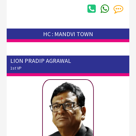
HC : MANDVI TOWN
LION PRADIP AGRAWAL
1st VP