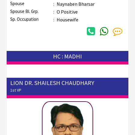
Spouse
:
Naynaben Bharsar
Spouse Bl. Grp.
:
O Positive
Sp. Occupation
:
Housewife
HC : MADHI
LION DR. SHAILESH CHAUDHARY
1st VP