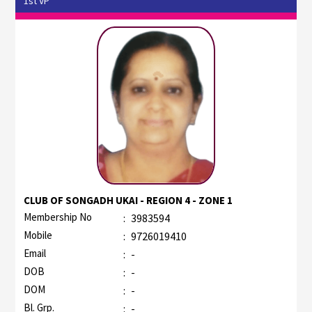
1st VP
CLUB OF SONGADH UKAI - REGION 4 - ZONE 1
Membership No
:
3983594
Mobile
:
9726019410
Email
:
-
DOB
:
-
DOM
:
-
Bl. Grp.
:
-