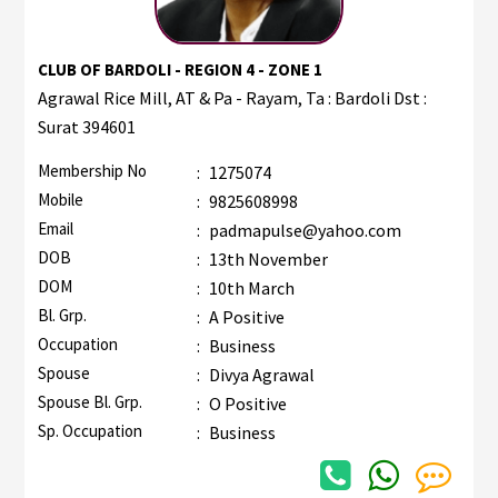
CLUB OF BARDOLI - REGION 4 - ZONE 1
Agrawal Rice Mill, AT & Pa - Rayam, Ta : Bardoli Dst :
Surat 394601
Membership No
:
1275074
Mobile
:
9825608998
Email
:
padmapulse@yahoo.com
DOB
:
13th November
DOM
:
10th March
Bl. Grp.
:
A Positive
Occupation
:
Business
Spouse
:
Divya Agrawal
Spouse Bl. Grp.
:
O Positive
Sp. Occupation
:
Business