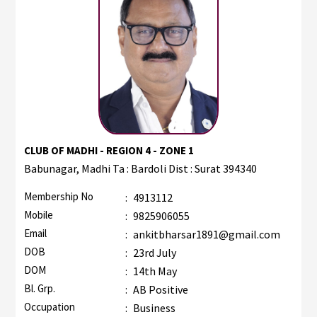
CLUB OF MADHI - REGION 4 - ZONE 1
Babunagar, Madhi Ta : Bardoli Dist : Surat 394340
Membership No
:
4913112
Mobile
:
9825906055
Email
:
ankitbharsar1891@gmail.com
DOB
:
23rd July
DOM
:
14th May
Bl. Grp.
:
AB Positive
Occupation
:
Business