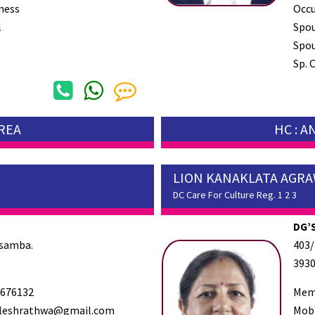
ness
Occ
l
Spo
Spou
Sp. 
AREA
HC : 
LION KANAKLATA AGR
DC Care For Culture Reg. 1 2 3
DG’S
osamba.
403/
393
676132
Mem
eshrathwa@gmail.com
Mob