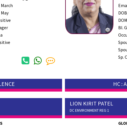
 March
Ema
 May
DO
sitive
DO
ager
Bl. G
a
Occ
sitive
Spo
Spou
Sp. 
LLENCE
HC :
LION KIRIT PATEL
DC ENVIRONMENT REG 1
ES
GLO