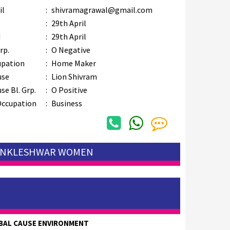
il
:
shivramagrawal@gmail.com
B
:
29th April
M
:
29th April
rp.
:
O Negative
upation
:
Home Maker
use
:
Lion Shivram
se Bl. Grp.
:
O Positive
Occupation
:
Business
 ANKLESHWAR WOMEN
BAL CAUSE ENVIRONMENT