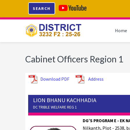
Skip
Skip
Skip
SEARCH
to
to
to
primary
main
footer
navigation
content
Home
Cabinet Officers Region 1
Download PDF
Address
LION BHANU KACHHADIA
DC TRIBLE WELFARE REG 1
DG’S PROGRAM E - EK N
Nilkanth, Plot - 2538, b/