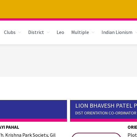
Clubs
District
Leo
Multiple
Indian Lionism
LION BHAVESH PATEL 
DIST ORIENTATION CO-ORDINATOR
AYI PAHAL
ORI
h. Krishna Park Society, Gil
Plot