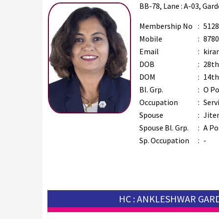
BB-78, Lane : A-03, Gar
Membership No
:
5128
Mobile
:
8780
Email
:
kira
DOB
:
28th
DOM
:
14th
Bl. Grp.
:
O Po
Occupation
:
Serv
Spouse
:
Jite
Spouse Bl. Grp.
:
A Po
Sp. Occupation
:
-
HC : ANKLESHWAR GAR