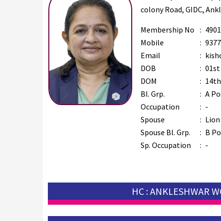
colony Road, GIDC, Ank
Membership No
:
4901
Mobile
:
9377
Email
:
kish
DOB
:
01st
DOM
:
14th
Bl. Grp.
:
A Po
Occupation
:
-
Spouse
:
Lion
Spouse Bl. Grp.
:
B Po
Sp. Occupation
:
-
HC : ANKLESHWAR 