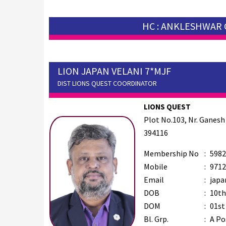
HC : ANKLESHWAR 
LION JAPAN VELANI 7*MJF
DIST LIONS QUEST COORDINATOR
LIONS QUEST
Plot No.103, Nr. Ganesh
394116
Membership No
:
5982
Mobile
:
9712
Email
:
japa
DOB
:
10th
DOM
:
01st
Bl. Grp.
:
A Po