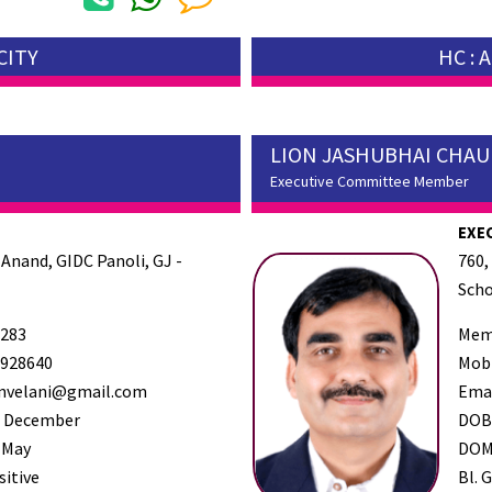
CITY
HC :
LION JASHUBHAI CHA
Executive Committee Member
EXE
 Anand, GIDC Panoli, GJ -
760,
Scho
283
Mem
928640
Mob
nvelani@gmail.com
Ema
 December
DO
 May
DO
sitive
Bl. G