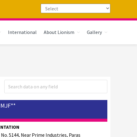
International
About Lionism
Gallery
PMJF**
ENTATION
 No. 5144, Near Prime Industries, Paras