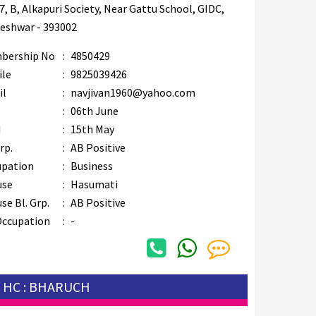
7, B, Alkapuri Society, Near Gattu School, GIDC,
eshwar - 393002
bership No
:
4850429
ile
:
9825039426
il
:
navjivan1960@yahoo.com
B
:
06th June
M
:
15th May
rp.
:
AB Positive
upation
:
Business
use
:
Hasumati
se Bl. Grp.
:
AB Positive
Occupation
:
-
HC : BHARUCH