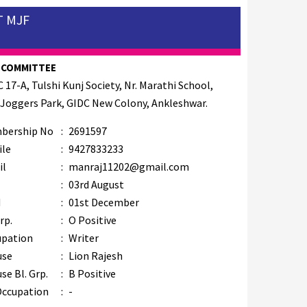
T MJF
 COMMITTEE
C 17-A, Tulshi Kunj Society, Nr. Marathi School,
 Joggers Park, GIDC New Colony, Ankleshwar.
bership No
:
2691597
ile
:
9427833233
il
:
manraj11202@gmail.com
B
:
03rd August
M
:
01st December
rp.
:
O Positive
upation
:
Writer
use
:
Lion Rajesh
se Bl. Grp.
:
B Positive
Occupation
:
-