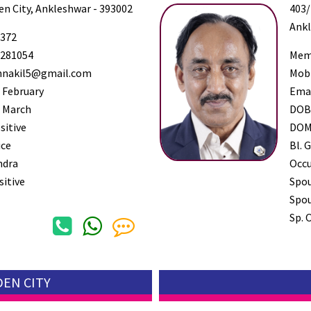
den City, Ankleshwar - 393002
403/
Ankl
372
281054
Mem
nnakil5@gmail.com
Mob
 February
Ema
 March
DO
sitive
DO
ice
Bl. G
ndra
Occ
sitive
Spo
Spou
Sp. 
DEN CITY