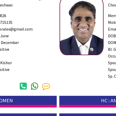
leshwar.
Chow
826
Mem
715135
Mob
oralex@gmail.com
Ema
 June
DO
 December
DO
sitive
Bl. G
Occ
 Kishor
Spo
sitive
Spou
Sp. 
WOMEN
HC : 