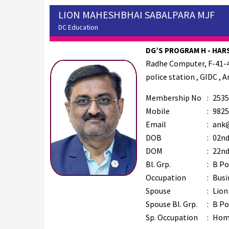
LION MAHESHBHAI SABALPARA MJF
DC Education
DG’S PROGRAM H - HARS
Radhe Computer, F-41-4
police station , GIDC , 
Membership No
:
2535
Mobile
:
9825
Email
:
ank@
DOB
:
02nd
DOM
:
22nd
Bl. Grp.
:
B Po
Occupation
:
Busi
Spouse
:
Lion
Spouse Bl. Grp.
:
B Po
Sp. Occupation
:
Hom