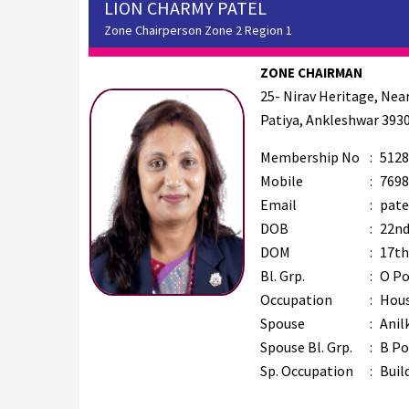
LION CHARMY PATEL
Zone Chairperson Zone 2 Region 1
ZONE CHAIRMAN
25- Nirav Heritage, Ne
Patiya, Ankleshwar 393
Membership No
:
5128
Mobile
:
7698
Email
:
pate
DOB
:
22nd
DOM
:
17th
Bl. Grp.
:
O Po
Occupation
:
Hous
Spouse
:
Anil
Spouse Bl. Grp.
:
B Po
Sp. Occupation
:
Buil