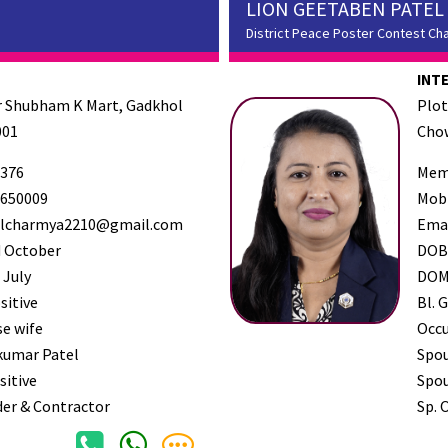
LION GEETABEN PATEL
District Peace Poster Contest Ch
INT
ar Shubham K Mart, Gadkhol
Plot
001
Chow
376
Mem
650009
Mob
lcharmya2210@gmail.com
Ema
 October
DO
 July
DO
sitive
Bl. G
e wife
Occ
kumar Patel
Spo
sitive
Spou
der & Contractor
Sp. 