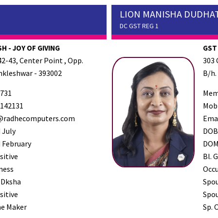
LION MANISHA DUDHA
DC GST REG 1
H - JOY OF GIVING
GST
2-43, Center Point , Opp.
303 
Ankleshwar - 393002
B/h.
731
Mem
142131
Mob
radhecomputers.com
Ema
 July
DO
 February
DO
sitive
Bl. G
ness
Occ
 Dksha
Spo
sitive
Spou
e Maker
Sp. 