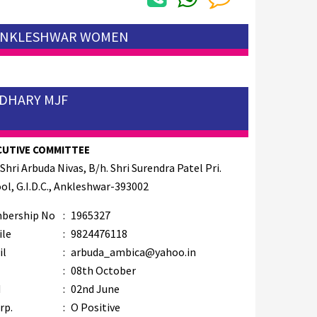
 ANKLESHWAR WOMEN
UDHARY MJF
CUTIVE COMMITTEE
 Shri Arbuda Nivas, B/h. Shri Surendra Patel Pri.
ol, G.I.D.C., Ankleshwar-393002
bership No
:
1965327
ile
:
9824476118
il
:
arbuda_ambica@yahoo.in
B
:
08th October
M
:
02nd June
rp.
:
O Positive