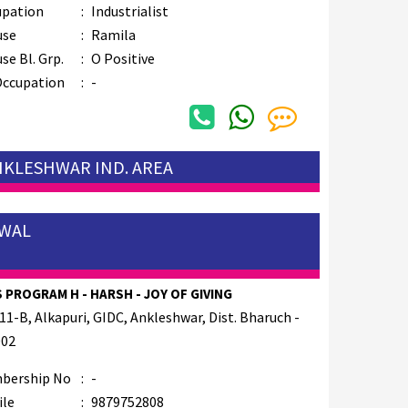
upation
:
Industrialist
use
:
Ramila
se Bl. Grp.
:
O Positive
Occupation
:
-
ANKLESHWAR IND. AREA
AWAL
 PROGRAM H - HARSH - JOY OF GIVING
11-B, Alkapuri, GIDC, Ankleshwar, Dist. Bharuch -
002
bership No
:
-
ile
:
9879752808