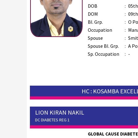
DOB
:
05th
DOM
:
09th
Bl. Grp.
:
O Po
Occupation
:
Man
Spouse
:
Smit
Spouse Bl. Grp.
:
A Po
Sp. Occupation
:
-
HC : KOSAMBA EXCE
LION KIRAN NAKIL
DC DIABETES REG 1
GLOBAL CAUSE DIABET