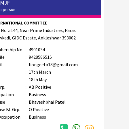
 MJF
airperson
ERNATIONAL COMMITTEE
 No. 5144, Near Prime Industries, Paras
kadi, GIDC Estate, Ankleshwar 393002
bership No
:
4901034
ile
:
9428586515
il
:
liongeeta18@gmail.com
B
:
17th March
M
:
18th May
rp.
:
AB Positive
upation
:
Business
use
:
Bhaveshbhai Patel
se Bl. Grp.
:
O Positive
Occupation
:
Business