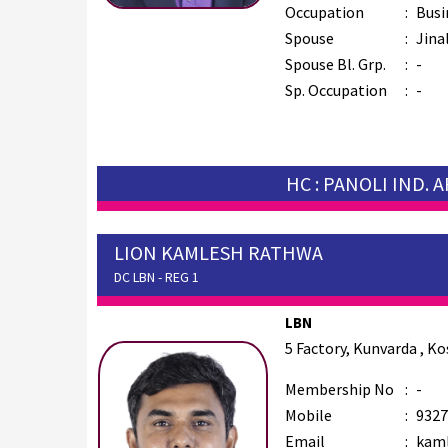
Occupation
:
Busi
Spouse
:
Jina
Spouse Bl. Grp.
:
-
Sp. Occupation
:
-
HC : PANOLI IND. 
LION KAMLESH RATHWA
DC LBN - REG 1
LBN
5 Factory, Kunvarda , K
Membership No
:
-
Mobile
:
9327
Email
:
kaml