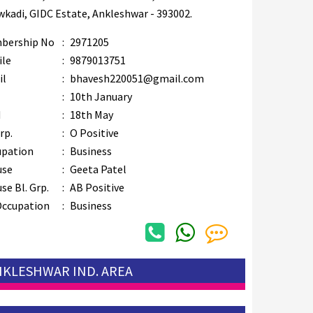
kadi, GIDC Estate, Ankleshwar - 393002.
bership No
:
2971205
ile
:
9879013751
il
:
bhavesh220051@gmail.com
B
:
10th January
M
:
18th May
rp.
:
O Positive
upation
:
Business
use
:
Geeta Patel
se Bl. Grp.
:
AB Positive
Occupation
:
Business
ANKLESHWAR IND. AREA