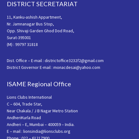
Footer
DISTRICT SECRETARIAT
11, Kanku-ashish Appartment,
Nr. Jamnanagar Bus Stop,
Opp. Shivaji Garden Ghod Dod Road,
Surat-395001
(M) : 99797 31818
Dist. Office – E-mail : districtoffice3232f2@gmail.com
District Governor E-mail : monacdesai@yahoo.com
ISAME Regional Office
Lions Clubs International
C – 604, Trade Star,
Near Chakala / J B Nagar Metro Station
AndheriKurla Road
Andheri – E, Mumbai – 400059 – India.
E – mail : lionsindia@lionsclubs.org
Phone : 022 – 61217900