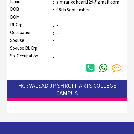
Email
:
simrankohdari129@gmail.com
DOB
:
08th September
DOM
:
-
Bl. Grp.
:
-
Occupation
:
-
Spouse
:
Spouse Bl. Grp.
:
-
Sp. Occupation
:
-
HC : VALSAD JP SHROFF ARTS COLLEGE
CAMPUS