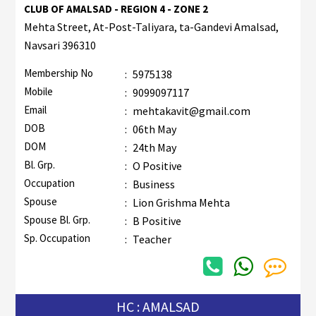
CLUB OF AMALSAD - REGION 4 - ZONE 2
Mehta Street, At-Post-Taliyara, ta-Gandevi Amalsad,
Navsari 396310
Membership No
:
5975138
Mobile
:
9099097117
Email
:
mehtakavit@gmail.com
DOB
:
06th May
DOM
:
24th May
Bl. Grp.
:
O Positive
Occupation
:
Business
Spouse
:
Lion Grishma Mehta
Spouse Bl. Grp.
:
B Positive
Sp. Occupation
:
Teacher
HC : AMALSAD