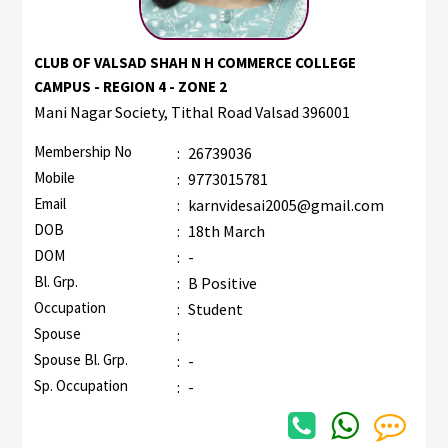
CLUB OF VALSAD SHAH N H COMMERCE COLLEGE
CAMPUS - REGION 4 - ZONE 2
Mani Nagar Society, Tithal Road Valsad 396001
Membership No
:
26739036
Mobile
:
9773015781
Email
:
karnvidesai2005@gmail.com
DOB
:
18th March
DOM
:
-
Bl. Grp.
:
B Positive
Occupation
:
Student
Spouse
:
Spouse Bl. Grp.
:
-
Sp. Occupation
:
-