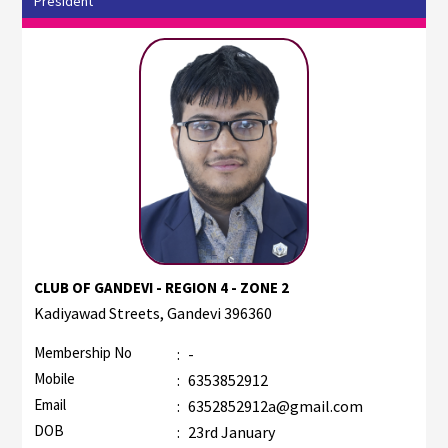
President
CLUB OF GANDEVI - REGION 4 - ZONE 2
Kadiyawad Streets, Gandevi 396360
Membership No
:
-
Mobile
:
6353852912
Email
:
6352852912a@gmail.com
DOB
:
23rd January