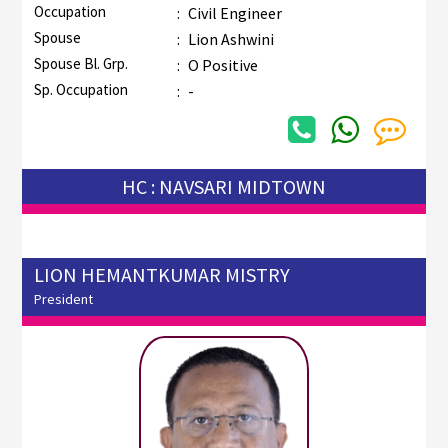
Occupation
:
Civil Engineer
Spouse
:
Lion Ashwini
Spouse Bl. Grp.
:
O Positive
Sp. Occupation
:
-
HC : NAVSARI MIDTOWN
LION HEMANTKUMAR MISTRY
President