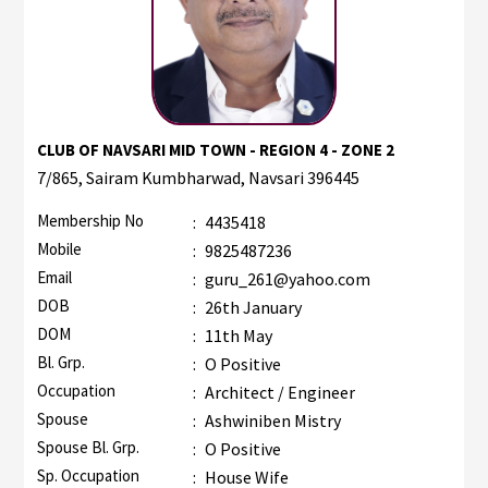
CLUB OF NAVSARI MID TOWN - REGION 4 - ZONE 2
7/865, Sairam Kumbharwad, Navsari 396445
Membership No
:
4435418
Mobile
:
9825487236
Email
:
guru_261@yahoo.com
DOB
:
26th January
DOM
:
11th May
Bl. Grp.
:
O Positive
Occupation
:
Architect / Engineer
Spouse
:
Ashwiniben Mistry
Spouse Bl. Grp.
:
O Positive
Sp. Occupation
:
House Wife