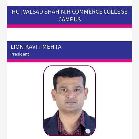
HC : VALSAD SHAH N.H COMMERCE COLLEGE
CAMPUS
LION KAVIT MEHTA
President