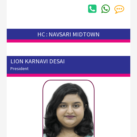
HC : NAVSARI MIDTOWN
LION KARNAVI DESAI
President