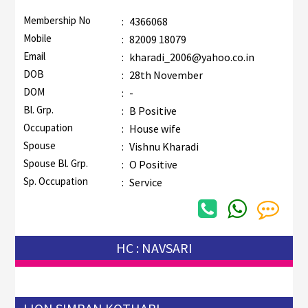
Membership No
:
4366068
Mobile
:
82009 18079
Email
:
kharadi_2006@yahoo.co.in
DOB
:
28th November
DOM
:
-
Bl. Grp.
:
B Positive
Occupation
:
House wife
Spouse
:
Vishnu Kharadi
Spouse Bl. Grp.
:
O Positive
Sp. Occupation
:
Service
HC : NAVSARI