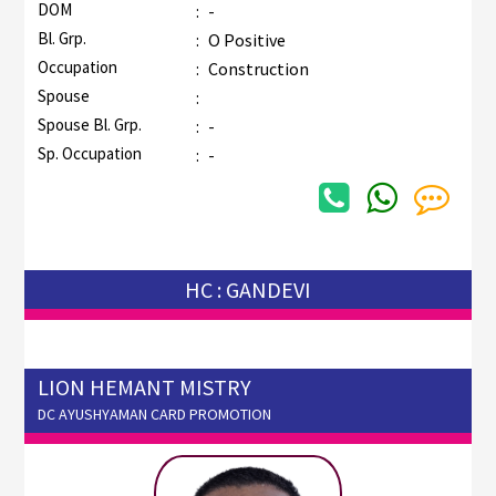
DOM
:
-
Bl. Grp.
:
O Positive
Occupation
:
Construction
Spouse
:
Spouse Bl. Grp.
:
-
Sp. Occupation
:
-
HC : GANDEVI
LION HEMANT MISTRY
DC AYUSHYAMAN CARD PROMOTION