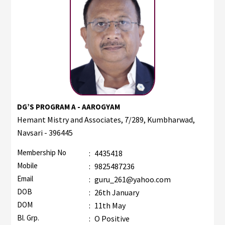
DG’S PROGRAM A - AAROGYAM
Hemant Mistry and Associates, 7/289, Kumbharwad,
Navsari - 396445
Membership No
:
4435418
Mobile
:
9825487236
Email
:
guru_261@yahoo.com
DOB
:
26th January
DOM
:
11th May
Bl. Grp.
:
O Positive