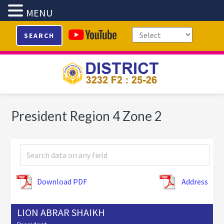
MENU
Skip
Skip
Skip
SEARCH
to
to
to
primary
main
footer
navigation
content
President Region 4 Zone 2
Download PDF
Address
LION ABRAR SHAIKH