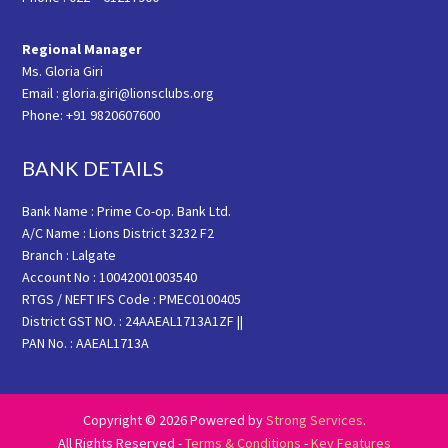
Regional Manager
Ms. Gloria Giri
Email : gloria.giri@lionsclubs.org
Phone: +91 9820607600
BANK DETAILS
Bank Name : Prime Co-op. Bank Ltd.
A/C Name : Lions District 3232 F2
Branch : Lalgate
Account No : 10042001003540
RTGS / NEFT IFS Code : PMEC0100405
District GST NO. : 24AAEAL1713A1ZF ||
PAN No. : AAEAL1713A
Copyright © 2026 Powered by
Strong Services
.
All Rights Reserved -
Terms & Conditions
-
Key Features