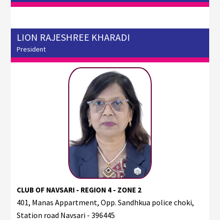
LION RAJESHREE KHARADI
President
CLUB OF NAVSARI - REGION 4 - ZONE 2
401, Manas Appartment, Opp. Sandhkua police choki,
Station road Navsari - 396445