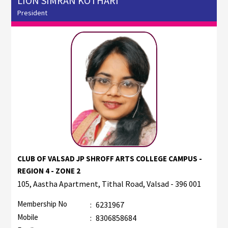
LION SIMRAN KOTHARI
President
CLUB OF VALSAD JP SHROFF ARTS COLLEGE CAMPUS -
REGION 4 - ZONE 2
105, Aastha Apartment, Tithal Road, Valsad - 396 001
Membership No
:
6231967
Mobile
:
8306858684