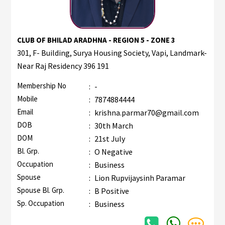
CLUB OF BHILAD ARADHNA - REGION 5 - ZONE 3
301, F- Building, Surya Housing Society, Vapi, Landmark-
Near Raj Residency 396 191
Membership No
:
-
Mobile
:
7874884444
Email
:
krishna.parmar70@gmail.com
DOB
:
30th March
DOM
:
21st July
Bl. Grp.
:
O Negative
Occupation
:
Business
Spouse
:
Lion Rupvijaysinh Paramar
Spouse Bl. Grp.
:
B Positive
Sp. Occupation
:
Business