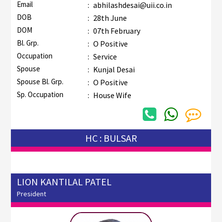
Email
:
abhilashdesai@uii.co.in
DOB
:
28th June
DOM
:
07th February
Bl. Grp.
:
O Positive
Occupation
:
Service
Spouse
:
Kunjal Desai
Spouse Bl. Grp.
:
O Positive
Sp. Occupation
:
House Wife
HC : BULSAR
LION KANTILAL PATEL
President