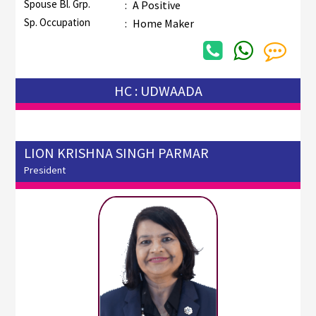
Spouse Bl. Grp.
:
A Positive
Sp. Occupation
:
Home Maker
HC : UDWAADA
LION KRISHNA SINGH PARMAR
President