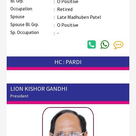
Bl. Grp.
:
O Positive
Occupation
:
Retired
Spouse
:
Late Madhuben Patel
Spouse Bl. Grp.
:
O Positive
Sp. Occupation
:
-
HC : PARDI
LION KISHOR GANDHI
President