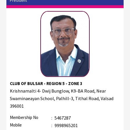
President
CLUB OF BULSAR - REGION 5 - ZONE 3
Krishnamalti 4- Dwij Bunglow, K9-BA Road, Near
Swaminaeayan School, Palhill-3, Tithal Road, Valsad
396001
Membership No
:
5467287
Mobile
:
9998965201