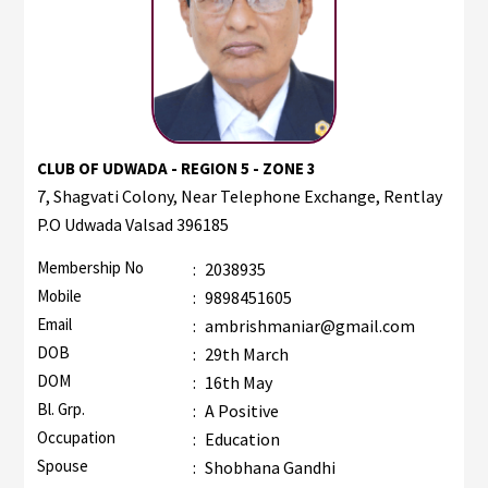
CLUB OF UDWADA - REGION 5 - ZONE 3
7, Shagvati Colony, Near Telephone Exchange, Rentlay
P.O Udwada Valsad 396185
Membership No
:
2038935
Mobile
:
9898451605
Email
:
ambrishmaniar@gmail.com
DOB
:
29th March
DOM
:
16th May
Bl. Grp.
:
A Positive
Occupation
:
Education
Spouse
:
Shobhana Gandhi