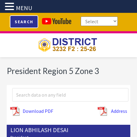
MENU
Skip
Skip
Skip
SEARCH
to
to
to
primary
main
footer
navigation
content
President Region 5 Zone 3
Download PDF
Address
LION ABHILASH DESAI