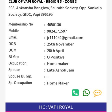
CLUB OF VAPI ROYAL - REGION 5 - ZONE 3
308, Ankansha Banglow, Saurabh Society, Opp. Sankalp
Society, GIDC, Vapi 396195
Membership No
:
4650136
Mobile
:
9824171597
Email
:
jr111049@gmail.com
DOB
:
25th November
DOM
:
28th April
Bl. Grp.
:
O Positive
Occupation
:
Homemaker
Spouse
:
Late Ashok Jain
Spouse Bl. Grp.
:
-
Sp. Occupation
:
Home Maker
HC : VAPI ROYAL