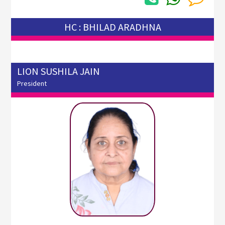
HC : BHILAD ARADHNA
LION SUSHILA JAIN
President