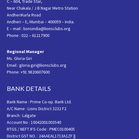
C – 604, Trade Star,
Near Chakala / J B Nagar Metro Station
AndheriKurla Road
Andheri – E, Mumbai – 400059 – India.
E – mail : lionsindia@lionsclubs.org
Phone : 022 – 61217900
Regional Manager
Ms. Gloria Giri
Email : gloria.giri@lionsclubs.org
Phone: +91 9820607600
BANK DETAILS
Bank Name : Prime Co-op. Bank Ltd.
A/C Name : Lions District 3232 F2
Branch : Lalgate
Account No : 10042001003540
RTGS / NEFT IFS Code : PMEC0100405
District GST NO. : 24AAEAL1713A1ZF ||