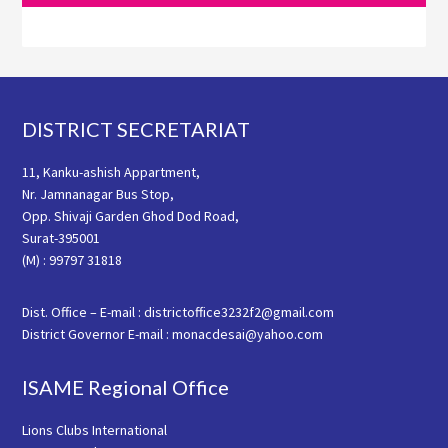
Footer
DISTRICT SECRETARIAT
11, Kanku-ashish Appartment,
Nr. Jamnanagar Bus Stop,
Opp. Shivaji Garden Ghod Dod Road,
Surat-395001
(M) : 99797 31818
Dist. Office – E-mail : districtoffice3232f2@gmail.com
District Governor E-mail : monacdesai@yahoo.com
ISAME Regional Office
Lions Clubs International