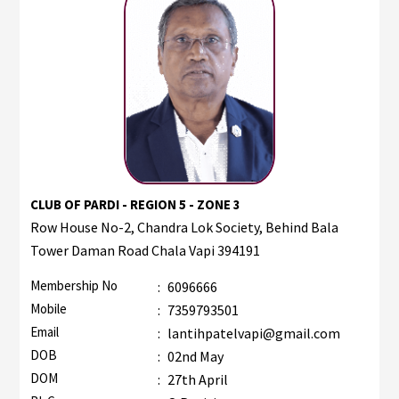
CLUB OF PARDI - REGION 5 - ZONE 3
Row House No-2, Chandra Lok Society, Behind Bala
Tower Daman Road Chala Vapi 394191
Membership No
:
6096666
Mobile
:
7359793501
Email
:
lantihpatelvapi@gmail.com
DOB
:
02nd May
DOM
:
27th April