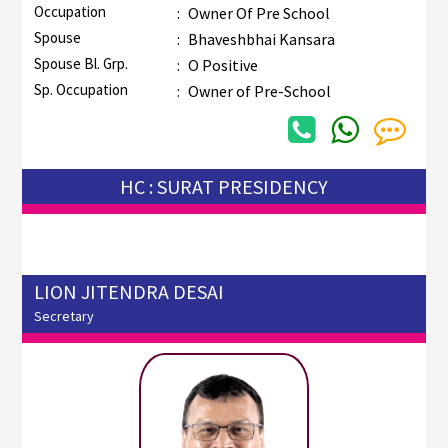
Occupation
:
Owner Of Pre School
Spouse
:
Bhaveshbhai Kansara
Spouse Bl. Grp.
:
O Positive
Sp. Occupation
:
Owner of Pre-School
HC : SURAT PRESIDENCY
LION JITENDRA DESAI
Secretary