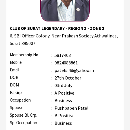
CLUB OF SURAT LEGENDARY - REGION 3 - ZONE 2
6, SBI Officer Colony, Near Prakash Society Athwalines,
Surat 395007
Membership No
:
5817403
Mobile
:
9824088861
Email
:
patelsi48@yahoo.in
DOB
:
27th October
DOM
:
03rd July
Bl. Grp.
:
A Positive
Occupation
:
Business
Spouse
:
Pushpaben Patel
Spouse Bl. Grp.
:
B Positive
Sp. Occupation
:
Business