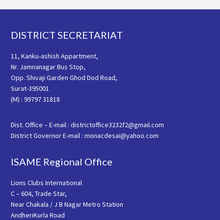
Footer
DISTRICT SECRETARIAT
11, Kanku-ashish Appartment,
Nr. Jamnanagar Bus Stop,
Opp. Shivaji Garden Ghod Dod Road,
Surat-395001
(M) : 99797 31818
Dist. Office – E-mail : districtoffice3232f2@gmail.com
District Governor E-mail : monacdesai@yahoo.com
ISAME Regional Office
Lions Clubs International
C – 604, Trade Star,
Near Chakala / J B Nagar Metro Station
AndheriKurla Road