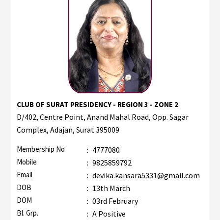
CLUB OF SURAT PRESIDENCY - REGION 3 - ZONE 2
D/402, Centre Point, Anand Mahal Road, Opp. Sagar
Complex, Adajan, Surat 395009
Membership No
:
4777080
Mobile
:
9825859792
Email
:
devika.kansara5331@gmail.com
DOB
:
13th March
DOM
:
03rd February
Bl. Grp.
:
A Positive