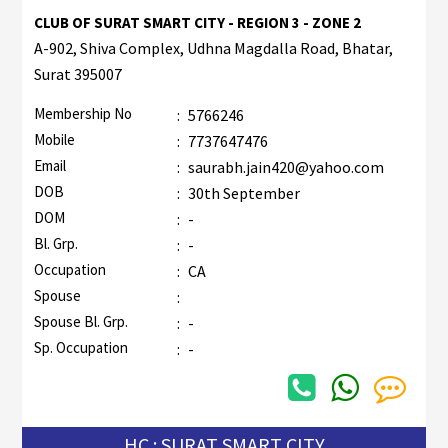
CLUB OF SURAT SMART CITY - REGION 3 - ZONE 2
A-902, Shiva Complex, Udhna Magdalla Road, Bhatar,
Surat 395007
Membership No
:
5766246
Mobile
:
7737647476
Email
:
saurabh.jain420@yahoo.com
DOB
:
30th September
DOM
:
-
Bl. Grp.
:
-
Occupation
:
CA
Spouse
:
Spouse Bl. Grp.
:
-
Sp. Occupation
:
-
HC : SURAT SMART CITY