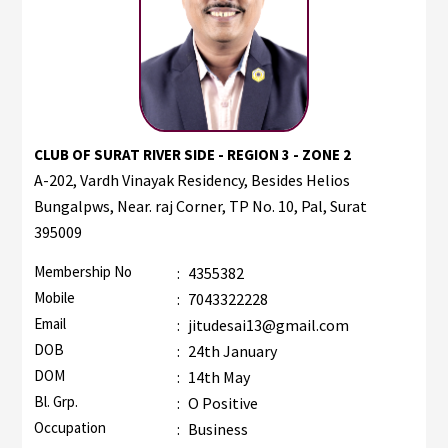
CLUB OF SURAT RIVER SIDE - REGION 3 - ZONE 2
A-202, Vardh Vinayak Residency, Besides Helios
Bungalpws, Near. raj Corner, TP No. 10, Pal, Surat
395009
Membership No
:
4355382
Mobile
:
7043322228
Email
:
jitudesai13@gmail.com
DOB
:
24th January
DOM
:
14th May
Bl. Grp.
:
O Positive
Occupation
:
Business