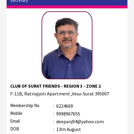
Secretary
CLUB OF SURAT FRIENDS - REGION 3 - ZONE 2
F-11B, Ratnajyoti Apartment ,Vesu-Surat 395007
Membership No
:
6224669
Mobile
:
9998967655
Email
:
deepanj94@yahoo.com
DOB
:
13th August