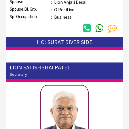
Spouse
:
Lion Anjali Desai
Spouse Bl. Grp.
:
O Positive
Sp. Occupation
:
Business
HC : SURAT RIVER SIDE
LION SATISHBHAI PATEL
Secretary