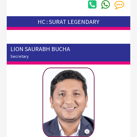
HC : SURAT LEGENDARY
LION SAURABH BUCHA
Secretary