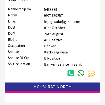
Membership No
:
5433339
Mobile
:
9979730257
Email
:
ksjagiwala@gmail.com
DOB
:
01st October
DOM
:
26th August
Bl. Grp.
:
AB Positive
Occupation
:
Banker
Spouse
:
Ketki Jagiwala
Spouse Bl. Grp.
:
B Positive
Sp. Occupation
:
Banker (Service in Bank
HC : SURAT NORTH