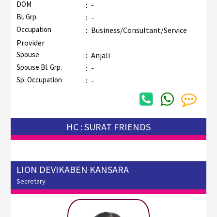
DOM
:
-
Bl. Grp.
:
-
Occupation
:
Business/Consultant/Service
Provider
Spouse
:
Anjali
Spouse Bl. Grp.
:
-
Sp. Occupation
:
-
HC : SURAT FRIENDS
LION DEVIKABEN KANSARA
Secretary