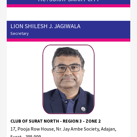
LION SHILESH J. JAGIWALA
Secretary
CLUB OF SURAT NORTH - REGION 3 - ZONE 2
17, Pooja Row House, Nr. Jay Ambe Society, Adajan,
Surat - 395 009