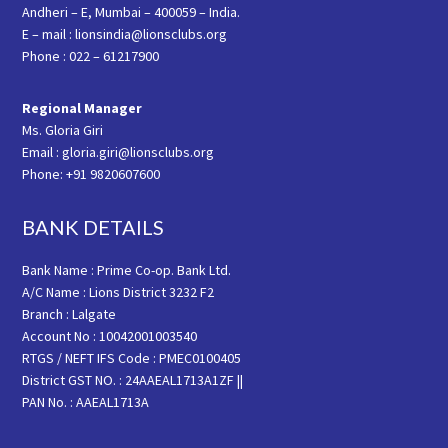
Andheri – E, Mumbai – 400059 – India.
E – mail : lionsindia@lionsclubs.org
Phone : 022 – 61217900
Regional Manager
Ms. Gloria Giri
Email : gloria.giri@lionsclubs.org
Phone: +91 9820607600
BANK DETAILS
Bank Name : Prime Co-op. Bank Ltd.
A/C Name : Lions District 3232 F2
Branch : Lalgate
Account No : 10042001003540
RTGS / NEFT IFS Code : PMEC0100405
District GST NO. : 24AAEAL1713A1ZF ||
PAN No. : AAEAL1713A