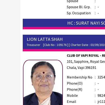
Spouse
:
Spouse Bl. Grp.
:
-
Sp. Occupation
:
-
HC : SURAT NAYI 
LION LATTA SHAH
Treasurer
[Club No : 109176 ] [ Charter Date : 03/09/201
CLUB OF VAPI ROYAL - R
101, Sapphire, Royal G
Chala, Vapi 396191
Membership No
:
3254
Phone(O)
:
-
Phone(R)
:
-
Mobile
:
9824
Email
:
jr11