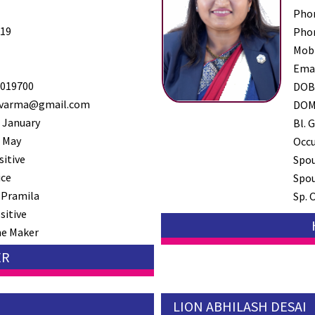
Pho
19
Pho
Mob
Ema
019700
DO
varma@gmail.com
DO
 January
Bl. G
 May
Occ
sitive
Spo
ice
Spou
 Pramila
Sp. 
sitive
e Maker
ER
LION ABHILASH DESAI