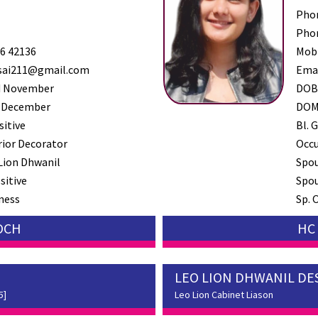
Pho
Pho
6 42136
Mob
sai211@gmail.com
Ema
 November
DO
 December
DO
sitive
Bl. G
rior Decorator
Occ
Lion Dhwanil
Spo
sitive
Spou
ness
Sp. 
SOCH
HC 
LEO LION DHWANIL DE
5]
Leo Lion Cabinet Liason