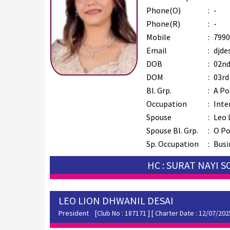
Phone(O)
:
-
Phone(R)
:
-
Mobile
:
7990
Email
:
djde
DOB
:
02nd
DOM
:
03rd
Bl. Grp.
:
A Po
Occupation
:
Inte
Spouse
:
Leo 
Spouse Bl. Grp.
:
O Po
Sp. Occupation
:
Busi
HC : SURAT NAYI 
LEO LION DHWANIL DESAI
President
[Club No : 187171 ] [ Charter Date : 12/07/202