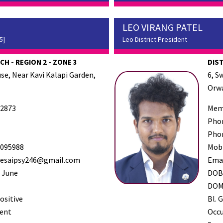
LEO VIRANG PATEL
5]
Leo District President
H - REGION 2 - ZONE 3
DIS
se, Near Kavi Kalapi Garden,
6, S
Orwa
2873
Mem
Pho
Pho
095988
Mob
desaipsy246@gmail.com
Ema
 June
DO
DO
ositive
Bl. G
ent
Occ