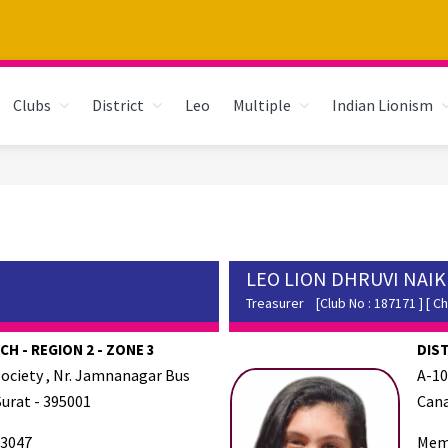
Clubs
District
Leo
Multiple
Indian Lionism
LEO LION DHRUVI NAIK
Treasurer
[Club No : 187171 ] [ Ch
H - REGION 2 - ZONE 3
DIS
Society , Nr. Jamnanagar Bus
A-10
Surat - 395001
Cana
3047
Mem