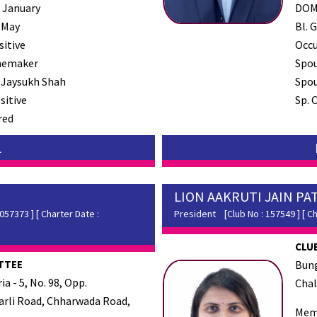
 January
DO
 May
Bl. G
sitive
Occ
emaker
Spo
 Jaysukh Shah
Spou
sitive
Sp. 
red
L
LION AAKRUTI JAIN PA
57373 ] [ Charter Date :
President
[Club No : 157549 ] [ Ch
CLUB
TTEE
Bung
a - 5, No. 98, Opp.
Chal
rli Road, Chharwada Road,
Mem