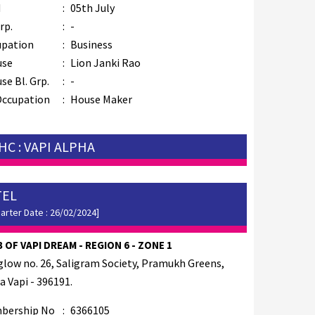
M
:
05th July
rp.
:
-
upation
:
Business
use
:
Lion Janki Rao
se Bl. Grp.
:
-
Occupation
:
House Maker
HC : VAPI ALPHA
TEL
arter Date : 26/02/2024]
 OF VAPI DREAM - REGION 6 - ZONE 1
low no. 26, Saligram Society, Pramukh Greens,
a Vapi - 396191.
bership No
:
6366105