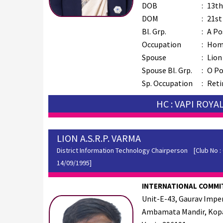
DOB
:
13th
DOM
:
21st
Bl. Grp.
:
A Po
Occupation
:
Hom
Spouse
:
Lion
Spouse Bl. Grp.
:
O Po
Sp. Occupation
:
Reti
HC : VAPI ROYA
LION A.S.R.P. VARMA
District Information Technology Chairperson
[Club No : 0
14/09/1995]
INTERNATIONAL COMMI
Unit-E-43, Gaurav Imperi
Ambamata Mandir, Kopa