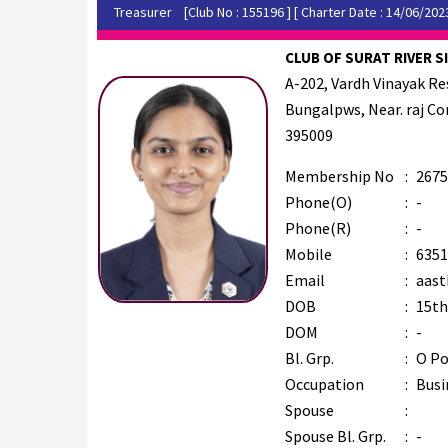
Treasurer
[Club No : 155196 ] [ Charter Date : 14/06/202
CLUB OF SURAT RIVER SI
A-202, Vardh Vinayak Re
Bungalpws, Near. raj Cor
395009
Membership No
:
2675
Phone(O)
:
-
Phone(R)
:
-
Mobile
:
6351
Email
:
aast
DOB
:
15th
DOM
:
-
Bl. Grp.
:
O Po
Occupation
:
Busi
Spouse
:
Spouse Bl. Grp.
:
-