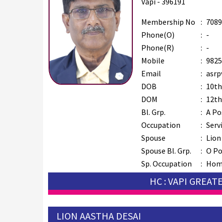
Vapi - 396191
Membership No
:
7089
Phone(O)
:
-
Phone(R)
:
-
Mobile
:
9825
Email
:
asrp
DOB
:
10th
DOM
:
12th
Bl. Grp.
:
A Po
Occupation
:
Serv
Spouse
:
Lion
Spouse Bl. Grp.
:
O Po
Sp. Occupation
:
Hom
HC : VAPI GREAT
LION AASTHA DESAI