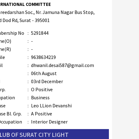
ERNATIONAL COMMITTEE
hreedarshan Soc., Nr. Jamuna Nagar Bus Stop,
 Dod Rd, Surat - 395001
bership No
:
5291844
ne(O)
:
-
ne(R)
:
-
ile
:
9638634219
il
:
dhwanil.desai587@gmail.com
B
:
06th August
M
:
03rd December
rp.
:
O Positive
upation
:
Business
use
:
Leo LLion Devanshi
se Bl. Grp.
:
A Positive
Occupation
:
Interior Designer
CLUB OF SURAT CITY LIGHT