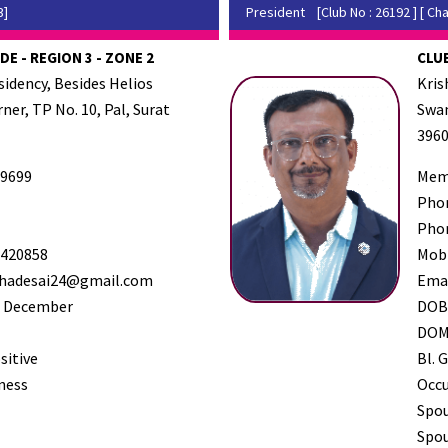
3]
President
[Club No : 26192 ] [ Cha
DE - REGION 3 - ZONE 2
CLUB
sidency, Besides Helios
Kris
ner, TP No. 10, Pal, Surat
Swam
396
9699
Mem
Pho
Pho
420858
Mob
hadesai24@gmail.com
Ema
 December
DO
DO
sitive
Bl. G
ness
Occ
Spo
Spou