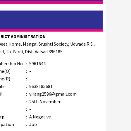
TRICT ADMINISTRATION
weet Home, Mangal Srushti Society, Udwada R.S.,
d, Ta. Pardi, Dist. Valsad 396185
bership No
:
5961644
ne(O)
:
-
ne(R)
:
-
ile
:
9638185681
il
:
virang2596@gmail.com
B
:
25th November
M
:
-
rp.
:
A Negative
upation
:
Job