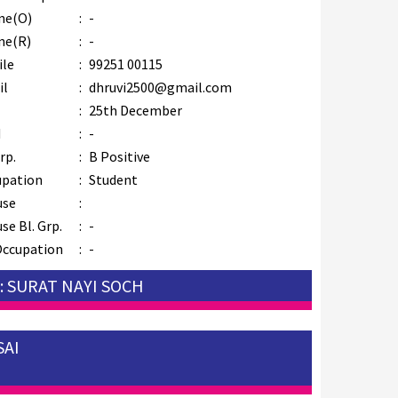
ne(O)
:
-
ne(R)
:
-
ile
:
99251 00115
il
:
dhruvi2500@gmail.com
B
:
25th December
M
:
-
rp.
:
B Positive
upation
:
Student
use
:
se Bl. Grp.
:
-
Occupation
:
-
: SURAT NAYI SOCH
SAI