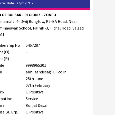
rter Date : 27/01/1957]
 OF BULSAR - REGION 5 - ZONE 3
hnamalti 4- Dwij Bunglow, K9-BA Road, Near
inaeayan School, Palhill-3, Tithal Road, Valsad
001
bership No
:
5467287
ne(O)
:
-
ne(R)
:
-
ile
:
9998965201
il
:
abhilashdesai@uii.co.in
B
:
28th June
M
:
07th February
rp.
:
O Positive
upation
:
Service
use
:
Kunjal Desai
se Bl. Grp.
:
O Positive