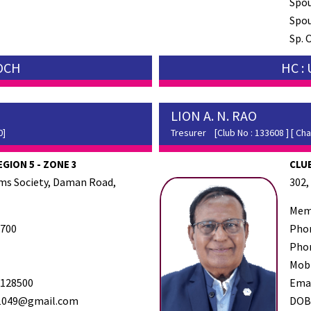
Spo
Spou
Sp. 
SOCH
HC :
LION A. N. RAO
0]
Tresurer
[Club No : 133608 ] [ Cha
EGION 5 - ZONE 3
CLUB
ems Society, Daman Road,
302,
Mem
700
Pho
Pho
Mob
128500
Ema
1049@gmail.com
DO