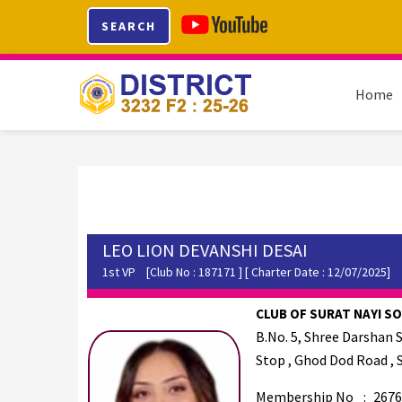
Skip
Skip
Skip
SEARCH
to
to
to
primary
main
footer
navigation
content
Home
LEO LION DEVANSHI DESAI
1st VP
[Club No : 187171 ] [ Charter Date : 12/07/2025]
CLUB OF SURAT NAYI SOC
B.No. 5, Shree Darshan 
Stop , Ghod Dod Road , 
Membership No
:
2676