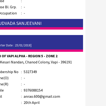
use
:
se Bl. Grp.
:
-
Occupation
:
-
 UDVADA SANJEEVANI
rter Date : 25/01/2018]
 OF VAPI ALPHA - REGION 5 - ZONE 2
 Kesari Nandan, Chanod Colony, Vapi - 396191
bership No
:
5327349
ne(O)
:
-
ne(R)
:
-
ile
:
9376088154
il
:
anrao.600@gmail.com
B
:
20th April