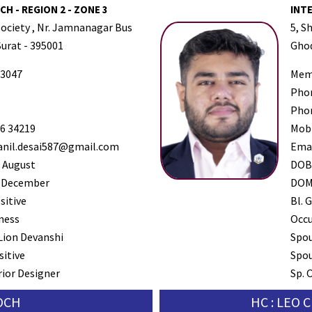
H - REGION 2 - ZONE 3
INT
Society , Nr. Jamnanagar Bus
5, S
Surat - 395001
Ghod
3047
Mem
Pho
Pho
6 34219
Mob
nil.desai587@gmail.com
Ema
 August
DO
 December
DO
sitive
Bl. G
ness
Occ
Lion Devanshi
Spo
sitive
Spou
rior Designer
Sp. 
SOCH
HC : LEO 