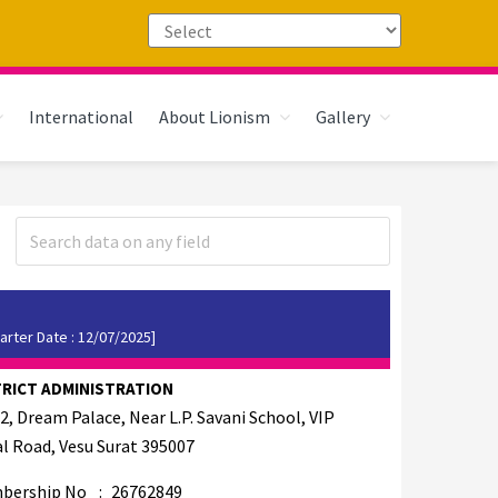
International
About Lionism
Gallery
arter Date : 12/07/2025]
TRICT ADMINISTRATION
2, Dream Palace, Near L.P. Savani School, VIP
l Road, Vesu Surat 395007
bership No
:
26762849