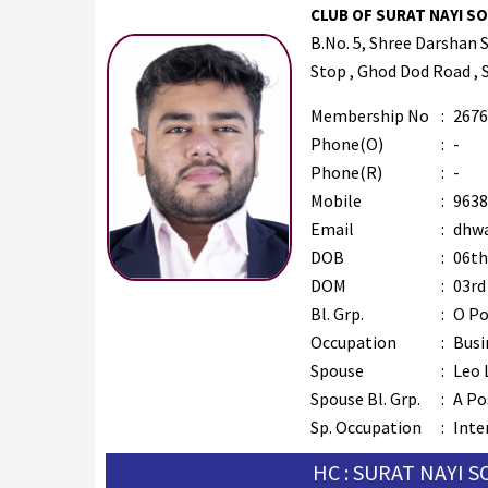
CLUB OF SURAT NAYI SOC
B.No. 5, Shree Darshan 
Stop , Ghod Dod Road , 
Membership No
:
2676
Phone(O)
:
-
Phone(R)
:
-
Mobile
:
9638
Email
:
dhwa
DOB
:
06th
DOM
:
03rd
Bl. Grp.
:
O Po
Occupation
:
Busi
Spouse
:
Leo 
Spouse Bl. Grp.
:
A Po
Sp. Occupation
:
Inte
HC : SURAT NAYI 