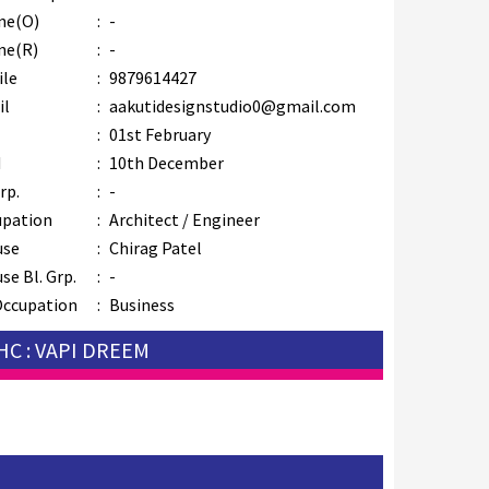
ne(O)
:
-
ne(R)
:
-
ile
:
9879614427
il
:
aakutidesignstudio0@gmail.com
B
:
01st February
M
:
10th December
rp.
:
-
upation
:
Architect / Engineer
use
:
Chirag Patel
se Bl. Grp.
:
-
Occupation
:
Business
HC : VAPI DREEM