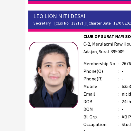
LEO LION NITI DESAI
Secretary
[Club No : 187171 ] [ Charter Date : 12/07/202
CLUB OF SURAT NAYI SOC
C-2, Merulaxmi Raw Hou
Adajan, Surat 395009
Membership No
:
2676
Phone(O)
:
-
Phone(R)
:
-
Mobile
:
6353
Email
:
niti
DOB
:
24th
DOM
:
-
Bl. Grp.
:
AB P
Occupation
:
Stud