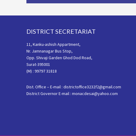
Footer
DISTRICT SECRETARIAT
11, Kanku-ashish Appartment,
Nr. Jamnanagar Bus Stop,
Opp. Shivaji Garden Ghod Dod Road,
Surat-395001
(M) : 99797 31818
Dist. Office – E-mail : districtoffice3232f2@gmail.com
District Governor E-mail : monacdesai@yahoo.com