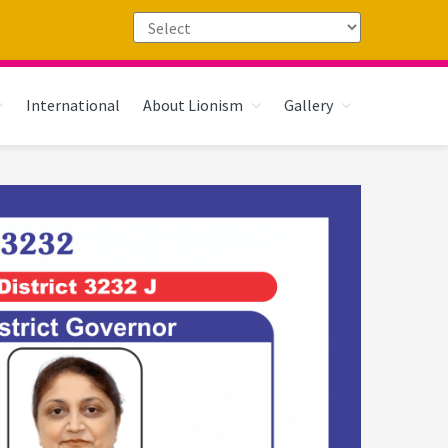
International
About Lionism
Gallery