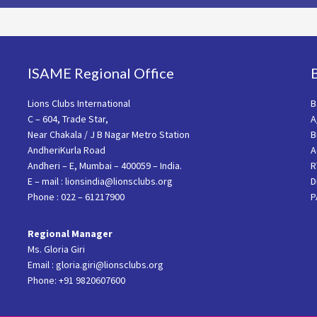
ISAME Regional Office
Lions Clubs International
B
C – 604, Trade Star,
A
Near Chakala / J B Nagar Metro Station
B
AndheriKurla Road
A
Andheri – E, Mumbai – 400059 – India.
R
E – mail : lionsindia@lionsclubs.org
D
Phone : 022 – 61217900
P
Regional Manager
Ms. Gloria Giri
Email : gloria.giri@lionsclubs.org
Phone: +91 9820607600