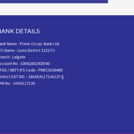
BANK DETAILS
ank Name : Prime Co-op. Bank Ltd.
/C Name : Lions District 3232 F2
ranch : Lalgate
ccount No : 10042001003540
TGS / NEFT IFS Code : PMEC0100405
istrict GST NO. : 24AAEAL1713A1ZF ||
AN No. : AAEAL1713A