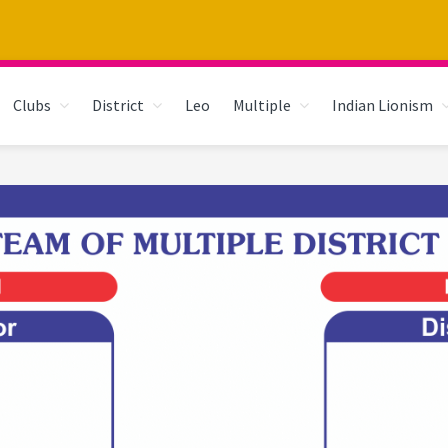
Clubs
District
Leo
Multiple
Indian Lionism