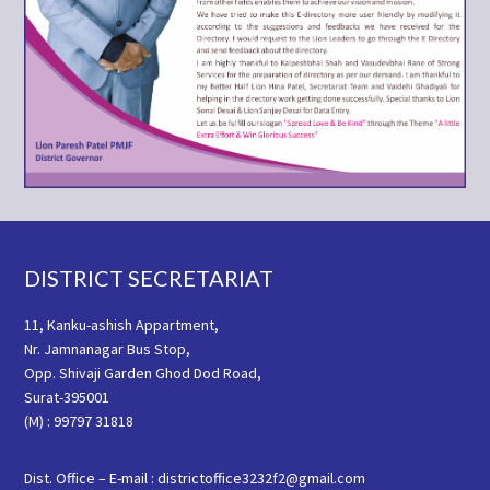
Footer
DISTRICT SECRETARIAT
11, Kanku-ashish Appartment,
Nr. Jamnanagar Bus Stop,
Opp. Shivaji Garden Ghod Dod Road,
Surat-395001
(M) : 99797 31818
Dist. Office – E-mail : districtoffice3232f2@gmail.com