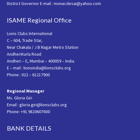
District Governor E-mail : monacdesai@yahoo.com
ISAME Regional Office
Lions Clubs International
C – 604, Trade Star,
Near Chakala / J B Nagar Metro Station
AndheriKurla Road
Andheri – E, Mumbai – 400059 – India.
E – mail : lionsindia@lionsclubs.org
Phone : 022 – 61217900
Regional Manager
Ms. Gloria Giri
Email : gloria.giri@lionsclubs.org
Phone: +91 9820607600
BANK DETAILS