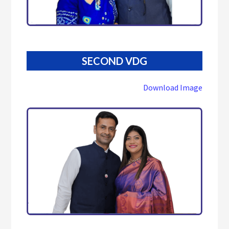
SECOND VDG
Download Image