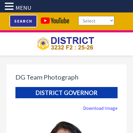
MENU
Skip
Skip
Skip
SEARCH
to
to
to
primary
main
footer
navigation
content
DG Team Photograph
DISTRICT GOVERNOR
Download Image