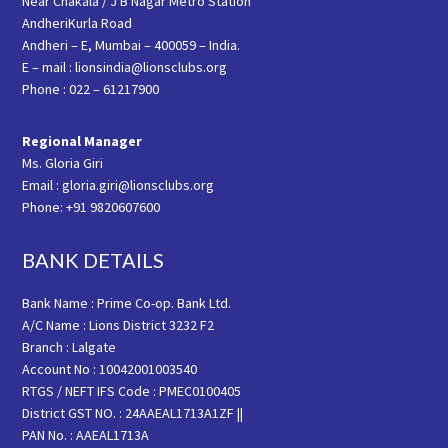
Near Chakala / J B Nagar Metro Station
AndheriKurla Road
Andheri – E, Mumbai – 400059 – India.
E – mail : lionsindia@lionsclubs.org
Phone : 022 – 61217900
Regional Manager
Ms. Gloria Giri
Email : gloria.giri@lionsclubs.org
Phone: +91 9820607600
BANK DETAILS
Bank Name : Prime Co-op. Bank Ltd.
A/C Name : Lions District 3232 F2
Branch : Lalgate
Account No : 10042001003540
RTGS / NEFT IFS Code : PMEC0100405
District GST NO. : 24AAEAL1713A1ZF ||
PAN No. : AAEAL1713A