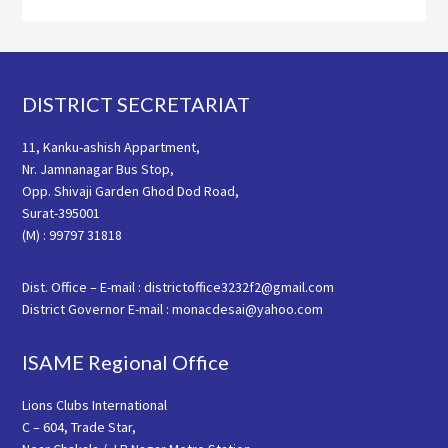
Footer
DISTRICT SECRETARIAT
11, Kanku-ashish Appartment,
Nr. Jamnanagar Bus Stop,
Opp. Shivaji Garden Ghod Dod Road,
Surat-395001
(M) : 99797 31818
Dist. Office – E-mail : districtoffice3232f2@gmail.com
District Governor E-mail : monacdesai@yahoo.com
ISAME Regional Office
Lions Clubs International
C – 604, Trade Star,