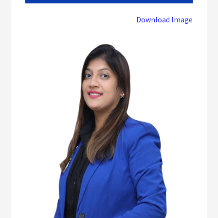
Download Image