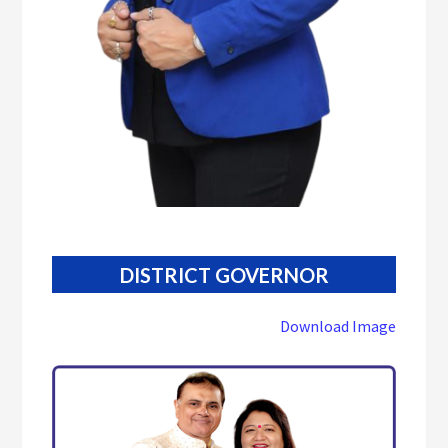
DISTRICT GOVERNOR
Download Image