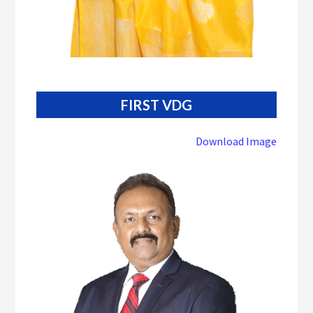
FIRST VDG
Download Image