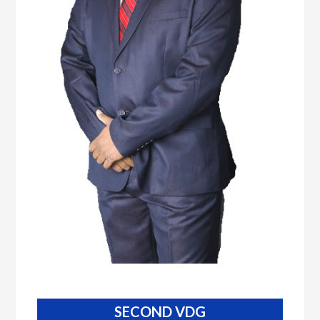
SECOND VDG