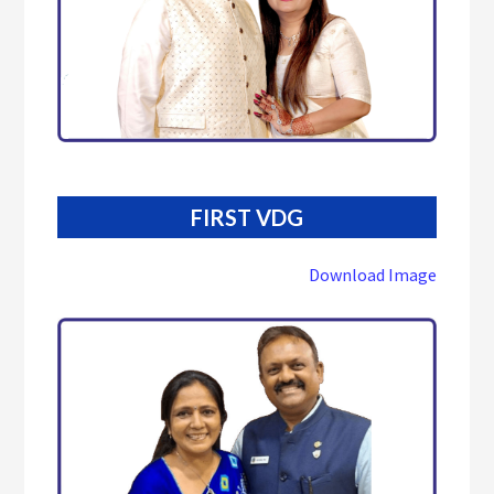
FIRST VDG
Download Image