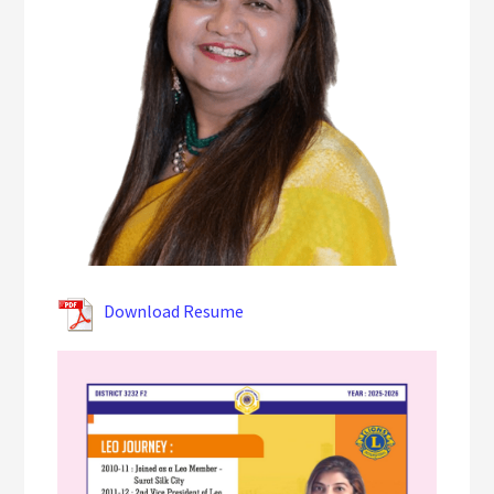
Download Resume