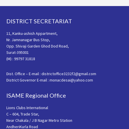
Footer
DISTRICT SECRETARIAT
11, Kanku-ashish Appartment,
Nr. Jamnanagar Bus Stop,
Opp. Shivaji Garden Ghod Dod Road,
Surat-395001
(M) : 99797 31818
Dist. Office – E-mail : districtoffice3232f2@gmail.com
District Governor E-mail : monacdesai@yahoo.com
ISAME Regional Office
Lions Clubs International
C – 604, Trade Star,
Near Chakala / J B Nagar Metro Station
AndheriKurla Road