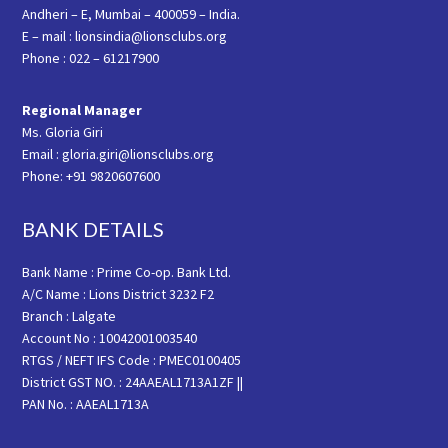
Andheri – E, Mumbai – 400059 – India.
E – mail : lionsindia@lionsclubs.org
Phone : 022 – 61217900
Regional Manager
Ms. Gloria Giri
Email : gloria.giri@lionsclubs.org
Phone: +91 9820607600
BANK DETAILS
Bank Name : Prime Co-op. Bank Ltd.
A/C Name : Lions District 3232 F2
Branch : Lalgate
Account No : 10042001003540
RTGS / NEFT IFS Code : PMEC0100405
District GST NO. : 24AAEAL1713A1ZF ||
PAN No. : AAEAL1713A