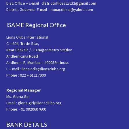
Dist. Office – E-mail : districtoffice3232f2@gmail.com
District Governor E-mail : monacdesai@yahoo.com
ISAME Regional Office
Lions Clubs International
C – 604, Trade Star,
Near Chakala / J B Nagar Metro Station
AndheriKurla Road
Andheri – E, Mumbai – 400059 – India.
E – mail : lionsindia@lionsclubs.org
Phone : 022 – 61217900
Regional Manager
Ms. Gloria Giri
Email : gloria.giri@lionsclubs.org
Phone: +91 9820607600
BANK DETAILS