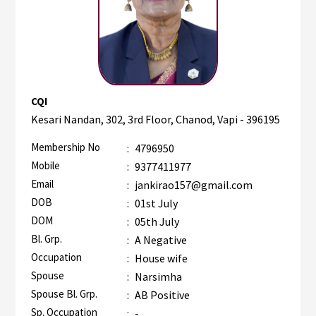
CQI
Kesari Nandan, 302, 3rd Floor, Chanod, Vapi - 396195
Membership No
:
4796950
Mobile
:
9377411977
Email
:
jankirao157@gmail.com
DOB
:
01st July
DOM
:
05th July
Bl. Grp.
:
A Negative
Occupation
:
House wife
Spouse
:
Narsimha
Spouse Bl. Grp.
:
AB Positive
Sp. Occupation
:
-