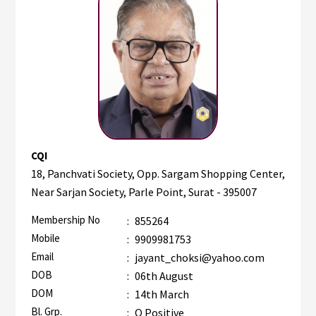
CQI
18, Panchvati Society, Opp. Sargam Shopping Center,
Near Sarjan Society, Parle Point, Surat - 395007
Membership No
:
855264
Mobile
:
9909981753
Email
:
jayant_choksi@yahoo.com
DOB
:
06th August
DOM
:
14th March
Bl. Grp.
:
O Positive