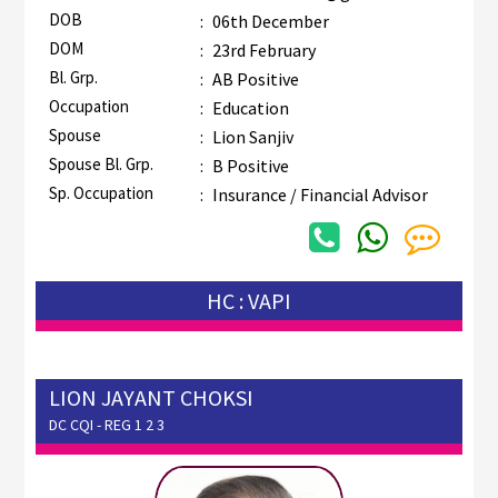
DOB
:
06th December
DOM
:
23rd February
Bl. Grp.
:
AB Positive
Occupation
:
Education
Spouse
:
Lion Sanjiv
Spouse Bl. Grp.
:
B Positive
Sp. Occupation
:
Insurance / Financial Advisor
HC : VAPI
LION JAYANT CHOKSI
DC CQI - REG 1 2 3