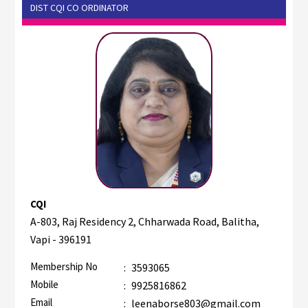
DIST CQI CO ORDINATOR
CQI
A-803, Raj Residency 2, Chharwada Road, Balitha,
Vapi - 396191
Membership No
:
3593065
Mobile
:
9925816862
Email
:
leenaborse803@gmail.com