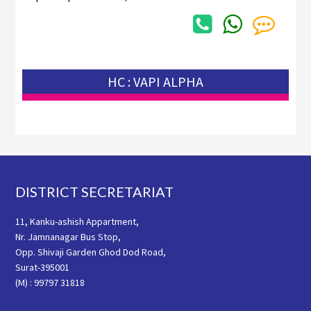
HC : VAPI ALPHA
Footer
DISTRICT SECRETARIAT
11, Kanku-ashish Appartment,
Nr. Jamnanagar Bus Stop,
Opp. Shivaji Garden Ghod Dod Road,
Surat-395001
(M) : 99797 31818