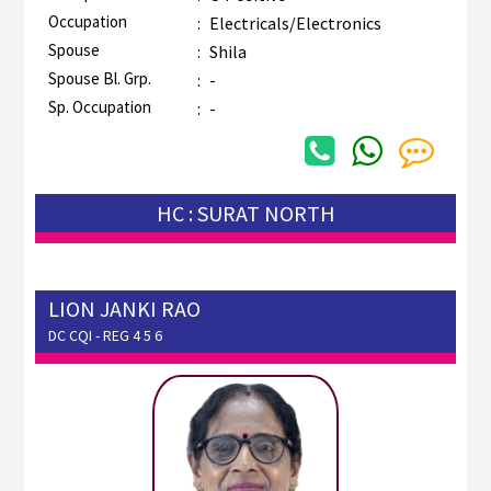
Occupation
:
Electricals/Electronics
Spouse
:
Shila
Spouse Bl. Grp.
:
-
Sp. Occupation
:
-
HC : SURAT NORTH
LION JANKI RAO
DC CQI - REG 4 5 6