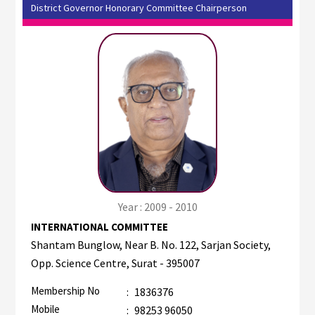
District Governor Honorary Committee Chairperson
Year : 2009 - 2010
INTERNATIONAL COMMITTEE
Shantam Bunglow, Near B. No. 122, Sarjan Society,
Opp. Science Centre, Surat - 395007
Membership No
:
1836376
Mobile
:
98253 96050