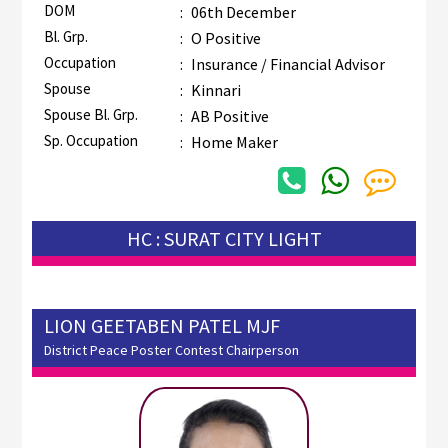
DOM
:
06th December
Bl. Grp.
:
O Positive
Occupation
:
Insurance / Financial Advisor
Spouse
:
Kinnari
Spouse Bl. Grp.
:
AB Positive
Sp. Occupation
:
Home Maker
HC : SURAT CITY LIGHT
LION GEETABEN PATEL MJF
District Peace Poster Contest Chairperson