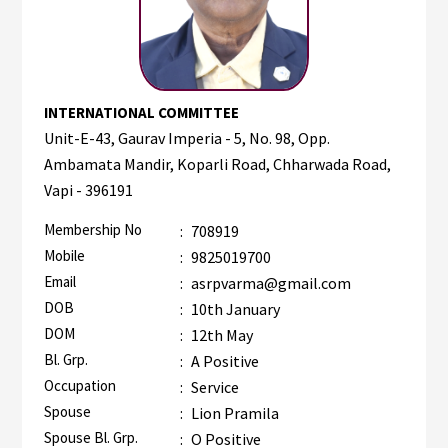
INTERNATIONAL COMMITTEE
Unit-E-43, Gaurav Imperia - 5, No. 98, Opp.
Ambamata Mandir, Koparli Road, Chharwada Road,
Vapi - 396191
Membership No
:
708919
Mobile
:
9825019700
Email
:
asrpvarma@gmail.com
DOB
:
10th January
DOM
:
12th May
Bl. Grp.
:
A Positive
Occupation
:
Service
Spouse
:
Lion Pramila
Spouse Bl. Grp.
:
O Positive