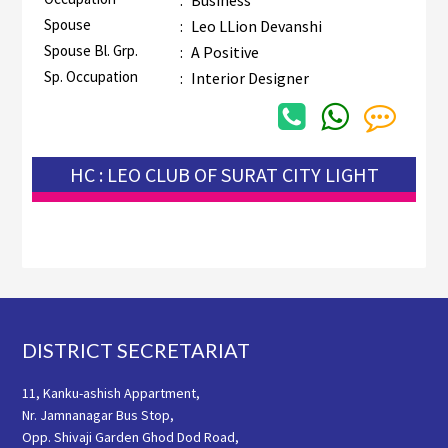
:
Business
Spouse
:
Leo LLion Devanshi
Spouse Bl. Grp.
:
A Positive
Sp. Occupation
:
Interior Designer
HC : LEO CLUB OF SURAT CITY LIGHT
Footer
DISTRICT SECRETARIAT
11, Kanku-ashish Appartment,
Nr. Jamnanagar Bus Stop,
Opp. Shivaji Garden Ghod Dod Road,