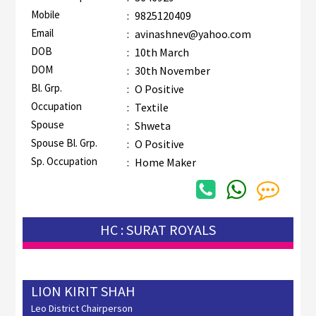
Mobile
:
9825120409
Email
:
avinashnev@yahoo.com
DOB
:
10th March
DOM
:
30th November
Bl. Grp.
:
O Positive
Occupation
:
Textile
Spouse
:
Shweta
Spouse Bl. Grp.
:
O Positive
Sp. Occupation
:
Home Maker
HC : SURAT ROYALS
LION KIRIT SHAH
Leo District Chairperson