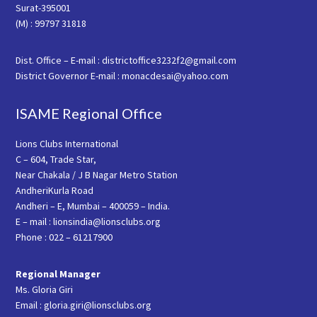
Surat-395001
(M) : 99797 31818
Dist. Office – E-mail : districtoffice3232f2@gmail.com
District Governor E-mail : monacdesai@yahoo.com
ISAME Regional Office
Lions Clubs International
C – 604, Trade Star,
Near Chakala / J B Nagar Metro Station
AndheriKurla Road
Andheri – E, Mumbai – 400059 – India.
E – mail : lionsindia@lionsclubs.org
Phone : 022 – 61217900
Regional Manager
Ms. Gloria Giri
Email : gloria.giri@lionsclubs.org