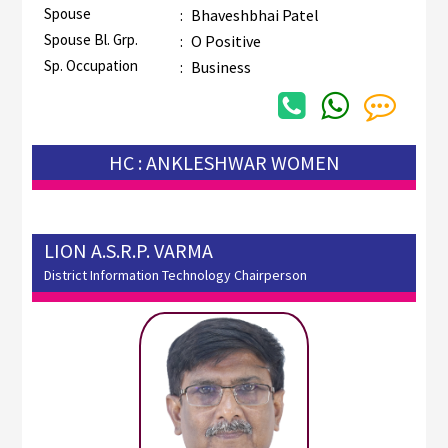
Spouse
:
Bhaveshbhai Patel
Spouse Bl. Grp.
:
O Positive
Sp. Occupation
:
Business
HC : ANKLESHWAR WOMEN
LION A.S.R.P. VARMA
District Information Technology Chairperson