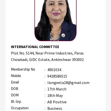
INTERNATIONAL COMMITTEE
Plot No. 5144, Near Prime Industries, Paras
Chowkadi, GIDC Estate, Ankleshwar 393002
Membership No
:
4901034
Mobile
:
9428586515
Email
:
liongeeta18@gmail.com
DOB
:
17th March
DOM
:
18th May
Bl. Grp.
:
AB Positive
Occupation
:
Business