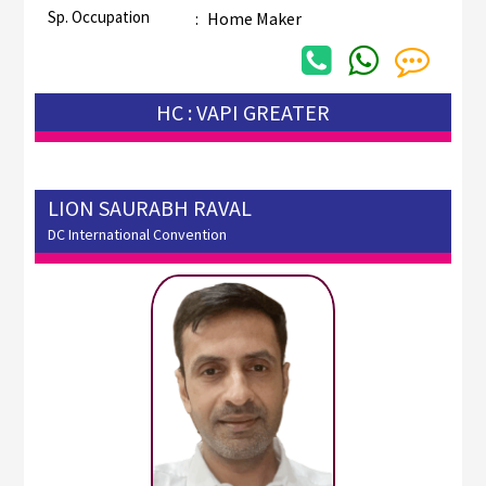
Sp. Occupation
:
Home Maker
HC : VAPI GREATER
LION SAURABH RAVAL
DC International Convention