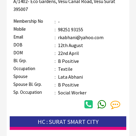
A/1402- Eco Gardens, Vesu Canal Road, Vesu Surat
395007
Membership No
:
-
Mobile
:
98251 93155
Email
:
rkabhani@yahoo.com
DOB
:
12th August
DOM
:
22nd April
Bl. Grp.
:
B Positive
Occupation
:
Textile
Spouse
:
Lata Abhani
Spouse Bl. Grp.
:
B Positive
Sp. Occupation
:
Social Worker
HC : SURAT SMART CITY