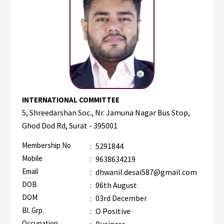
INTERNATIONAL COMMITTEE
5, Shreedarshan Soc., Nr. Jamuna Nagar Bus Stop,
Ghod Dod Rd, Surat - 395001
Membership No
:
5291844
Mobile
:
9638634219
Email
:
dhwanil.desai587@gmail.com
DOB
:
06th August
DOM
:
03rd December
Bl. Grp.
:
O Positive
Occupation