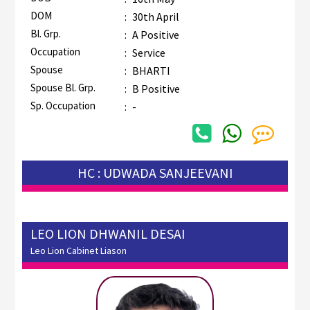
DOM
:
30th April
Bl. Grp.
:
A Positive
Occupation
:
Service
Spouse
:
BHARTI
Spouse Bl. Grp.
:
B Positive
Sp. Occupation
:
-
HC : UDWADA SANJEEVANI
LEO LION DHWANIL DESAI
Leo Lion Cabinet Liason