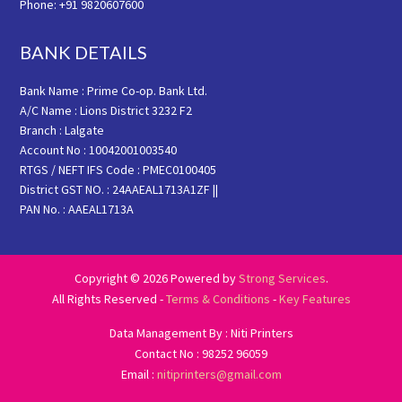
Phone: +91 9820607600
BANK DETAILS
Bank Name : Prime Co-op. Bank Ltd.
A/C Name : Lions District 3232 F2
Branch : Lalgate
Account No : 10042001003540
RTGS / NEFT IFS Code : PMEC0100405
District GST NO. : 24AAEAL1713A1ZF ||
PAN No. : AAEAL1713A
Copyright © 2026 Powered by
Strong Services
.
All Rights Reserved -
Terms & Conditions
-
Key Features
Data Management By : Niti Printers
Contact No : 98252 96059
Email :
nitiprinters@gmail.com