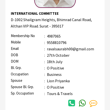
INTERNATIONAL COMMITTEE
D-1002 Shailgram Heights, Bhimrad Canal Road,
Althan VIP Road. Surat - 395017
Membership No
:
4987065
Mobile
:
9558810796
Email
:
ravalsaurabh00@gmail.com
DOB
:
27th October
DOM
:
18th July
Bl. Grp.
:
O Positive
Occupation
:
Business
Spouse
:
Lion Priyanka
Spouse Bl. Grp.
:
O Positive
Sp. Occupation
:
Tours & Travels