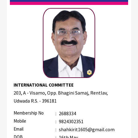
INTERNATIONAL COMMITTEE
203, A - Visamo, Opp. Bhagini Samaj, Rentlav,
Udwada R.S. - 396181
Membership No
:
2688334
Mobile
:
9824302351
Email
:
shahkirit1605@gmail.com
DOB
:
16th May