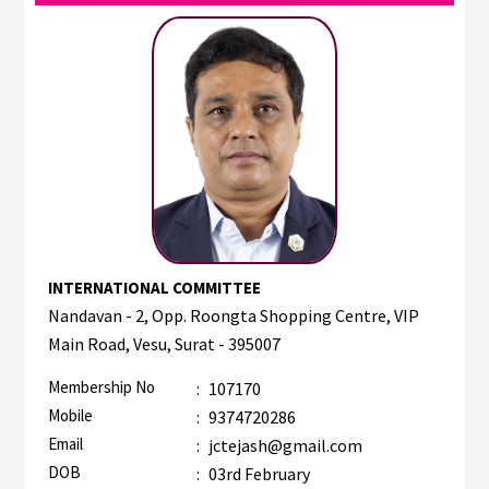
INTERNATIONAL COMMITTEE
Nandavan - 2, Opp. Roongta Shopping Centre, VIP
Main Road, Vesu, Surat - 395007
Membership No
:
107170
Mobile
:
9374720286
Email
:
jctejash@gmail.com
DOB
:
03rd February