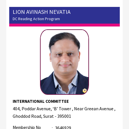
LION AVINASH NEVATIA
DC Reading Action Program
INTERNATIONAL COMMITTEE
404, Poddar Avenue, ‘B’ Tower , Near Greean Avenue ,
Ghoddod Road, Surat - 395001
Membership No
:
3646929