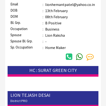
Email
:
lionhemantpatel@yahoo.co.in
DOB
:
13th February
DOM
:
08th February
Bl. Grp.
:
B Positive
Occupation
:
Business
Spouse
:
Lion Raksha
Spouse Bl. Grp.
:
-
Sp. Occupation
:
Home Maker
HC : SURAT GREEN CITY
LION TEJASH DESAI
District PRO