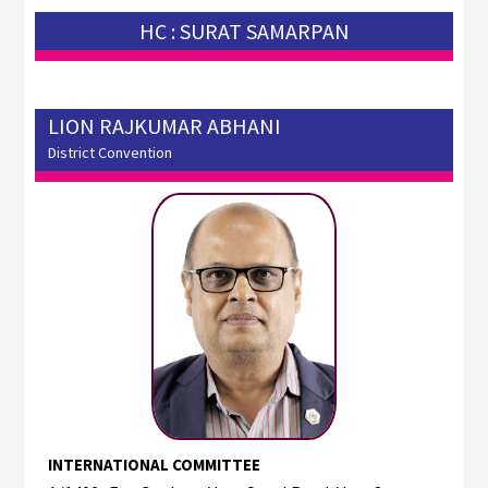
HC : SURAT SAMARPAN
LION RAJKUMAR ABHANI
District Convention
INTERNATIONAL COMMITTEE