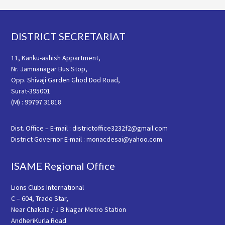
Footer
DISTRICT SECRETARIAT
11, Kanku-ashish Appartment,
Nr. Jamnanagar Bus Stop,
Opp. Shivaji Garden Ghod Dod Road,
Surat-395001
(M) : 99797 31818
Dist. Office – E-mail : districtoffice3232f2@gmail.com
District Governor E-mail : monacdesai@yahoo.com
ISAME Regional Office
Lions Clubs International
C – 604, Trade Star,
Near Chakala / J B Nagar Metro Station
AndheriKurla Road