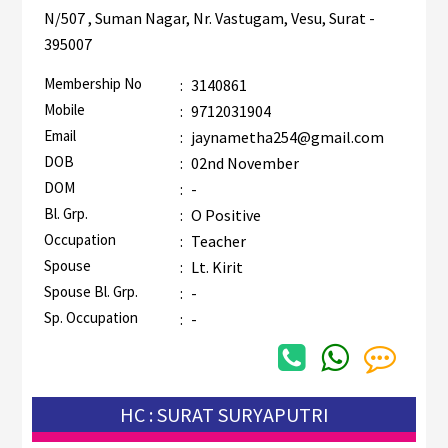
N/507 , Suman Nagar, Nr. Vastugam, Vesu, Surat -
395007
Membership No
:
3140861
Mobile
:
9712031904
Email
:
jaynametha254@gmail.com
DOB
:
02nd November
DOM
:
-
Bl. Grp.
:
O Positive
Occupation
:
Teacher
Spouse
:
Lt. Kirit
Spouse Bl. Grp.
:
-
Sp. Occupation
:
-
HC : SURAT SURYAPUTRI