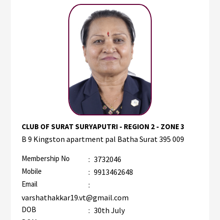
CLUB OF SURAT SURYAPUTRI - REGION 2 - ZONE 3
B 9 Kingston apartment pal Batha Surat 395 009
Membership No
:
3732046
Mobile
:
9913462648
Email
:
varshathakkar19.vt@gmail.com
DOB
:
30th July