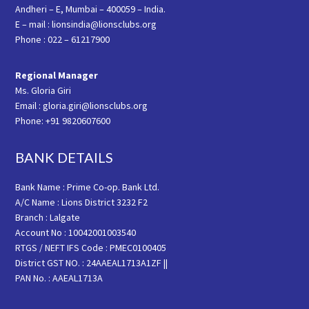
Andheri – E, Mumbai – 400059 – India.
E – mail : lionsindia@lionsclubs.org
Phone : 022 – 61217900
Regional Manager
Ms. Gloria Giri
Email : gloria.giri@lionsclubs.org
Phone: +91 9820607600
BANK DETAILS
Bank Name : Prime Co-op. Bank Ltd.
A/C Name : Lions District 3232 F2
Branch : Lalgate
Account No : 10042001003540
RTGS / NEFT IFS Code : PMEC0100405
District GST NO. : 24AAEAL1713A1ZF ||
PAN No. : AAEAL1713A