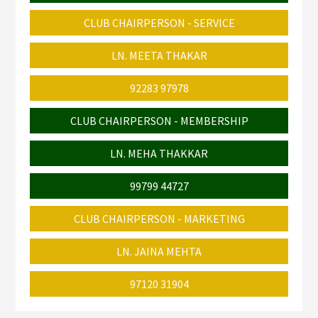
CLUB CHAIRPERSON - SERVICE
LN. MEETA THAKAR
92283 97978
CLUB CHAIRPERSON - MEMBERSHIP
LN. MEHA THAKKAR
99799 44727
CLUB CHAIRPERSON - MARKETING
LN. JAINA MEHTA
97120 31904