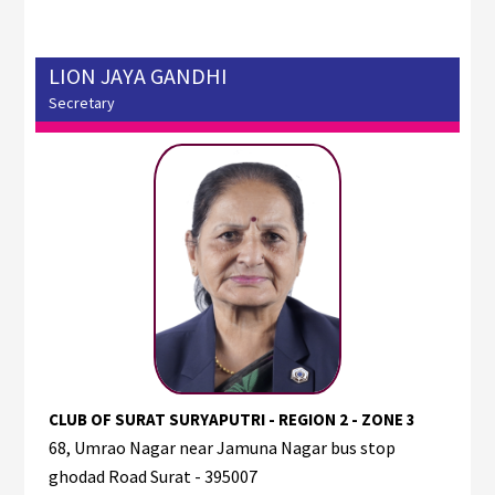
LION JAYA GANDHI
Secretary
CLUB OF SURAT SURYAPUTRI - REGION 2 - ZONE 3
68, Umrao Nagar near Jamuna Nagar bus stop
ghodad Road Surat - 395007