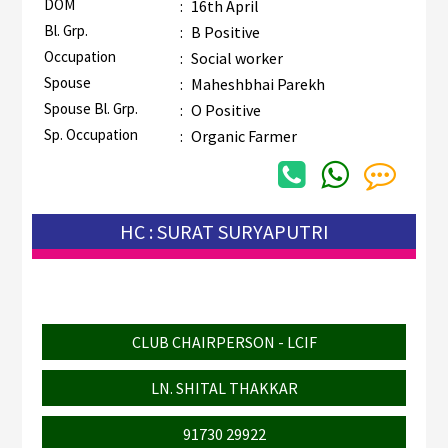
DOM
:
16th April
Bl. Grp.
:
B Positive
Occupation
:
Social worker
Spouse
:
Maheshbhai Parekh
Spouse Bl. Grp.
:
O Positive
Sp. Occupation
:
Organic Farmer
HC : SURAT SURYAPUTRI
CLUB CHAIRPERSON - LCIF
LN. SHITAL THAKKAR
91730 29922