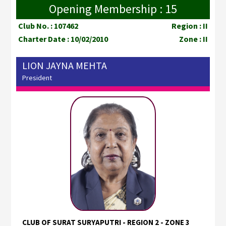
Opening Membership : 15
Club No. : 107462
Region : II
Charter Date : 10/02/2010
Zone : II
LION JAYNA MEHTA
President
CLUB OF SURAT SURYAPUTRI - REGION 2 - ZONE 3