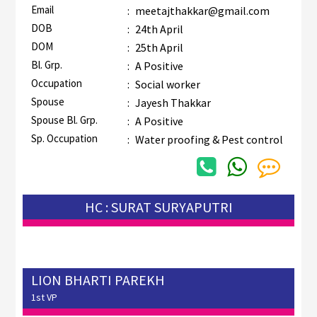
Email
:
meetajthakkar@gmail.com
DOB
:
24th April
DOM
:
25th April
Bl. Grp.
:
A Positive
Occupation
:
Social worker
Spouse
:
Jayesh Thakkar
Spouse Bl. Grp.
:
A Positive
Sp. Occupation
:
Water proofing & Pest control
HC : SURAT SURYAPUTRI
LION BHARTI PAREKH
1st VP