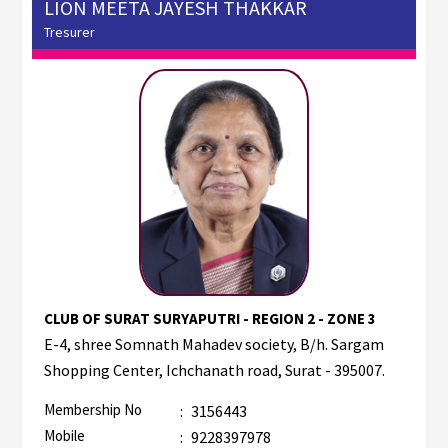
LION MEETA JAYESH THAKKAR
Tresurer
CLUB OF SURAT SURYAPUTRI - REGION 2 - ZONE 3
E-4, shree Somnath Mahadev society, B/h. Sargam
Shopping Center, Ichchanath road, Surat - 395007.
Membership No
:
3156443
Mobile
:
9228397978