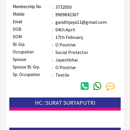
Membership No
:
3732050
Mobile
:
9909842367
Email
:
gandhijaya11@gmail.com
DOB
:
04th April
DOM
:
17th February
Bl. Grp.
:
O Positive
Occupation
:
Social Protector
Spouse
:
Jayeshbhai
Spouse Bl. Grp.
:
O Positive
Sp. Occupation
:
Textile
HC : SURAT SURYAPUTRI