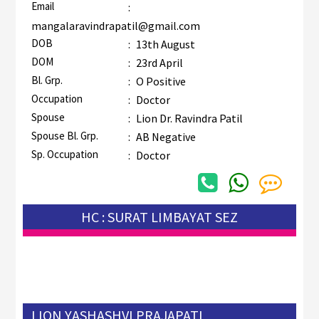
Email
:
mangalaravindrapatil@gmail.com
DOB
:
13th August
DOM
:
23rd April
Bl. Grp.
:
O Positive
Occupation
:
Doctor
Spouse
:
Lion Dr. Ravindra Patil
Spouse Bl. Grp.
:
AB Negative
Sp. Occupation
:
Doctor
HC : SURAT LIMBAYAT SEZ
LION YASHASHVI PRAJAPATI