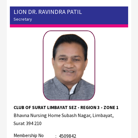
LION DR. RAVINDRA PATIL
Secretary
CLUB OF SURAT LIMBAYAT SEZ - REGION 3 - ZONE 1
Bhavna Nursing Home Subash Nagar, Limbayat,
Surat 394 210
Membership No
:
4509842