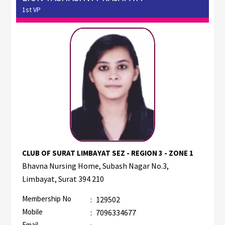
1st VP
CLUB OF SURAT LIMBAYAT SEZ - REGION 3 - ZONE 1
Bhavna Nursing Home, Subash Nagar No.3,
Limbayat, Surat 394 210
Membership No
:
129502
Mobile
:
7096334677
Email