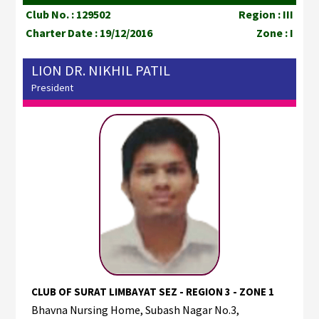
Club No. : 129502
Region : III
Charter Date : 19/12/2016
Zone : I
LION DR. NIKHIL PATIL
President
CLUB OF SURAT LIMBAYAT SEZ - REGION 3 - ZONE 1
Bhavna Nursing Home, Subash Nagar No.3,