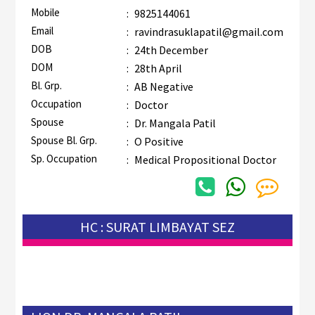
Mobile
:
9825144061
Email
:
ravindrasuklapatil@gmail.com
DOB
:
24th December
DOM
:
28th April
Bl. Grp.
:
AB Negative
Occupation
:
Doctor
Spouse
:
Dr. Mangala Patil
Spouse Bl. Grp.
:
O Positive
Sp. Occupation
:
Medical Propositional Doctor
HC : SURAT LIMBAYAT SEZ