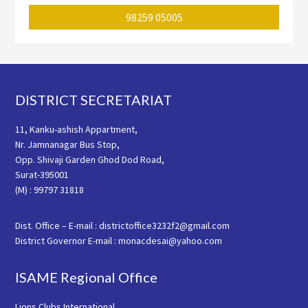
98259 05005
Footer
DISTRICT SECRETARIAT
11, Kanku-ashish Appartment,
Nr. Jamnanagar Bus Stop,
Opp. Shivaji Garden Ghod Dod Road,
Surat-395001
(M) : 99797 31818
Dist. Office – E-mail : districtoffice3232f2@gmail.com
District Governor E-mail : monacdesai@yahoo.com
ISAME Regional Office
Lions Clubs International