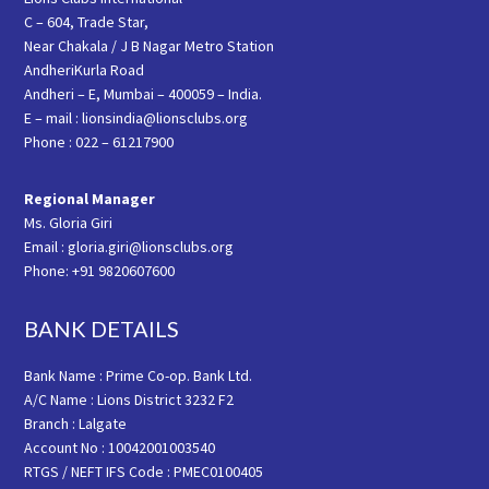
C – 604, Trade Star,
Near Chakala / J B Nagar Metro Station
AndheriKurla Road
Andheri – E, Mumbai – 400059 – India.
E – mail : lionsindia@lionsclubs.org
Phone : 022 – 61217900
Regional Manager
Ms. Gloria Giri
Email : gloria.giri@lionsclubs.org
Phone: +91 9820607600
BANK DETAILS
Bank Name : Prime Co-op. Bank Ltd.
A/C Name : Lions District 3232 F2
Branch : Lalgate
Account No : 10042001003540
RTGS / NEFT IFS Code : PMEC0100405