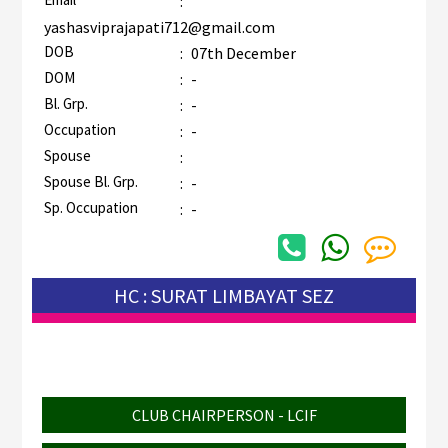
:
yashasviprajapati712@gmail.com
DOB
:
07th December
DOM
:
-
Bl. Grp.
:
-
Occupation
:
-
Spouse
:
Spouse Bl. Grp.
:
-
Sp. Occupation
:
-
HC : SURAT LIMBAYAT SEZ
CLUB CHAIRPERSON - LCIF