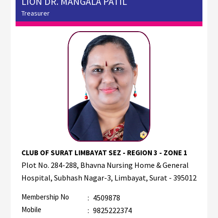
LION DR. MANGALA PATIL
Treasurer
CLUB OF SURAT LIMBAYAT SEZ - REGION 3 - ZONE 1
Plot No. 284-288, Bhavna Nursing Home & General
Hospital, Subhash Nagar-3, Limbayat, Surat - 395012
Membership No
:
4509878
Mobile
:
9825222374