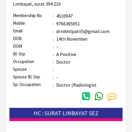
Limbayat, surat 394 210
Membership No
:
4510947
Mobile
:
9766365051
Email
:
drnikhilpatil5@gmail.com
DOB
:
14th November
DOM
:
-
Bl. Grp.
:
A Positive
Occupation
:
Doctor
Spouse
:
Spouse Bl. Grp.
:
-
Sp. Occupation
:
Doctor (Radiologist
HC : SURAT LIMBAYAT SEZ