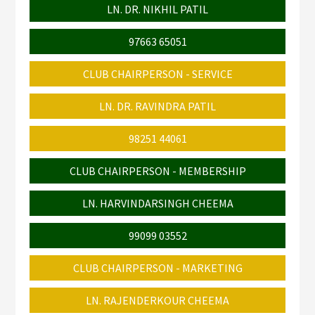
LN. DR. NIKHIL PATIL
97663 65051
CLUB CHAIRPERSON - SERVICE
LN. DR. RAVINDRA PATIL
98251 44061
CLUB CHAIRPERSON - MEMBERSHIP
LN. HARVINDARSINGH CHEEMA
99099 03552
CLUB CHAIRPERSON - MARKETING
LN. RAJENDERKOUR CHEEMA