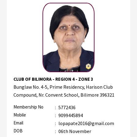
CLUB OF BILIMORA - REGION 4 - ZONE 3
Bunglaw No. 4-5, Prime Residency, Harison Club
Compound, Nr. Convent School, Bilimore 396321
Membership No
:
5772436
Mobile
:
9099445894
Email
:
lopapate2016@gmail.com
DOB
:
06th November