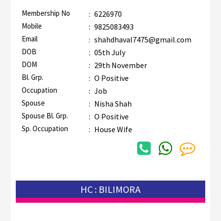
Membership No
:
6226970
Mobile
:
9825083493
Email
:
shahdhaval7475@gmail.com
DOB
:
05th July
DOM
:
29th November
Bl. Grp.
:
O Positive
Occupation
:
Job
Spouse
:
Nisha Shah
Spouse Bl. Grp.
:
O Positive
Sp. Occupation
:
House Wife
HC : BILIMORA