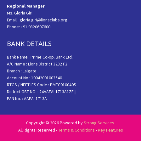
Regional Manager
Ms. Gloria Giri
Email : gloria.giri@lionsclubs.org
Phone: +91 9820607600
BANK DETAILS
Bank Name : Prime Co-op. Bank Ltd.
A/C Name : Lions District 3232 F2
Branch : Lalgate
Account No : 10042001003540
RTGS / NEFT IFS Code : PMEC0100405
District GST NO. : 24AAEAL1713A1ZF ||
PAN No. : AAEAL1713A
Copyright © 2026 Powered by
Strong Services
.
All Rights Reserved -
Terms & Conditions
-
Key Features