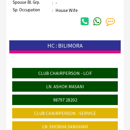
Spouse Bl. Grp.
:
-
Sp. Occupation
:
House Wife
HC : BILIMORA
CLUB CHAIRPERSON - LCIF
LN. ASHOK MASANI
98797 28202
CLUB CHAIRPERSON - SERVICE
LN. SHOBHA SANGHAVI