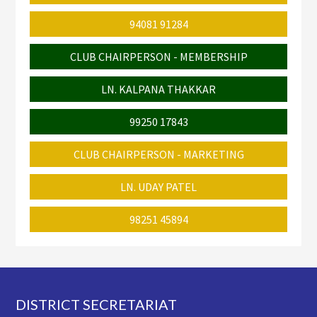
94081 91284
CLUB CHAIRPERSON - MEMBERSHIP
LN. KALPANA THAKKAR
99250 17843
CLUB CHAIRPERSON - MARKETING
LN. UDAY PATEL
98251 45894
Footer
DISTRICT SECRETARIAT