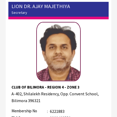
LION DR. AJAY MAJETHIYA
Secretary
CLUB OF BILIMORA - REGION 4 - ZONE 3
A-402, Shilalekh Residency, Opp. Convent School,
Bilimora 396321
Membership No
:
6221883