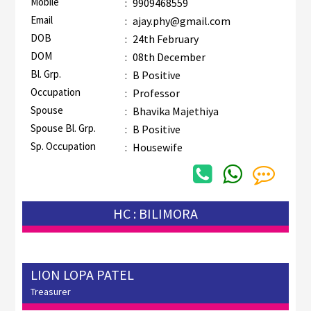
Mobile
:
9909468559
Email
:
ajay.phy@gmail.com
DOB
:
24th February
DOM
:
08th December
Bl. Grp.
:
B Positive
Occupation
:
Professor
Spouse
:
Bhavika Majethiya
Spouse Bl. Grp.
:
B Positive
Sp. Occupation
:
Housewife
HC : BILIMORA
LION LOPA PATEL
Treasurer