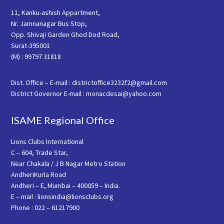
11, Kanku-ashish Appartment,
Nr. Jamnanagar Bus Stop,
Opp. Shivaji Garden Ghod Dod Road,
Surat-395001
(M) : 99797 31818
Dist. Office – E-mail : districtoffice3232f2@gmail.com
District Governor E-mail : monacdesai@yahoo.com
ISAME Regional Office
Lions Clubs International
C – 604, Trade Star,
Near Chakala / J B Nagar Metro Station
AndheriKurla Road
Andheri – E, Mumbai – 400059 – India.
E – mail : lionsindia@lionsclubs.org
Phone : 022 – 61217900