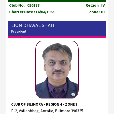
Club No. : 026188
Region : IV
Charter Date : 16/04/1965
Zone : III
LION DHAVAL SHAH
President
CLUB OF BILIMORA - REGION 4 - ZONE 3
E-2, Vallabhbag, Antalia, Bilimora 396325