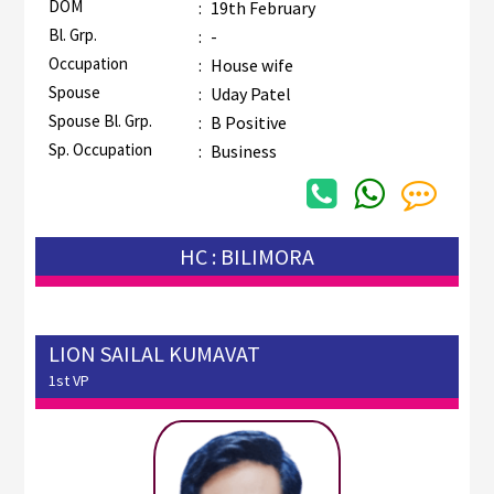
DOM
:
19th February
Bl. Grp.
:
-
Occupation
:
House wife
Spouse
:
Uday Patel
Spouse Bl. Grp.
:
B Positive
Sp. Occupation
:
Business
HC : BILIMORA
LION SAILAL KUMAVAT
1st VP