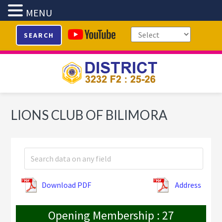
MENU
Skip
Skip
Skip
SEARCH
to
to
to
primary
main
footer
navigation
content
LIONS CLUB OF BILIMORA
Download PDF
Address
Opening Membership : 27