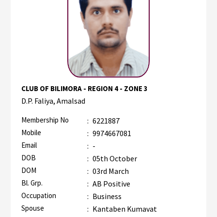
CLUB OF BILIMORA - REGION 4 - ZONE 3
D.P. Faliya, Amalsad
Membership No
:
6221887
Mobile
:
9974667081
Email
:
-
DOB
:
05th October
DOM
:
03rd March
Bl. Grp.
:
AB Positive
Occupation
:
Business
Spouse
:
Kantaben Kumavat