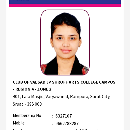
CLUB OF VALSAD JP SHROFF ARTS COLLEGE CAMPUS
- REGION 4 - ZONE 2
401, Lala Masjid, Varyawanid, Rampura, Surat City,
Sruat - 395 003
Membership No
:
6327107
Mobile
:
9662788287