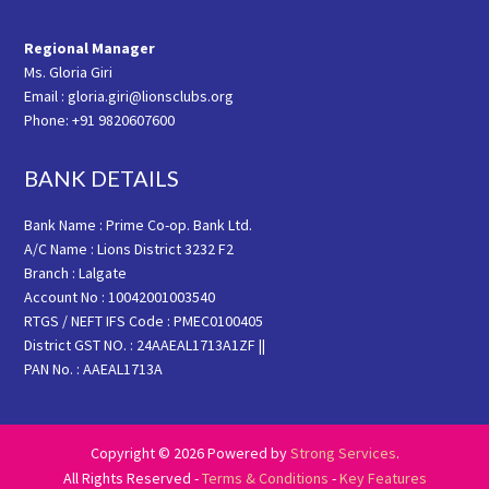
Regional Manager
Ms. Gloria Giri
Email : gloria.giri@lionsclubs.org
Phone: +91 9820607600
BANK DETAILS
Bank Name : Prime Co-op. Bank Ltd.
A/C Name : Lions District 3232 F2
Branch : Lalgate
Account No : 10042001003540
RTGS / NEFT IFS Code : PMEC0100405
District GST NO. : 24AAEAL1713A1ZF ||
PAN No. : AAEAL1713A
Copyright © 2026 Powered by
Strong Services
.
All Rights Reserved -
Terms & Conditions
-
Key Features