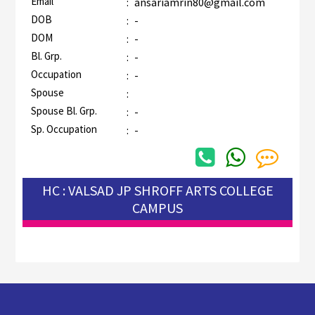
Email
:
ansariamrin80@gmail.com
DOB
:
-
DOM
:
-
Bl. Grp.
:
-
Occupation
:
-
Spouse
:
Spouse Bl. Grp.
:
-
Sp. Occupation
:
-
HC : VALSAD JP SHROFF ARTS COLLEGE
CAMPUS