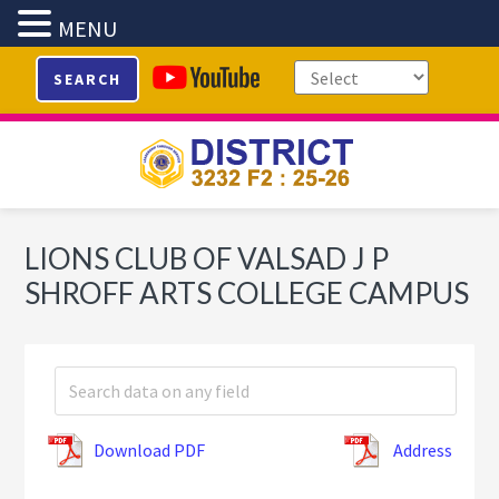
MENU
Skip
Skip
Skip
SEARCH
to
to
to
primary
main
footer
navigation
content
LIONS CLUB OF VALSAD J P
SHROFF ARTS COLLEGE CAMPUS
Download PDF
Address