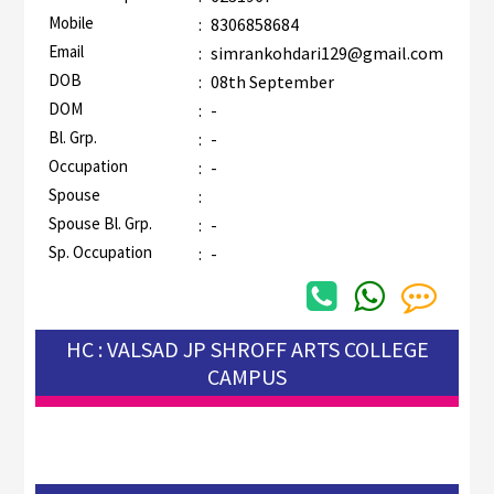
Mobile
:
8306858684
Email
:
simrankohdari129@gmail.com
DOB
:
08th September
DOM
:
-
Bl. Grp.
:
-
Occupation
:
-
Spouse
:
Spouse Bl. Grp.
:
-
Sp. Occupation
:
-
HC : VALSAD JP SHROFF ARTS COLLEGE
CAMPUS