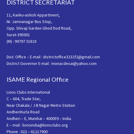
Footer
DISTRICT SECRETARIAT
11, Kanku-ashish Appartment,
Nr. Jamnanagar Bus Stop,
Opp. Shivaji Garden Ghod Dod Road,
Surat-395001
(M) : 99797 31818
Dist. Office – E-mail : districtoffice3232f2@gmail.com
District Governor E-mail : monacdesai@yahoo.com
ISAME Regional Office
Lions Clubs International
C – 604, Trade Star,
Near Chakala / J B Nagar Metro Station
AndheriKurla Road
Andheri – E, Mumbai – 400059 – India.
E – mail : lionsindia@lionsclubs.org
Phone : 022 – 61217900