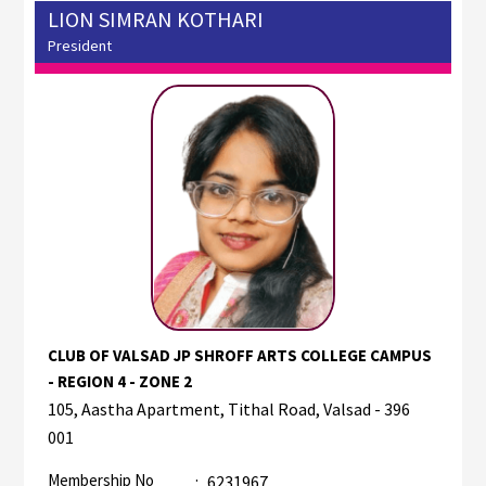
LION SIMRAN KOTHARI
President
CLUB OF VALSAD JP SHROFF ARTS COLLEGE CAMPUS
- REGION 4 - ZONE 2
105, Aastha Apartment, Tithal Road, Valsad - 396
001
Membership No
:
6231967