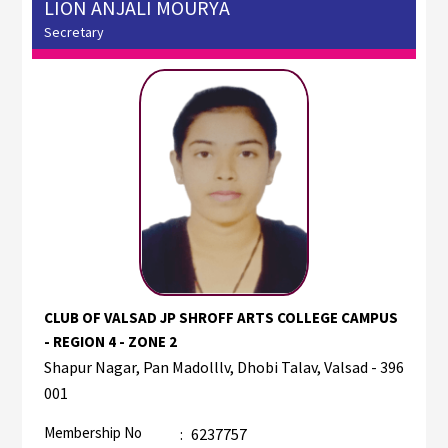
LION ANJALI MOURYA
Secretary
CLUB OF VALSAD JP SHROFF ARTS COLLEGE CAMPUS
- REGION 4 - ZONE 2
Shapur Nagar, Pan Madolllv, Dhobi Talav, Valsad - 396
001
Membership No
:
6237757