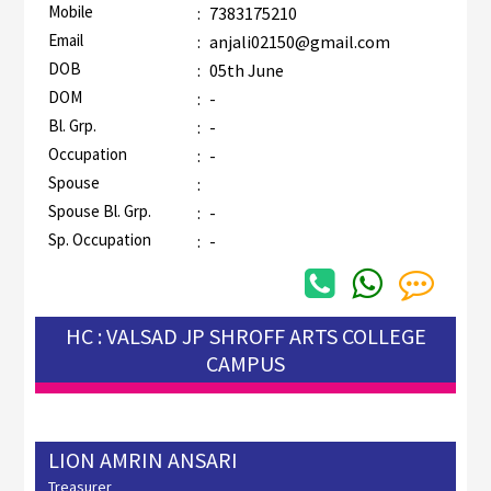
Mobile
:
7383175210
Email
:
anjali02150@gmail.com
DOB
:
05th June
DOM
:
-
Bl. Grp.
:
-
Occupation
:
-
Spouse
:
Spouse Bl. Grp.
:
-
Sp. Occupation
:
-
HC : VALSAD JP SHROFF ARTS COLLEGE
CAMPUS
LION AMRIN ANSARI
Treasurer