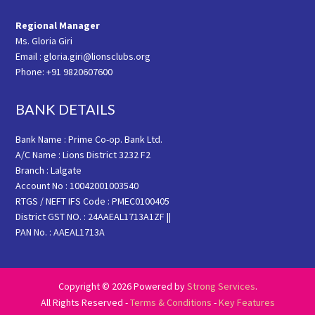
Regional Manager
Ms. Gloria Giri
Email : gloria.giri@lionsclubs.org
Phone: +91 9820607600
BANK DETAILS
Bank Name : Prime Co-op. Bank Ltd.
A/C Name : Lions District 3232 F2
Branch : Lalgate
Account No : 10042001003540
RTGS / NEFT IFS Code : PMEC0100405
District GST NO. : 24AAEAL1713A1ZF ||
PAN No. : AAEAL1713A
Copyright © 2026 Powered by
Strong Services
.
All Rights Reserved -
Terms & Conditions
-
Key Features