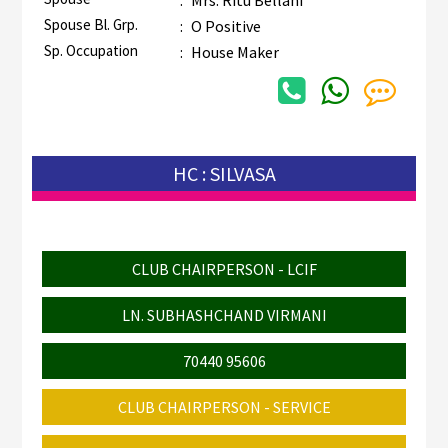
Spouse Bl. Grp.
:
O Positive
Sp. Occupation
:
House Maker
HC : SILVASA
CLUB CHAIRPERSON - LCIF
LN. SUBHASHCHAND VIRMANI
70440 95606
CLUB CHAIRPERSON - SERVICE