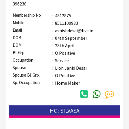
396230
Membership No
:
4812875
Mobile
:
8511100933
Email
:
ashishdesai@live.in
DOB
:
04th September
DOM
:
28th April
Bl. Grp.
:
O Positive
Occupation
:
Service
Spouse
:
Lion Janki Desai
Spouse Bl. Grp.
:
O Positive
Sp. Occupation
:
Home Maker
HC : SILVASA