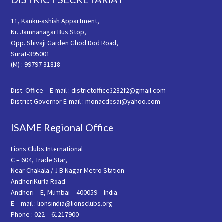
11, Kanku-ashish Appartment,
Nr. Jamnanagar Bus Stop,
Opp. Shivaji Garden Ghod Dod Road,
Surat-395001
(M) : 99797 31818
Dist. Office – E-mail : districtoffice3232f2@gmail.com
District Governor E-mail : monacdesai@yahoo.com
ISAME Regional Office
Lions Clubs International
C – 604, Trade Star,
Near Chakala / J B Nagar Metro Station
AndheriKurla Road
Andheri – E, Mumbai – 400059 – India.
E – mail : lionsindia@lionsclubs.org
Phone : 022 – 61217900