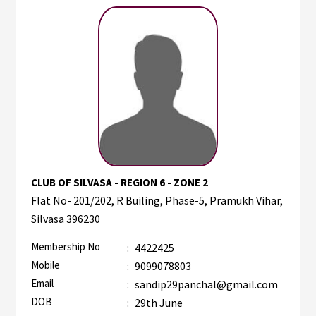
CLUB OF SILVASA - REGION 6 - ZONE 2
Flat No- 201/202, R Builing, Phase-5, Pramukh Vihar,
Silvasa 396230
Membership No
:
4422425
Mobile
:
9099078803
Email
:
sandip29panchal@gmail.com
DOB
:
29th June