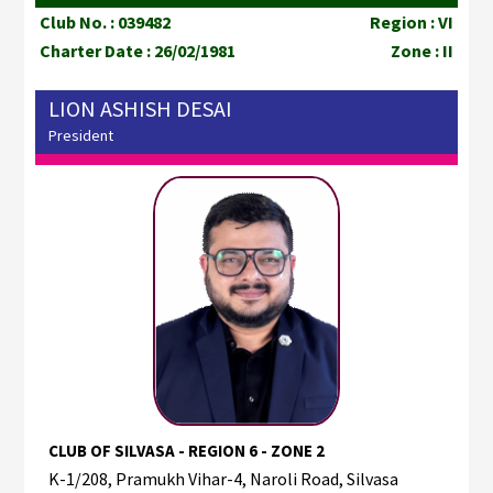
Club No. : 039482
Region : VI
Charter Date : 26/02/1981
Zone : II
LION ASHISH DESAI
President
CLUB OF SILVASA - REGION 6 - ZONE 2
K-1/208, Pramukh Vihar-4, Naroli Road, Silvasa