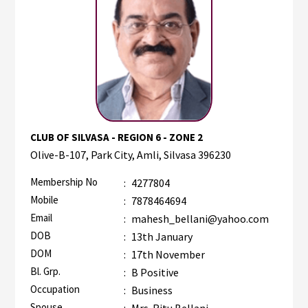
CLUB OF SILVASA - REGION 6 - ZONE 2
Olive-B-107, Park City, Amli, Silvasa 396230
Membership No
:
4277804
Mobile
:
7878464694
Email
:
mahesh_bellani@yahoo.com
DOB
:
13th January
DOM
:
17th November
Bl. Grp.
:
B Positive
Occupation
:
Business
Spouse
:
Mrs. Ritu Bellani