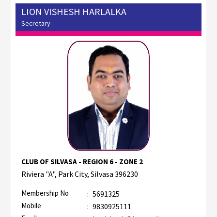
LION VISHESH HARLALKA
Secretary
CLUB OF SILVASA - REGION 6 - ZONE 2
Riviera "A", Park City, Silvasa 396230
Membership No
:
5691325
Mobile
:
9830925111