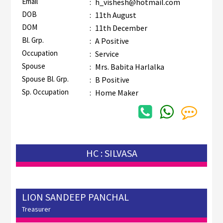
Email
:
h_vishesh@hotmail.com
DOB
:
11th August
DOM
:
11th December
Bl. Grp.
:
A Positive
Occupation
:
Service
Spouse
:
Mrs. Babita Harlalka
Spouse Bl. Grp.
:
B Positive
Sp. Occupation
:
Home Maker
HC : SILVASA
LION SANDEEP PANCHAL
Treasurer