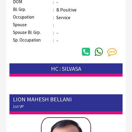
DOM
:
-
Bl. Grp.
:
B Positive
Occupation
:
Service
Spouse
:
Spouse Bl. Grp.
:
-
Sp. Occupation
:
-
HC : SILVASA
LION MAHESH BELLANI
1st VP