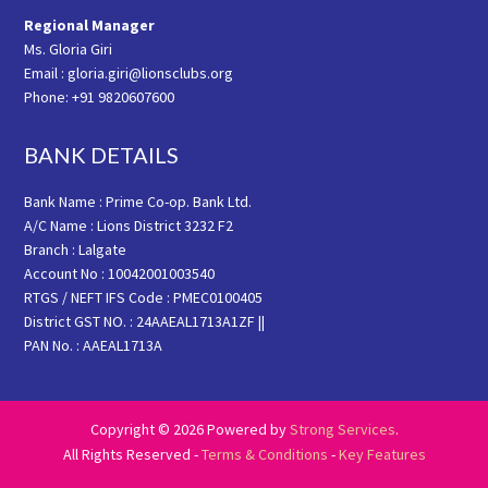
Regional Manager
Ms. Gloria Giri
Email : gloria.giri@lionsclubs.org
Phone: +91 9820607600
BANK DETAILS
Bank Name : Prime Co-op. Bank Ltd.
A/C Name : Lions District 3232 F2
Branch : Lalgate
Account No : 10042001003540
RTGS / NEFT IFS Code : PMEC0100405
District GST NO. : 24AAEAL1713A1ZF ||
PAN No. : AAEAL1713A
Copyright © 2026 Powered by
Strong Services
.
All Rights Reserved -
Terms & Conditions
-
Key Features