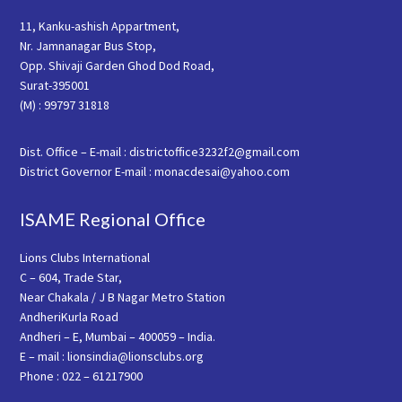
11, Kanku-ashish Appartment,
Nr. Jamnanagar Bus Stop,
Opp. Shivaji Garden Ghod Dod Road,
Surat-395001
(M) : 99797 31818
Dist. Office – E-mail : districtoffice3232f2@gmail.com
District Governor E-mail : monacdesai@yahoo.com
ISAME Regional Office
Lions Clubs International
C – 604, Trade Star,
Near Chakala / J B Nagar Metro Station
AndheriKurla Road
Andheri – E, Mumbai – 400059 – India.
E – mail : lionsindia@lionsclubs.org
Phone : 022 – 61217900