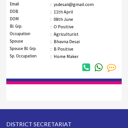
Email
:
ysdesaii@gmail.com
DOB
:
11th April
DOM
:
08th June
Bl. Grp.
:
O Positive
Occupation
:
Agriculturist
Spouse
:
Bhavna Desai
Spouse Bl. Grp.
:
B Positive
Sp. Occupation
:
Home Maker
Footer
DISTRICT SECRETARIAT