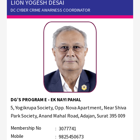
LION YOGESH DESAI
DC CYBER CRIME AWARNESS COORDINATOR
DG’S PROGRAM E - EK NAYI PAHAL
5, Yogikrupa Society, Opp. Nova Apartment, Near Shiva
Park Society, Anand Mahal Road, Adajan, Surat 395 009
Membership No
:
3077741
Mobile
:
9825450673