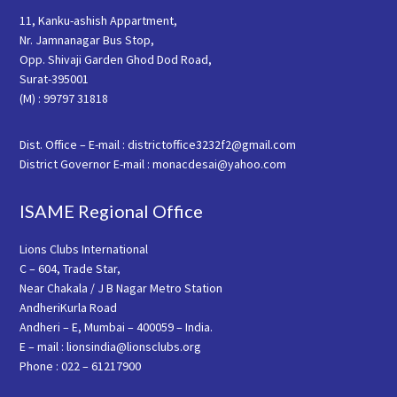
11, Kanku-ashish Appartment,
Nr. Jamnanagar Bus Stop,
Opp. Shivaji Garden Ghod Dod Road,
Surat-395001
(M) : 99797 31818
Dist. Office – E-mail : districtoffice3232f2@gmail.com
District Governor E-mail : monacdesai@yahoo.com
ISAME Regional Office
Lions Clubs International
C – 604, Trade Star,
Near Chakala / J B Nagar Metro Station
AndheriKurla Road
Andheri – E, Mumbai – 400059 – India.
E – mail : lionsindia@lionsclubs.org
Phone : 022 – 61217900