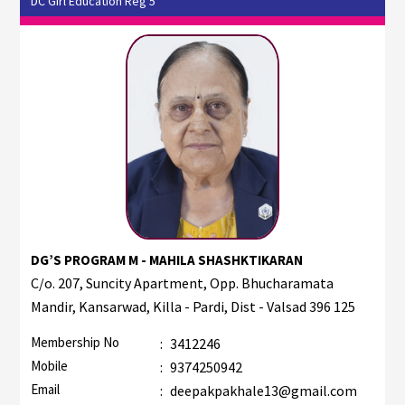
DC Girl Education Reg 5
DG’S PROGRAM M - MAHILA SHASHKTIKARAN
C/o. 207, Suncity Apartment, Opp. Bhucharamata
Mandir, Kansarwad, Killa - Pardi, Dist - Valsad 396 125
Membership No
:
3412246
Mobile
:
9374250942
Email
:
deepakpakhale13@gmail.com