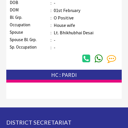
DOB
:
-
DOM
:
01st February
Bl. Grp.
:
O Positive
Occupation
:
House wife
Spouse
:
Lt. Bhikhubhai Desai
Spouse Bl. Grp.
:
-
Sp. Occupation
:
-
HC : PARDI
Footer
DISTRICT SECRETARIAT