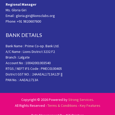
Regional Manager
Ms. Gloria Giri
Email : gloria.giri@lionsclubs.org
Phone: +91 9820607600
BANK DETAILS
Bank Name : Prime Co-op. Bank Ltd.
A/C Name : Lions District 3232 F2
Branch : Lalgate
Account No : 10042001003540
RTGS / NEFT IFS Code : PMEC0100405
District GST NO. : 24AAEAL1713A1ZF ||
PAN No. : AAEAL1713A
Copyright © 2026 Powered by
Strong Services
.
All Rights Reserved -
Terms & Conditions
-
Key Features