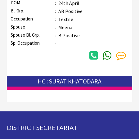
DOM
:
24th April
Bl. Grp.
:
AB Positive
Occupation
:
Textile
Spouse
:
Meena
Spouse Bl. Grp.
:
B Positive
Sp. Occupation
:
-
HC : SURAT KHATODARA
Footer
DISTRICT SECRETARIAT