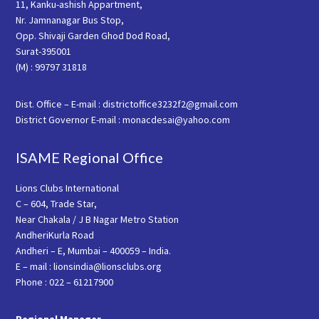
11, Kanku-ashish Appartment,
Nr. Jamnanagar Bus Stop,
Opp. Shivaji Garden Ghod Dod Road,
Surat-395001
(M) : 99797 31818
Dist. Office – E-mail : districtoffice3232f2@gmail.com
District Governor E-mail : monacdesai@yahoo.com
ISAME Regional Office
Lions Clubs International
C – 604, Trade Star,
Near Chakala / J B Nagar Metro Station
AndheriKurla Road
Andheri – E, Mumbai – 400059 – India.
E – mail : lionsindia@lionsclubs.org
Phone : 022 – 61217900