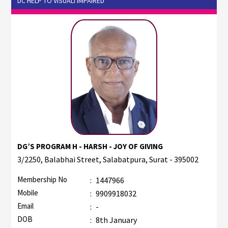
DC HELP TO VISUALI IMPAIRED
DG’S PROGRAM H - HARSH - JOY OF GIVING
3/2250, Balabhai Street, Salabatpura, Surat - 395002
Membership No
:
1447966
Mobile
:
9909918032
Email
:
-
DOB
:
8th January