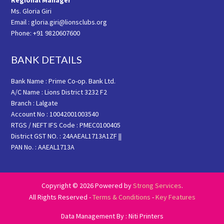
Regional Manager
Ms. Gloria Giri
Email : gloria.giri@lionsclubs.org
Phone: +91 9820607600
BANK DETAILS
Bank Name : Prime Co-op. Bank Ltd.
A/C Name : Lions District 3232 F2
Branch : Lalgate
Account No : 10042001003540
RTGS / NEFT IFS Code : PMEC0100405
District GST NO. : 24AAEAL1713A1ZF ||
PAN No. : AAEAL1713A
Copyright © 2026 Powered by
Strong Services
.
All Rights Reserved -
Terms & Conditions
-
Key Features
Data Management By : Niti Printers