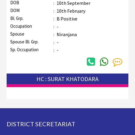
DOB
:
10th September
DOM
:
10th February
Bl. Grp.
:
B Positive
Occupation
:
-
Spouse
:
Niranjana
Spouse Bl. Grp.
:
-
Sp. Occupation
:
-
HC : SURAT KHATODARA
Footer
DISTRICT SECRETARIAT