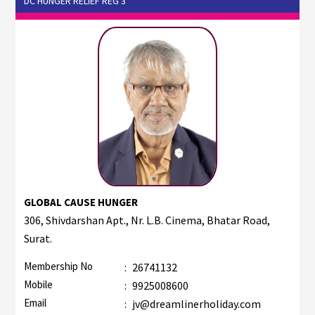
DC HUNGER RELIEF REG 3
GLOBAL CAUSE HUNGER
306, Shivdarshan Apt., Nr. L.B. Cinema, Bhatar Road,
Surat.
Membership No
:
26741132
Mobile
:
9925008600
Email
:
jv@dreamlinerholiday.com