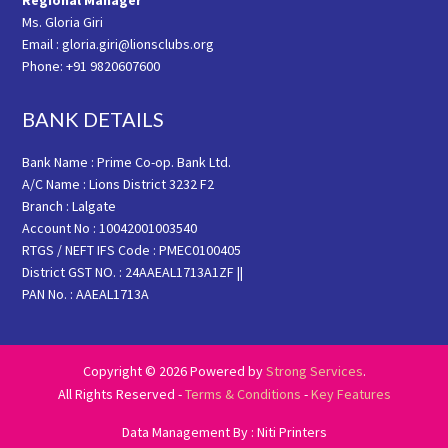
Regional Manager
Ms. Gloria Giri
Email : gloria.giri@lionsclubs.org
Phone: +91 9820607600
BANK DETAILS
Bank Name : Prime Co-op. Bank Ltd.
A/C Name : Lions District 3232 F2
Branch : Lalgate
Account No : 10042001003540
RTGS / NEFT IFS Code : PMEC0100405
District GST NO. : 24AAEAL1713A1ZF ||
PAN No. : AAEAL1713A
Copyright © 2026 Powered by
Strong Services
.
All Rights Reserved -
Terms & Conditions
-
Key Features
Data Management By : Niti Printers