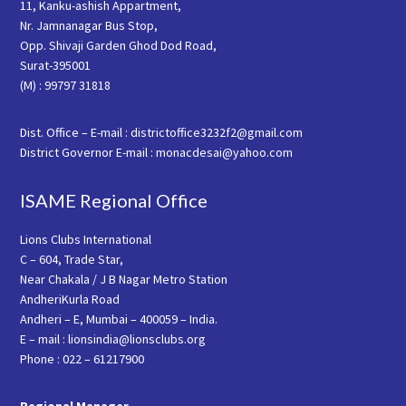
11, Kanku-ashish Appartment,
Nr. Jamnanagar Bus Stop,
Opp. Shivaji Garden Ghod Dod Road,
Surat-395001
(M) : 99797 31818
Dist. Office – E-mail : districtoffice3232f2@gmail.com
District Governor E-mail : monacdesai@yahoo.com
ISAME Regional Office
Lions Clubs International
C – 604, Trade Star,
Near Chakala / J B Nagar Metro Station
AndheriKurla Road
Andheri – E, Mumbai – 400059 – India.
E – mail : lionsindia@lionsclubs.org
Phone : 022 – 61217900