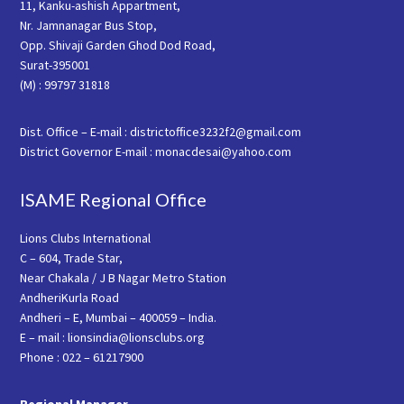
11, Kanku-ashish Appartment,
Nr. Jamnanagar Bus Stop,
Opp. Shivaji Garden Ghod Dod Road,
Surat-395001
(M) : 99797 31818
Dist. Office – E-mail : districtoffice3232f2@gmail.com
District Governor E-mail : monacdesai@yahoo.com
ISAME Regional Office
Lions Clubs International
C – 604, Trade Star,
Near Chakala / J B Nagar Metro Station
AndheriKurla Road
Andheri – E, Mumbai – 400059 – India.
E – mail : lionsindia@lionsclubs.org
Phone : 022 – 61217900