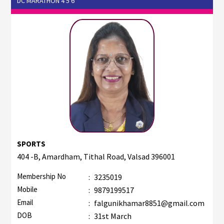
DC MARATHON 4 5 6
SPORTS
404 -B, Amardham, Tithal Road, Valsad 396001
Membership No
:
3235019
Mobile
:
9879199517
Email
:
falgunikhamar8851@gmail.com
DOB
:
31st March