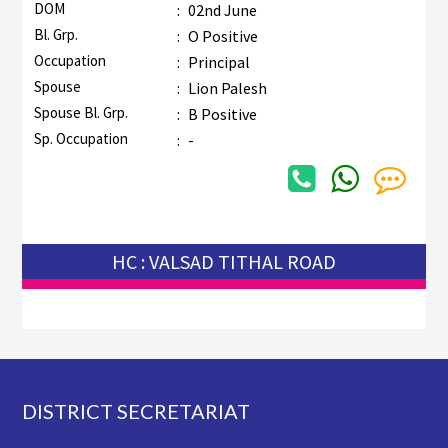
DOM
:
02nd June
Bl. Grp.
:
O Positive
Occupation
:
Principal
Spouse
:
Lion Palesh
Spouse Bl. Grp.
:
B Positive
Sp. Occupation
:
-
HC : VALSAD TITHAL ROAD
Footer
DISTRICT SECRETARIAT