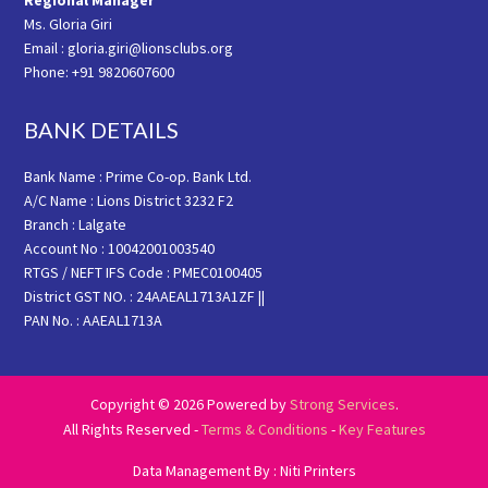
Regional Manager
Ms. Gloria Giri
Email : gloria.giri@lionsclubs.org
Phone: +91 9820607600
BANK DETAILS
Bank Name : Prime Co-op. Bank Ltd.
A/C Name : Lions District 3232 F2
Branch : Lalgate
Account No : 10042001003540
RTGS / NEFT IFS Code : PMEC0100405
District GST NO. : 24AAEAL1713A1ZF ||
PAN No. : AAEAL1713A
Copyright © 2026 Powered by
Strong Services
.
All Rights Reserved -
Terms & Conditions
-
Key Features
Data Management By : Niti Printers