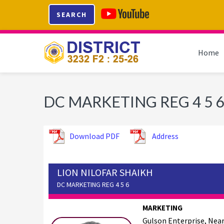
Skip
Skip
Skip
SEARCH
to
to
to
primary
main
footer
navigation
content
Home
DC MARKETING REG 4 5 6
Download PDF
Address
LION NILOFAR SHAIKH
DC MARKETING REG 4 5 6
MARKETING
Gulson Enterprise, Nea