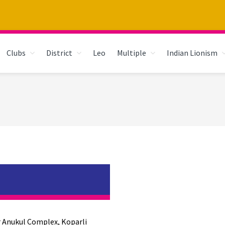
Clubs
District
Leo
Multiple
Indian Lionism
r Anukul Complex, Koparli