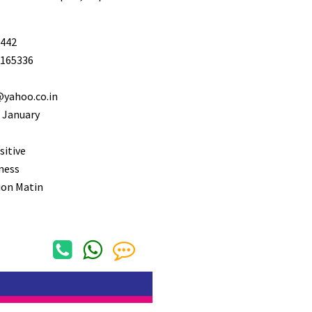
442
165336
@yahoo.co.in
 January
sitive
ness
ion Matin