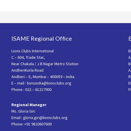
ISAME Regional Office
Lions Clubs International
B
C – 604, Trade Star,
A
Near Chakala / J B Nagar Metro Station
B
AndheriKurla Road
A
Andheri – E, Mumbai – 400059 – India.
R
E – mail : lionsindia@lionsclubs.org
D
Phone : 022 – 61217900
P
Regional Manager
Ms. Gloria Giri
Email : gloria.giri@lionsclubs.org
Phone: +91 9820607600