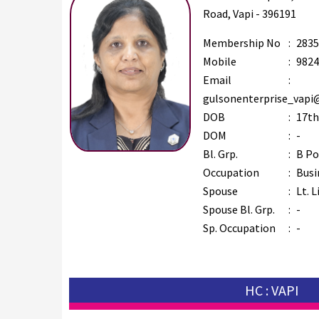
Road, Vapi - 396191
Membership No
:
2835
Mobile
:
9824
Email
:
gulsonenterprise_vapi
DOB
:
17th
DOM
:
-
Bl. Grp.
:
B Po
Occupation
:
Busi
Spouse
:
Lt. L
Spouse Bl. Grp.
:
-
Sp. Occupation
:
-
HC : VAPI