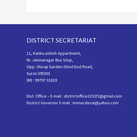
Footer
DISTRICT SECRETARIAT
11, Kanku-ashish Appartment,
Nr. Jamnanagar Bus Stop,
Opp. Shivaji Garden Ghod Dod Road,
Surat-395001
(M) : 99797 31818
Dist. Office – E-mail : districtoffice3232f2@gmail.com
District Governor E-mail : monacdesai@yahoo.com