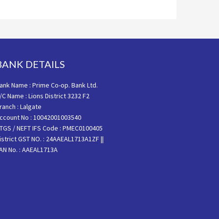
BANK DETAILS
ank Name : Prime Co-op. Bank Ltd.
/C Name : Lions District 3232 F2
ranch : Lalgate
ccount No : 10042001003540
TGS / NEFT IFS Code : PMEC0100405
istrict GST NO. : 24AAEAL1713A1ZF ||
AN No. : AAEAL1713A