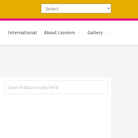
International
About Lionism
Gallery