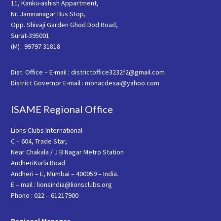
11, Kanku-ashish Appartment,
Nr. Jamnanagar Bus Stop,
Opp. Shivaji Garden Ghod Dod Road,
Surat-395001
(M) : 99797 31818
Dist. Office – E-mail : districtoffice3232f2@gmail.com
District Governor E-mail : monacdesai@yahoo.com
ISAME Regional Office
Lions Clubs International
C – 604, Trade Star,
Near Chakala / J B Nagar Metro Station
AndheriKurla Road
Andheri – E, Mumbai – 400059 – India.
E – mail : lionsindia@lionsclubs.org
Phone : 022 – 61217900