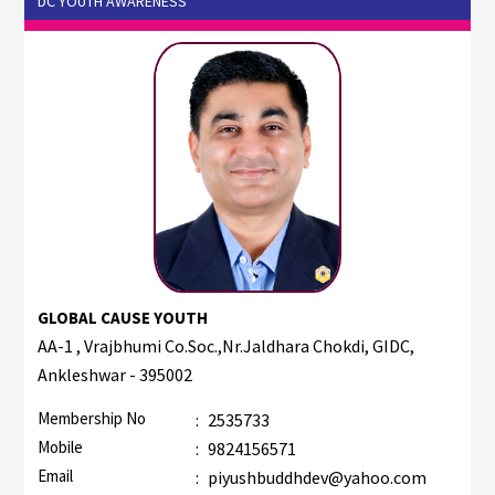
DC YOUTH AWARENESS
GLOBAL CAUSE YOUTH
AA-1 , Vrajbhumi Co.Soc.,Nr.Jaldhara Chokdi, GIDC,
Ankleshwar - 395002
Membership No
:
2535733
Mobile
:
9824156571
Email
:
piyushbuddhdev@yahoo.com