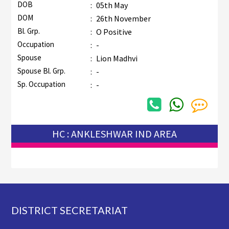
DOB
:
05th May
DOM
:
26th November
Bl. Grp.
:
O Positive
Occupation
:
-
Spouse
:
Lion Madhvi
Spouse Bl. Grp.
:
-
Sp. Occupation
:
-
HC : ANKLESHWAR IND AREA
Footer
DISTRICT SECRETARIAT