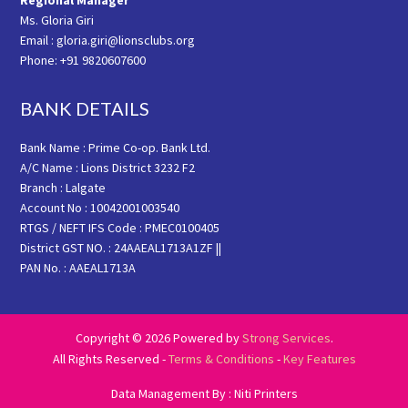
Regional Manager
Ms. Gloria Giri
Email : gloria.giri@lionsclubs.org
Phone: +91 9820607600
BANK DETAILS
Bank Name : Prime Co-op. Bank Ltd.
A/C Name : Lions District 3232 F2
Branch : Lalgate
Account No : 10042001003540
RTGS / NEFT IFS Code : PMEC0100405
District GST NO. : 24AAEAL1713A1ZF ||
PAN No. : AAEAL1713A
Copyright © 2026 Powered by
Strong Services
.
All Rights Reserved -
Terms & Conditions
-
Key Features
Data Management By : Niti Printers