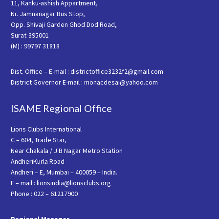
11, Kanku-ashish Appartment,
Nr. Jamnanagar Bus Stop,
Opp. Shivaji Garden Ghod Dod Road,
Surat-395001
(M) : 99797 31818
Dist. Office – E-mail : districtoffice3232f2@gmail.com
District Governor E-mail : monacdesai@yahoo.com
ISAME Regional Office
Lions Clubs International
C – 604, Trade Star,
Near Chakala / J B Nagar Metro Station
AndheriKurla Road
Andheri – E, Mumbai – 400059 – India.
E – mail : lionsindia@lionsclubs.org
Phone : 022 – 61217900