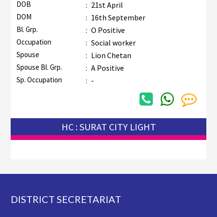
DOB
:
21st April
DOM
:
16th September
Bl. Grp.
:
O Positive
Occupation
:
Social worker
Spouse
:
Lion Chetan
Spouse Bl. Grp.
:
A Positive
Sp. Occupation
:
-
HC : SURAT CITY LIGHT
Footer
DISTRICT SECRETARIAT