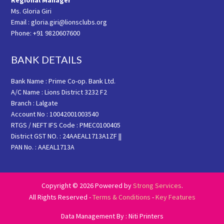
Regional Manager
Ms. Gloria Giri
Email : gloria.giri@lionsclubs.org
Phone: +91 9820607600
BANK DETAILS
Bank Name : Prime Co-op. Bank Ltd.
A/C Name : Lions District 3232 F2
Branch : Lalgate
Account No : 10042001003540
RTGS / NEFT IFS Code : PMEC0100405
District GST NO. : 24AAEAL1713A1ZF ||
PAN No. : AAEAL1713A
Copyright © 2026 Powered by
Strong Services
.
All Rights Reserved -
Terms & Conditions
-
Key Features
Data Management By : Niti Printers