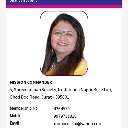
District Governor
MISSION COMMANDER
5, Shreedarshan Society, Nr. Jamuna Nagar Bus Stop,
Ghod Dod Road, Surat - 395001
Membership No
:
4364579
Mobile
:
9979731818
Email
:
monacdesai@yahoo.com