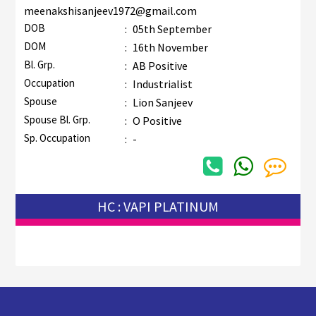
meenakshisanjeev1972@gmail.com
DOB
:
05th September
DOM
:
16th November
Bl. Grp.
:
AB Positive
Occupation
:
Industrialist
Spouse
:
Lion Sanjeev
Spouse Bl. Grp.
:
O Positive
Sp. Occupation
:
-
HC : VAPI PLATINUM