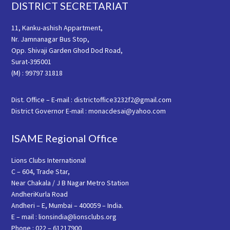
Footer
DISTRICT SECRETARIAT
11, Kanku-ashish Appartment,
Nr. Jamnanagar Bus Stop,
Opp. Shivaji Garden Ghod Dod Road,
Surat-395001
(M) : 99797 31818
Dist. Office – E-mail : districtoffice3232f2@gmail.com
District Governor E-mail : monacdesai@yahoo.com
ISAME Regional Office
Lions Clubs International
C – 604, Trade Star,
Near Chakala / J B Nagar Metro Station
AndheriKurla Road
Andheri – E, Mumbai – 400059 – India.
E – mail : lionsindia@lionsclubs.org
Phone : 022 – 61217900