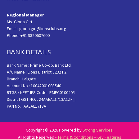
Regional Manager
Ms. Gloria Giri
Email : gloria.giri@lionsclubs.org
Phone: +91 9820607600
BANK DETAILS
Bank Name : Prime Co-op. Bank Ltd.
A/C Name : Lions District 3232 F2
Branch : Lalgate
Account No : 10042001003540
RTGS / NEFT IFS Code : PMEC0100405
District GST NO. : 24AAEAL1713A1ZF ||
PAN No. : AAEAL1713A
Copyright © 2026 Powered by
Strong Services
.
All Rights Reserved -
Terms & Conditions
-
Key Features