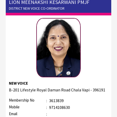
LION MEENAKSHI KESARWANI PMJF
DISTRICT NEW VOICE CO-ORDINATOR
NEW VOICE
B-201 Lifestyle Royal Daman Road Chala Vapi - 396191
Membership No
:
3613839
Mobile
:
9714108630
Email
: