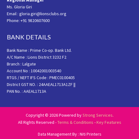
Regional Manager
Ms. Gloria Giri
Email : gloria.giri@lionsclubs.org
Phone: +91 9820607600
BANK DETAILS
Bank Name : Prime Co-op. Bank Ltd.
A/C Name : Lions District 3232 F2
Branch : Lalgate
Account No : 10042001003540
RTGS / NEFT IFS Code : PMEC0100405
District GST NO. : 24AAEAL1713A1ZF ||
PAN No. : AAEAL1713A
Copyright © 2026 Powered by
Strong Services
.
All Rights Reserved -
Terms & Conditions
-
Key Features
Data Management By : Niti Printers