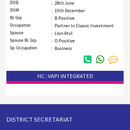
DOB
:
28th June
DOM
:
15th December
Bl. Grp.
:
B Positive
Occupation
:
Partner In Classic Investment
Spouse
:
Lion Atul
Spouse Bl. Grp.
:
O Positive
Sp. Occupation
:
Business
HC : VAPI INTEGRATED
Footer
DISTRICT SECRETARIAT