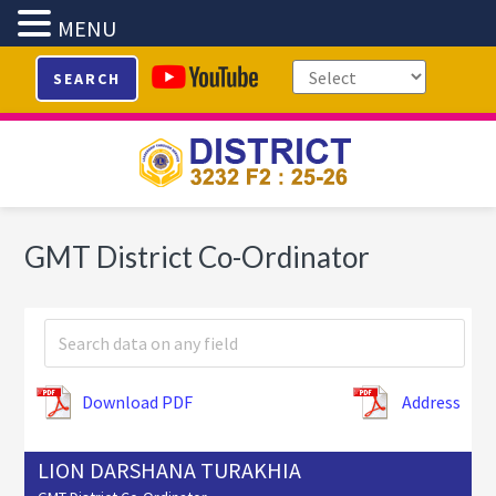
MENU
Skip
Skip
Skip
SEARCH
to
to
to
primary
main
footer
navigation
content
GMT District Co-Ordinator
Download PDF
Address
LION DARSHANA TURAKHIA