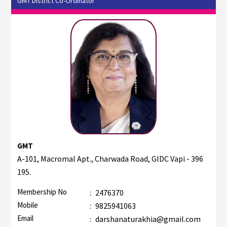
GMT District Co-Ordinator
GMT
A-101, Macromal Apt., Charwada Road, GIDC Vapi - 396
195.
Membership No
:
2476370
Mobile
:
9825941063
Email
:
darshanaturakhia@gmail.com