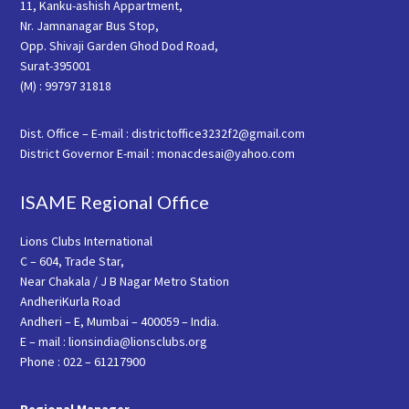
11, Kanku-ashish Appartment,
Nr. Jamnanagar Bus Stop,
Opp. Shivaji Garden Ghod Dod Road,
Surat-395001
(M) : 99797 31818
Dist. Office – E-mail : districtoffice3232f2@gmail.com
District Governor E-mail : monacdesai@yahoo.com
ISAME Regional Office
Lions Clubs International
C – 604, Trade Star,
Near Chakala / J B Nagar Metro Station
AndheriKurla Road
Andheri – E, Mumbai – 400059 – India.
E – mail : lionsindia@lionsclubs.org
Phone : 022 – 61217900