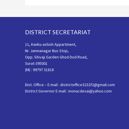
Footer
DISTRICT SECRETARIAT
11, Kanku-ashish Appartment,
Nr. Jamnanagar Bus Stop,
Opp. Shivaji Garden Ghod Dod Road,
Surat-395001
(M) : 99797 31818
Dist. Office – E-mail : districtoffice3232f2@gmail.com
District Governor E-mail : monacdesai@yahoo.com