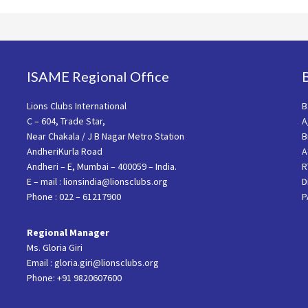
ISAME Regional Office
Lions Clubs International
B
C – 604, Trade Star,
A
Near Chakala / J B Nagar Metro Station
B
AndheriKurla Road
A
Andheri – E, Mumbai – 400059 – India.
R
E – mail : lionsindia@lionsclubs.org
D
Phone : 022 – 61217900
P
Regional Manager
Ms. Gloria Giri
Email : gloria.giri@lionsclubs.org
Phone: +91 9820607600