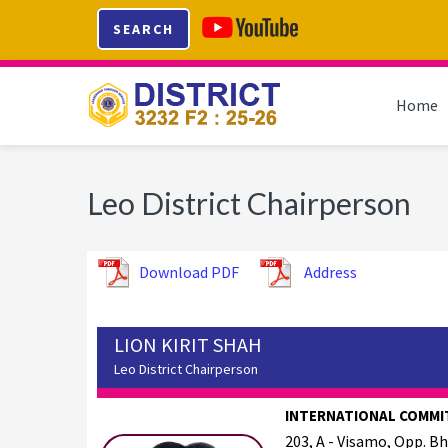
Skip
Skip
Skip
SEARCH
to
to
to
primary
main
footer
navigation
content
Home
Leo District Chairperson
Download PDF
Address
LION KIRIT SHAH
Leo District Chairperson
INTERNATIONAL COMMI
203, A - Visamo, Opp. B