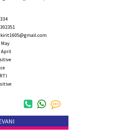
334
302351
kirit1605@gmail.com
 May
 April
sitive
ice
RTI
sitive
EVANI