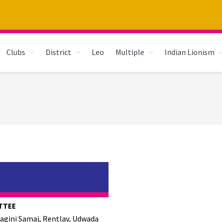
Clubs
District
Leo
Multiple
Indian Lionism
TTEE
hagini Samaj, Rentlav, Udwada