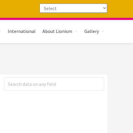
International
About Lionism
Gallery