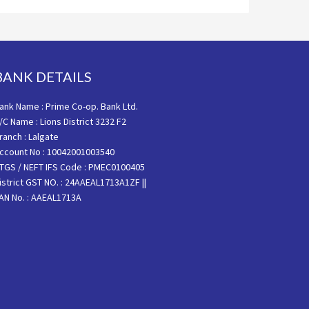
BANK DETAILS
ank Name : Prime Co-op. Bank Ltd.
/C Name : Lions District 3232 F2
ranch : Lalgate
ccount No : 10042001003540
TGS / NEFT IFS Code : PMEC0100405
istrict GST NO. : 24AAEAL1713A1ZF ||
AN No. : AAEAL1713A