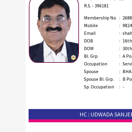
R.S. - 396181
Membership No
:
2688
Mobile
:
9824
Email
:
shah
DOB
:
16th
DOM
:
30th
Bl. Grp.
:
A Po
Occupation
:
Serv
Spouse
:
BHA
Spouse Bl. Grp.
:
B Po
Sp. Occupation
:
-
HC : UDWADA SANJE