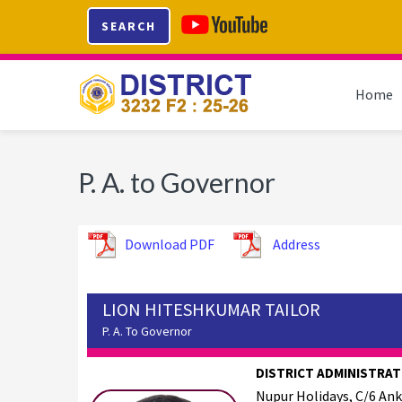
Skip
Skip
Skip
SEARCH
to
to
to
primary
main
footer
navigation
content
Home
P. A. to Governor
Download PDF
Address
LION HITESHKUMAR TAILOR
P. A. To Governor
DISTRICT ADMINISTRAT
Nupur Holidays, C/6 An