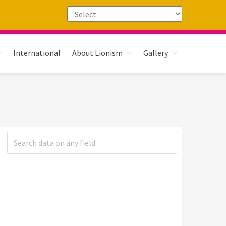
International
About Lionism
Gallery