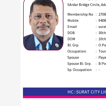
SArdar Bridge Circle, Ad
Membership No
:
2708
Mobile
:
9408
Email
:
sura
DOB
:
30th
DOM
:
10th
Bl. Grp.
:
O Po
Occupation
:
Tour
Spouse
:
Paya
Spouse Bl. Grp.
:
B Po
Sp. Occupation
:
-
HC : SURAT CITY L