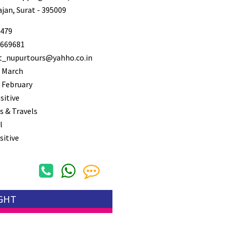
ajan, Surat - 395009
479
669681
t_nupurtours@yahho.co.in
 March
 February
sitive
s & Travels
l
sitive
IGHT