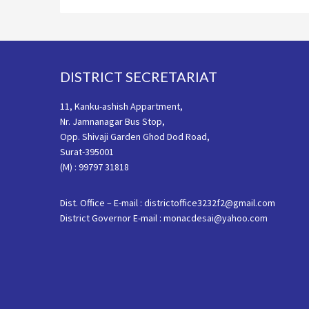
Footer
DISTRICT SECRETARIAT
11, Kanku-ashish Appartment,
Nr. Jamnanagar Bus Stop,
Opp. Shivaji Garden Ghod Dod Road,
Surat-395001
(M) : 99797 31818
Dist. Office – E-mail : districtoffice3232f2@gmail.com
District Governor E-mail : monacdesai@yahoo.com