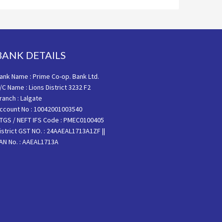
BANK DETAILS
ank Name : Prime Co-op. Bank Ltd.
/C Name : Lions District 3232 F2
ranch : Lalgate
ccount No : 10042001003540
TGS / NEFT IFS Code : PMEC0100405
istrict GST NO. : 24AAEAL1713A1ZF ||
AN No. : AAEAL1713A