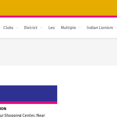
Clubs
District
Leo
Multiple
Indian Lionism
ION
kur Shopping Center, Near