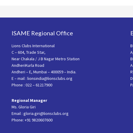
ISAME Regional Office
Lions Clubs International
B
C – 604, Trade Star,
A
Near Chakala / J B Nagar Metro Station
B
AndheriKurla Road
A
Andheri – E, Mumbai – 400059 – India.
R
E – mail : lionsindia@lionsclubs.org
D
Phone : 022 – 61217900
P
Regional Manager
Ms. Gloria Giri
Email : gloria.giri@lionsclubs.org
Phone: +91 9820607600