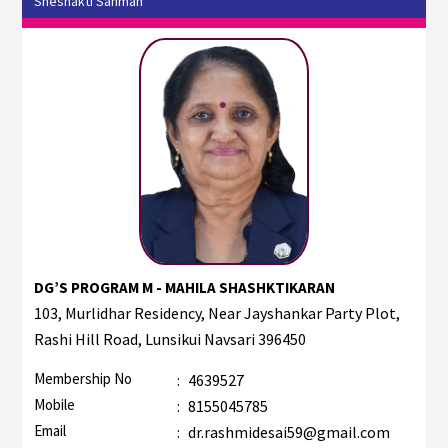
Sheshakti Sanman
DG’S PROGRAM M - MAHILA SHASHKTIKARAN
103, Murlidhar Residency, Near Jayshankar Party Plot,
Rashi Hill Road, Lunsikui Navsari 396450
Membership No
:
4639527
Mobile
:
8155045785
Email
:
dr.rashmidesai59@gmail.com