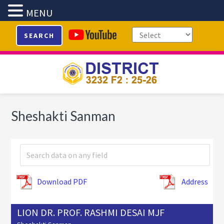
MENU
Skip
Skip
Skip
SEARCH
to
to
to
primary
main
footer
navigation
content
Sheshakti Sanman
Download PDF
Address
LION DR. PROF. RASHMI DESAI MJF