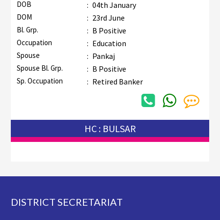
DOB
:
04th January
DOM
:
23rd June
Bl. Grp.
:
B Positive
Occupation
:
Education
Spouse
:
Pankaj
Spouse Bl. Grp.
:
B Positive
Sp. Occupation
:
Retired Banker
HC : BULSAR
Footer
DISTRICT SECRETARIAT