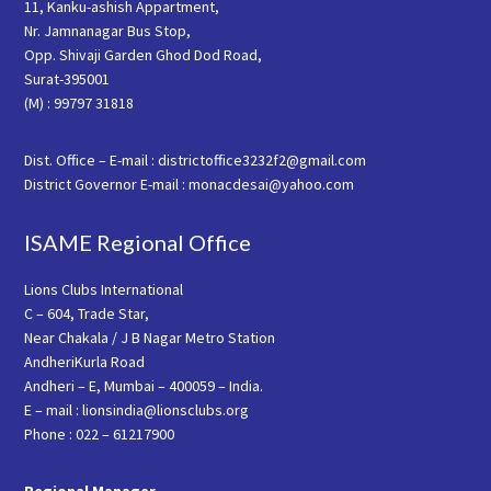
11, Kanku-ashish Appartment,
Nr. Jamnanagar Bus Stop,
Opp. Shivaji Garden Ghod Dod Road,
Surat-395001
(M) : 99797 31818
Dist. Office – E-mail : districtoffice3232f2@gmail.com
District Governor E-mail : monacdesai@yahoo.com
ISAME Regional Office
Lions Clubs International
C – 604, Trade Star,
Near Chakala / J B Nagar Metro Station
AndheriKurla Road
Andheri – E, Mumbai – 400059 – India.
E – mail : lionsindia@lionsclubs.org
Phone : 022 – 61217900