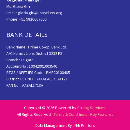
Regional Manager
Ms. Gloria Giri
Email : gloria.giri@lionsclubs.org
Phone: +91 9820607600
BANK DETAILS
Bank Name : Prime Co-op. Bank Ltd.
A/C Name : Lions District 3232 F2
Branch : Lalgate
Account No : 10042001003540
RTGS / NEFT IFS Code : PMEC0100405
District GST NO. : 24AAEAL1713A1ZF ||
PAN No. : AAEAL1713A
Copyright © 2026 Powered by
Strong Services
.
All Rights Reserved -
Terms & Conditions
-
Key Features
Data Management By : Niti Printers