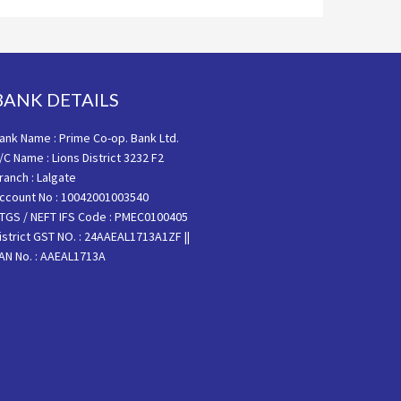
BANK DETAILS
ank Name : Prime Co-op. Bank Ltd.
/C Name : Lions District 3232 F2
ranch : Lalgate
ccount No : 10042001003540
TGS / NEFT IFS Code : PMEC0100405
istrict GST NO. : 24AAEAL1713A1ZF ||
AN No. : AAEAL1713A