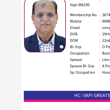
Vapi 396195
Membership No
:
2674
Mobile
:
9998
Email
:
smrp
DOB
:
19th
DOM
:
22nd
Bl. Grp.
:
O Po
Occupation
:
Busi
Spouse
:
Lion
Spouse Bl. Grp.
:
A Po
Sp. Occupation
:
Hous
HC : VAPI GREAT