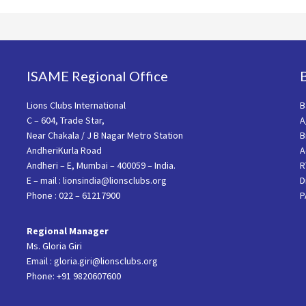
ISAME Regional Office
Lions Clubs International
B
C – 604, Trade Star,
A
Near Chakala / J B Nagar Metro Station
B
AndheriKurla Road
A
Andheri – E, Mumbai – 400059 – India.
R
E – mail : lionsindia@lionsclubs.org
D
Phone : 022 – 61217900
P
Regional Manager
Ms. Gloria Giri
Email : gloria.giri@lionsclubs.org
Phone: +91 9820607600