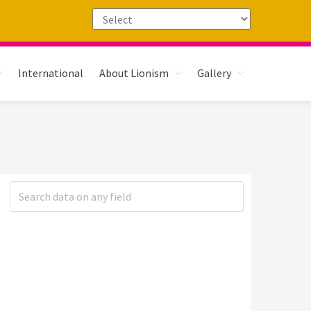
International
About Lionism
Gallery