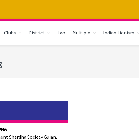
Clubs
District
Leo
Multiple
Indian Lionism
g
UNA
ent Shardha Society Gujan,