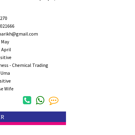
270
021666
arikh@gmail.com
 May
 April
sitive
ness - Chemical Trading
 Uma
sitive
e Wife
ER