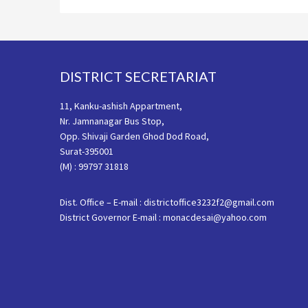
Footer
DISTRICT SECRETARIAT
11, Kanku-ashish Appartment,
Nr. Jamnanagar Bus Stop,
Opp. Shivaji Garden Ghod Dod Road,
Surat-395001
(M) : 99797 31818
Dist. Office – E-mail : districtoffice3232f2@gmail.com
District Governor E-mail : monacdesai@yahoo.com