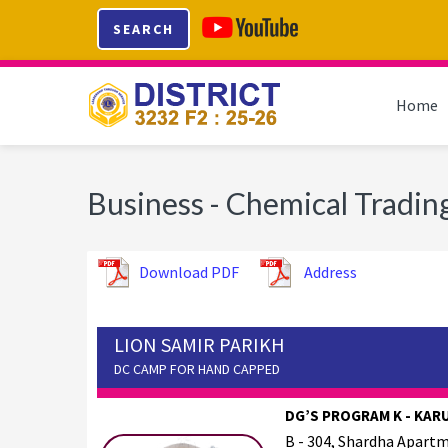
Skip
Skip
Skip
SEARCH
to
to
to
primary
main
footer
navigation
content
Home
Business - Chemical Tradin
Download PDF
Address
LION SAMIR PARIKH
DC CAMP FOR HAND CAPPED
DG’S PROGRAM K - KAR
B - 304, Shardha Apartm