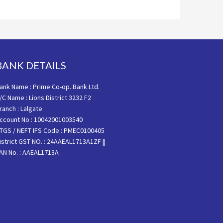
BANK DETAILS
ank Name : Prime Co-op. Bank Ltd.
/C Name : Lions District 3232 F2
ranch : Lalgate
ccount No : 10042001003540
TGS / NEFT IFS Code : PMEC0100405
istrict GST NO. : 24AAEAL1713A1ZF ||
AN No. : AAEAL1713A