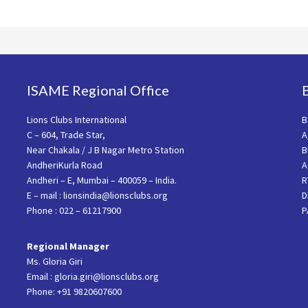
ISAME Regional Office
Lions Clubs International
B
C – 604, Trade Star,
A
Near Chakala / J B Nagar Metro Station
B
AndheriKurla Road
A
Andheri – E, Mumbai – 400059 – India.
R
E – mail : lionsindia@lionsclubs.org
D
Phone : 022 – 61217900
P
Regional Manager
Ms. Gloria Giri
Email : gloria.giri@lionsclubs.org
Phone: +91 9820607600