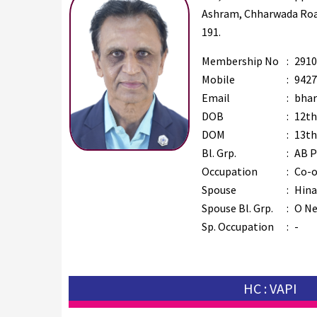
Ashram, Chharwada Road
191.
Membership No
:
2910
Mobile
:
9427
Email
:
bhar
DOB
:
12th
DOM
:
13th
Bl. Grp.
:
AB P
Occupation
:
Co-o
Spouse
:
Hina
Spouse Bl. Grp.
:
O Ne
Sp. Occupation
:
-
HC : VAPI