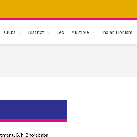
Clubs
District
Leo
Multiple
Indian Lionism
rtment, B/h. Bholebaba