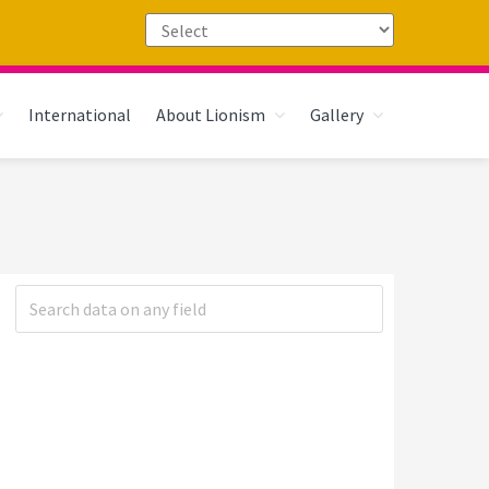
International
About Lionism
Gallery