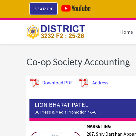
Skip
Skip
Skip
SEARCH
to
to
to
primary
main
footer
navigation
content
Home
Co-op Society Accounting
Download PDF
Address
LION BHARAT PATEL
DC Press & Media Promotion 4-5-6
MARKETING
207, Shiv Darshan Appa