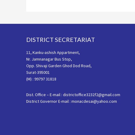
Footer
DISTRICT SECRETARIAT
11, Kanku-ashish Appartment,
Nr. Jamnanagar Bus Stop,
Opp. Shivaji Garden Ghod Dod Road,
Surat-395001
(M) : 99797 31818
Dist. Office – E-mail : districtoffice3232f2@gmail.com
District Governor E-mail : monacdesai@yahoo.com