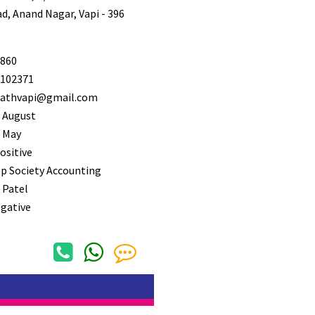
, Anand Nagar, Vapi - 396
860
102371
athvapi@gmail.com
 August
 May
ositive
p Society Accounting
 Patel
gative