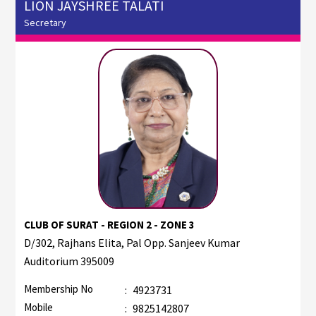
LION JAYSHREE TALATI
Secretary
CLUB OF SURAT - REGION 2 - ZONE 3
D/302, Rajhans Elita, Pal Opp. Sanjeev Kumar
Auditorium 395009
Membership No
:
4923731
Mobile
:
9825142807