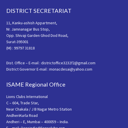
Footer
DISTRICT SECRETARIAT
11, Kanku-ashish Appartment,
Nr. Jamnanagar Bus Stop,
Opp. Shivaji Garden Ghod Dod Road,
Surat-395001
(M) : 99797 31818
Dist. Office – E-mail : districtoffice3232f2@gmail.com
District Governor E-mail : monacdesai@yahoo.com
ISAME Regional Office
Lions Clubs International
C – 604, Trade Star,
Near Chakala / J B Nagar Metro Station
AndheriKurla Road
Andheri – E, Mumbai – 400059 – India.