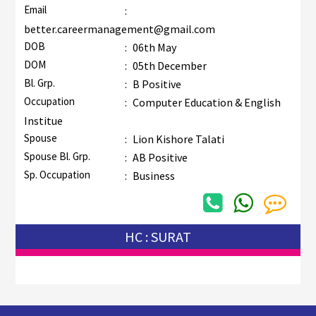
Email
:
better.careermanagement@gmail.com
DOB
:
06th May
DOM
:
05th December
Bl. Grp.
:
B Positive
Occupation
:
Computer Education & English
Institue
Spouse
:
Lion Kishore Talati
Spouse Bl. Grp.
:
AB Positive
Sp. Occupation
:
Business
HC : SURAT