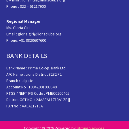
E – mail : lionsindia@lionsclubs.org
Phone : 022 – 61217900
Regional Manager
Ms. Gloria Giri
Email : gloria.giri@lionsclubs.org
Phone: +91 9820607600
BANK DETAILS
Bank Name : Prime Co-op. Bank Ltd.
A/C Name : Lions District 3232 F2
Branch : Lalgate
Account No : 10042001003540
RTGS / NEFT IFS Code : PMEC0100405
District GST NO. : 24AAEAL1713A1ZF ||
PAN No. : AAEAL1713A
Copyright © 2026 Powered by
Strong Services
.