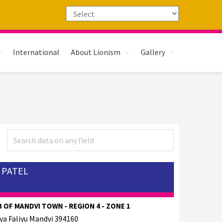
International
About Lionism
Gallery
 PATEL
 OF MANDVI TOWN - REGION 4 - ZONE 1
ya Faliyu Mandvi 394160