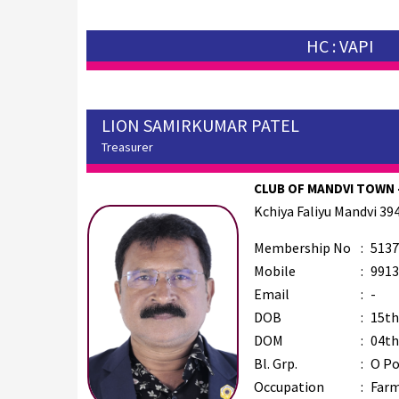
HC : VAPI
LION SAMIRKUMAR PATEL
Treasurer
CLUB OF MANDVI TOWN -
Kchiya Faliyu Mandvi 39
Membership No
:
5137
Mobile
:
9913
Email
:
-
DOB
:
15th
DOM
:
04th
Bl. Grp.
:
O Po
Occupation
:
Far