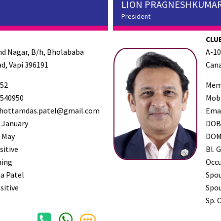
LION PRAGNESHKUMAR
President
CLUB
and Nagar, B/h, Bholababa
A-10
d, Vapi 396191
Cana
52
Mem
540950
Mob
hottamdas.patel@gmail.com
Ema
 January
DO
 May
DO
sitive
Bl. G
ming
Occ
a Patel
Spo
sitive
Spou
Sp. 