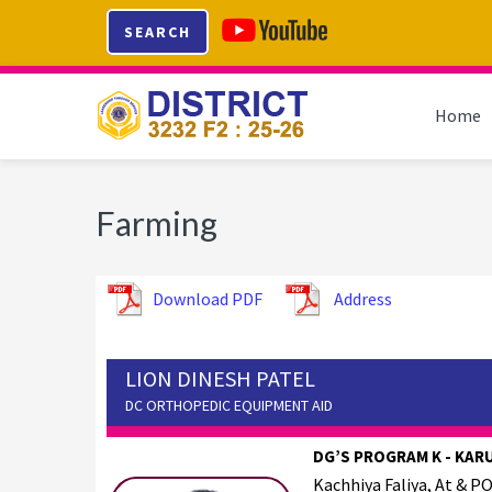
Skip
Skip
Skip
SEARCH
to
to
to
primary
main
footer
navigation
content
Home
Farming
Download PDF
Address
LION DINESH PATEL
DC ORTHOPEDIC EQUIPMENT AID
DG’S PROGRAM K - KAR
Kachhiya Faliya, At & PO