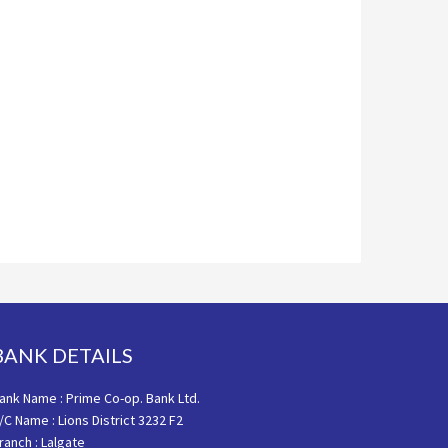
BANK DETAILS
ank Name : Prime Co-op. Bank Ltd.
/C Name : Lions District 3232 F2
ranch : Lalgate