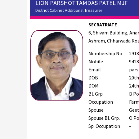
LION PARSHOTTAMDAS PATEL MJF
District Cabinet Additional Treasurer
SECRATRIATE
6, Shivam Building, An
Ashram, Chharwada Roa
Membership No
:
2918
Mobile
:
9428
Email
:
pars
DOB
:
20th
DOM
:
24th
Bl. Grp.
:
B Po
Occupation
:
Far
Spouse
:
Geet
Spouse Bl. Grp.
:
O Po
Sp. Occupation
:
-