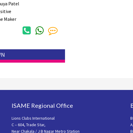
uya Patel
sitive
e Maker
WN
ISAME Regional Office
Lions Clubs International
B
C – 604, Trade Star,
A
Near Chakala / J B Nagar Metro Station
B