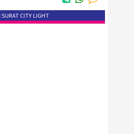
: SURAT CITY LIGHT