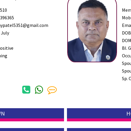
510
Mem
396365
Mob
ypatel5351@gmail.com
Ema
 July
DO
DO
ositive
Bl. G
ming
Occ
Spo
Spou
Sp. 
WN
H