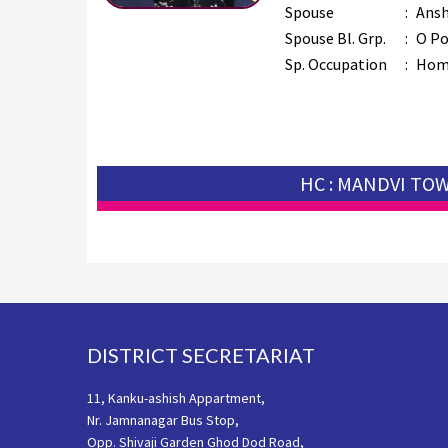
Spouse
:
Ansh
Spouse Bl. Grp.
:
O Po
Sp. Occupation
:
Hom
HC : MANDVI TO
Footer
DISTRICT SECRETARIAT
11, Kanku-ashish Appartment,
Nr. Jamnanagar Bus Stop,
Opp. Shivaji Garden Ghod Dod Road,