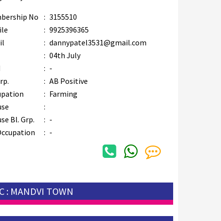
bership No
:
3155510
ile
:
9925396365
il
:
dannypatel3531@gmail.com
B
:
04th July
M
:
-
rp.
:
AB Positive
upation
:
Farming
use
:
se Bl. Grp.
:
-
Occupation
:
-
C : MANDVI TOWN