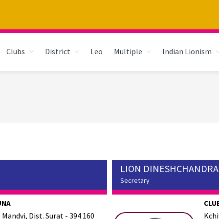
Clubs
District
Leo
Multiple
Indian Lionism
LION DINESHCHANDRA
Secretary
UNA
CLUB
 Mandvi, Dist. Surat - 394 160
Kchi