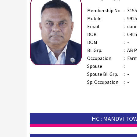
Membership No
:
3155
Mobile
:
9925
Email
:
dann
DOB
:
04th
DOM
:
-
Bl. Grp.
:
AB P
Occupation
:
Far
Spouse
:
Spouse Bl. Grp.
:
-
Sp. Occupation
:
-
HC : MANDVI TO