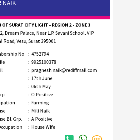
 NAIK
 OF SURAT CITY LIGHT - REGION 2 - ZONE 3
2, Dream Palace, Near L.P. Savani School, VIP
l Road, Vesu, Surat 395001
bership No
:
4752794
ile
:
9925100378
il
:
pragnesh.naik@rediffmail.com
B
:
17th June
M
:
06th May
rp.
:
O Positive
upation
:
Farming
use
:
Mili Naik
se Bl. Grp.
:
A Positive
Occupation
:
House Wife