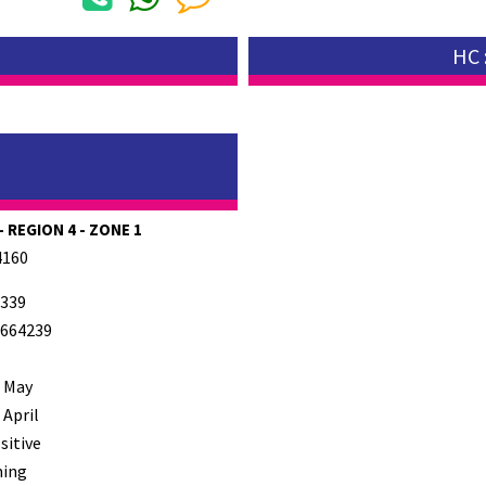
HC 
 REGION 4 - ZONE 1
4160
339
664239
 May
 April
sitive
ming