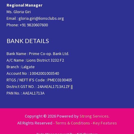
Regional Manager
Ms. Gloria Giri
Email : gloria.giri@lionsclubs.org
Phone: +91 9820607600
BANK DETAILS
Bank Name : Prime Co-op. Bank Ltd.
A/C Name : Lions District 3232 F2
Branch : Lalgate
Account No : 10042001003540
RTGS / NEFT IFS Code : PMEC0100405
District GST NO. : 24AAEAL1713A1ZF ||
PAN No. : AAEAL1713A
Copyright © 2026 Powered by
Strong Services
.
All Rights Reserved -
Terms & Conditions
-
Key Features