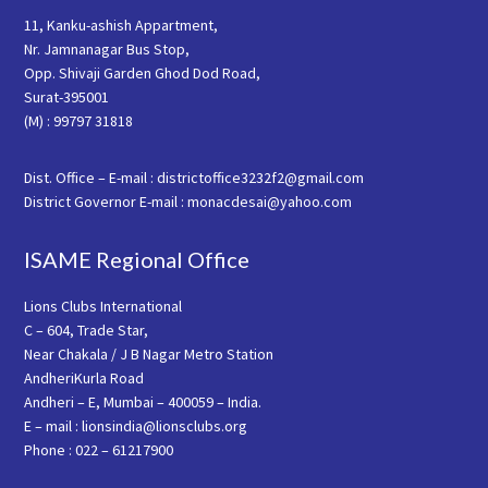
11, Kanku-ashish Appartment,
Nr. Jamnanagar Bus Stop,
Opp. Shivaji Garden Ghod Dod Road,
Surat-395001
(M) : 99797 31818
Dist. Office – E-mail : districtoffice3232f2@gmail.com
District Governor E-mail : monacdesai@yahoo.com
ISAME Regional Office
Lions Clubs International
C – 604, Trade Star,
Near Chakala / J B Nagar Metro Station
AndheriKurla Road
Andheri – E, Mumbai – 400059 – India.
E – mail : lionsindia@lionsclubs.org
Phone : 022 – 61217900