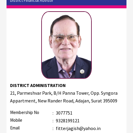
District Financial Advisor
DISTRICT ADMINISTRATION
21, Parmeshvar Park, B/H Panna Tower, Opp. Syngora
Appartment, New Rander Road, Adajan, Surat 395009
Membership No
:
3077751
Mobile
:
9328199121
Email
:
fitterjagish@yahoo.in