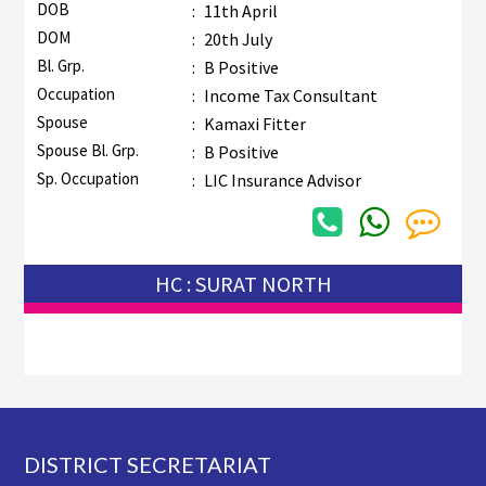
DOB
:
11th April
DOM
:
20th July
Bl. Grp.
:
B Positive
Occupation
:
Income Tax Consultant
Spouse
:
Kamaxi Fitter
Spouse Bl. Grp.
:
B Positive
Sp. Occupation
:
LIC Insurance Advisor
HC : SURAT NORTH
Footer
DISTRICT SECRETARIAT