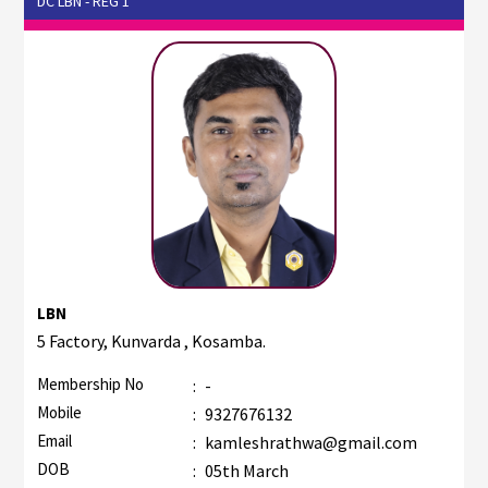
DC LBN - REG 1
LBN
5 Factory, Kunvarda , Kosamba.
Membership No
:
-
Mobile
:
9327676132
Email
:
kamleshrathwa@gmail.com
DOB
:
05th March