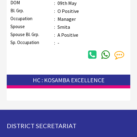
DOM
:
09th May
Bl. Grp.
:
O Positive
Occupation
:
Manager
Spouse
:
Smita
Spouse Bl. Grp.
:
A Positive
Sp. Occupation
:
-
HC : KOSAMBA EXCELLENCE
Footer
DISTRICT SECRETARIAT