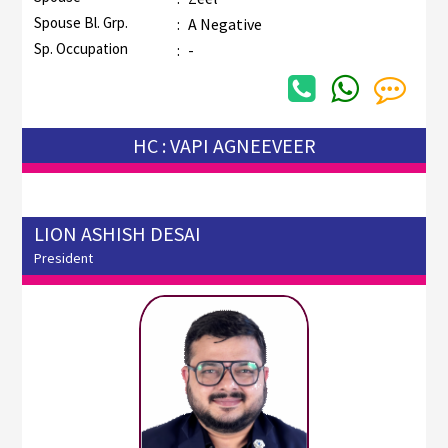
Spouse Bl. Grp.
:
A Negative
Sp. Occupation
:
-
HC : VAPI AGNEEVEER
LION ASHISH DESAI
President