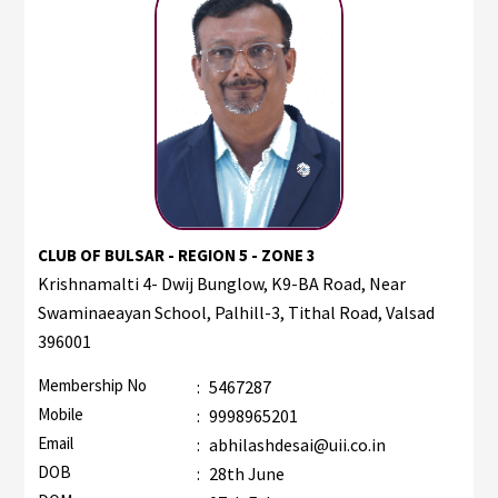
CLUB OF BULSAR - REGION 5 - ZONE 3
Krishnamalti 4- Dwij Bunglow, K9-BA Road, Near
Swaminaeayan School, Palhill-3, Tithal Road, Valsad
396001
Membership No
:
5467287
Mobile
:
9998965201
Email
:
abhilashdesai@uii.co.in
DOB
:
28th June