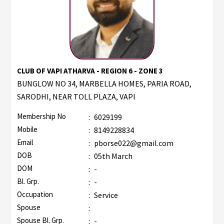
CLUB OF VAPI ATHARVA - REGION 6 - ZONE 3
BUNGLOW NO 34, MARBELLA HOMES, PARIA ROAD,
SARODHI, NEAR TOLL PLAZA, VAPI
Membership No
:
6029199
Mobile
:
8149228834
Email
:
pborse022@gmail.com
DOB
:
05th March
DOM
:
-
Bl. Grp.
:
-
Occupation
:
Service
Spouse
:
Spouse Bl. Grp.
:
-