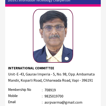
District Information Technology Chairperson
INTERNATIONAL COMMITTEE
Unit-E-43, Gaurav Imperia - 5, No. 98, Opp. Ambamata
Mandir, Koparli Road, Chharwada Road, Vapi - 396191
Membership No
:
708919
Mobile
:
9825019700
Email
:
asrpvarma@gmail.com