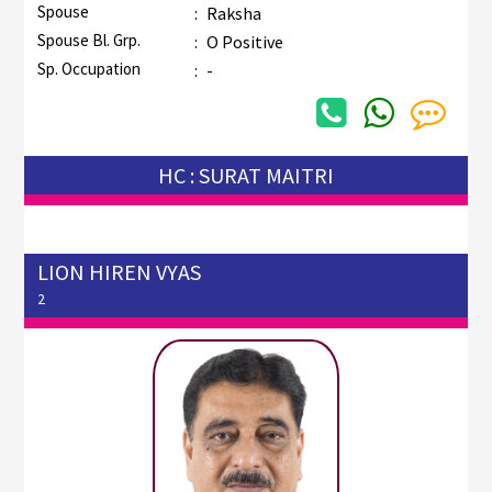
Spouse
:
Raksha
Spouse Bl. Grp.
:
O Positive
Sp. Occupation
:
-
HC : SURAT MAITRI
LION HIREN VYAS
2