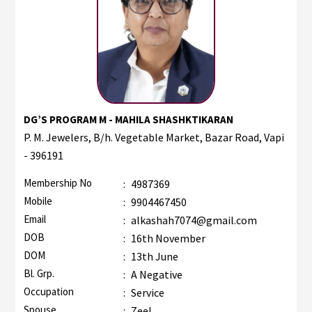
DG’S PROGRAM M - MAHILA SHASHKTIKARAN
P. M. Jewelers, B/h. Vegetable Market, Bazar Road, Vapi
- 396191
Membership No
:
4987369
Mobile
:
9904467450
Email
:
alkashah7074@gmail.com
DOB
:
16th November
DOM
:
13th June
Bl. Grp.
:
A Negative
Occupation
:
Service
Spouse
:
Zeel