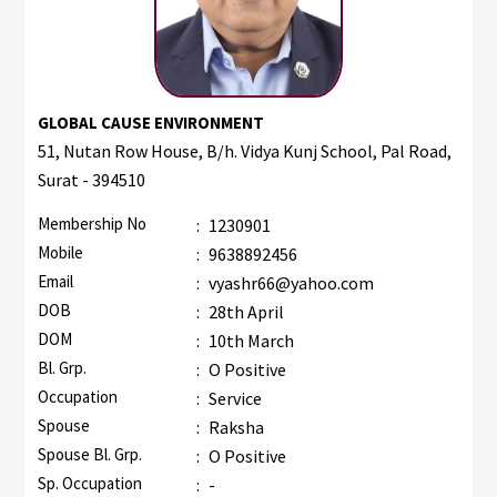
GLOBAL CAUSE ENVIRONMENT
51, Nutan Row House, B/h. Vidya Kunj School, Pal Road,
Surat - 394510
Membership No
:
1230901
Mobile
:
9638892456
Email
:
vyashr66@yahoo.com
DOB
:
28th April
DOM
:
10th March
Bl. Grp.
:
O Positive
Occupation
:
Service
Spouse
:
Raksha
Spouse Bl. Grp.
:
O Positive
Sp. Occupation
:
-