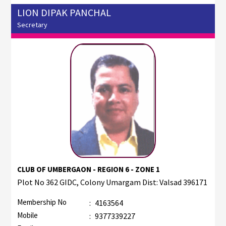
LION DIPAK PANCHAL
Secretary
CLUB OF UMBERGAON - REGION 6 - ZONE 1
Plot No 362 GIDC, Colony Umargam Dist: Valsad 396171
Membership No
:
4163564
Mobile
:
9377339227