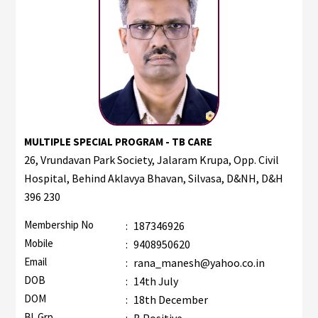
MULTIPLE SPECIAL PROGRAM - TB CARE
26, Vrundavan Park Society, Jalaram Krupa, Opp. Civil
Hospital, Behind Aklavya Bhavan, Silvasa, D&NH, D&H
396 230
Membership No
:
187346926
Mobile
:
9408950620
Email
:
rana_manesh@yahoo.co.in
DOB
:
14th July
DOM
:
18th December
Bl. Grp.
:
B Positive