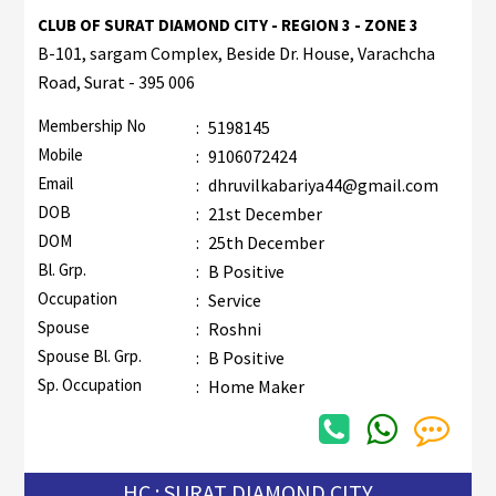
CLUB OF SURAT DIAMOND CITY - REGION 3 - ZONE 3
B-101, sargam Complex, Beside Dr. House, Varachcha
Road, Surat - 395 006
Membership No
:
5198145
Mobile
:
9106072424
Email
:
dhruvilkabariya44@gmail.com
DOB
:
21st December
DOM
:
25th December
Bl. Grp.
:
B Positive
Occupation
:
Service
Spouse
:
Roshni
Spouse Bl. Grp.
:
B Positive
Sp. Occupation
:
Home Maker
HC : SURAT DIAMOND CITY