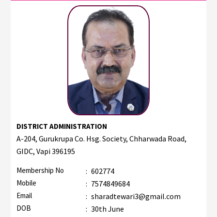
DISTRICT ADMINISTRATION
A-204, Gurukrupa Co. Hsg. Society, Chharwada Road,
GIDC, Vapi 396195
Membership No
:
602774
Mobile
:
7574849684
Email
:
sharadtewari3@gmail.com
DOB
:
30th June