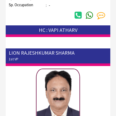
Sp. Occupation
:
-
HC : VAPI ATHARV
LION RAJESHKUMAR SHARMA
1st VP