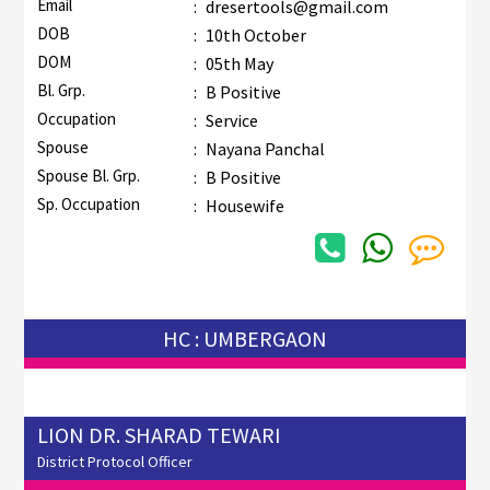
Email
:
dresertools@gmail.com
DOB
:
10th October
DOM
:
05th May
Bl. Grp.
:
B Positive
Occupation
:
Service
Spouse
:
Nayana Panchal
Spouse Bl. Grp.
:
B Positive
Sp. Occupation
:
Housewife
HC : UMBERGAON
LION DR. SHARAD TEWARI
District Protocol Officer