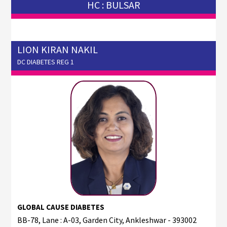
HC : BULSAR
LION KIRAN NAKIL
DC DIABETES REG 1
GLOBAL CAUSE DIABETES
BB-78, Lane : A-03, Garden City, Ankleshwar - 393002