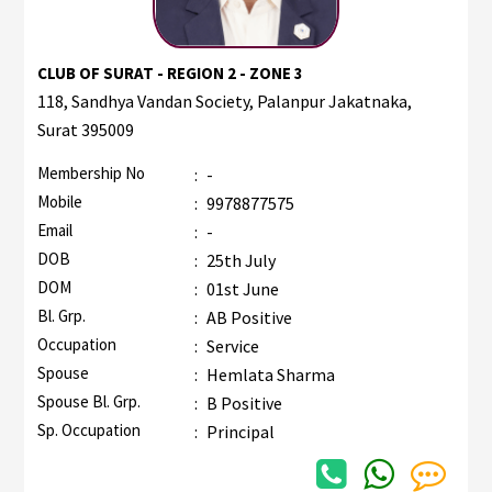
CLUB OF SURAT - REGION 2 - ZONE 3
118, Sandhya Vandan Society, Palanpur Jakatnaka,
Surat 395009
Membership No
:
-
Mobile
:
9978877575
Email
:
-
DOB
:
25th July
DOM
:
01st June
Bl. Grp.
:
AB Positive
Occupation
:
Service
Spouse
:
Hemlata Sharma
Spouse Bl. Grp.
:
B Positive
Sp. Occupation
:
Principal