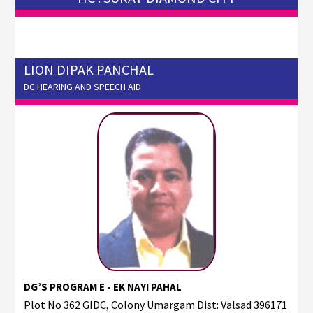
LION DIPAK PANCHAL
DC HEARING AND SPEECH AID
DG’S PROGRAM E - EK NAYI PAHAL
Plot No 362 GIDC, Colony Umargam Dist: Valsad 396171