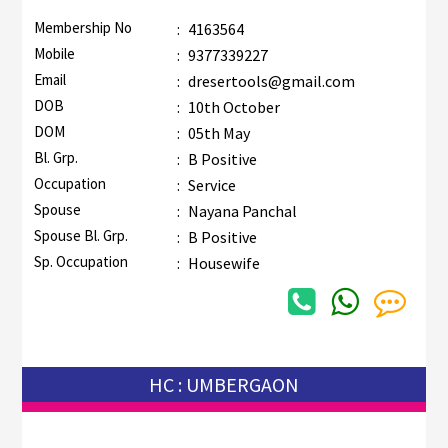
Membership No
:
4163564
Mobile
:
9377339227
Email
:
dresertools@gmail.com
DOB
:
10th October
DOM
:
05th May
Bl. Grp.
:
B Positive
Occupation
:
Service
Spouse
:
Nayana Panchal
Spouse Bl. Grp.
:
B Positive
Sp. Occupation
:
Housewife
HC : UMBERGAON