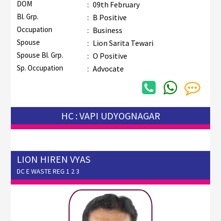
DOM
:
09th February
Bl. Grp.
:
B Positive
Occupation
:
Business
Spouse
:
Lion Sarita Tewari
Spouse Bl. Grp.
:
O Positive
Sp. Occupation
:
Advocate
HC : VAPI UDYOGNAGAR
LION HIREN VYAS
DC E WASTE REG 1 2 3