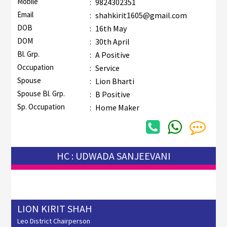
Mobile
:
9824302351
Email
:
shahkirit1605@gmail.com
DOB
:
16th May
DOM
:
30th April
Bl. Grp.
:
A Positive
Occupation
:
Service
Spouse
:
Lion Bharti
Spouse Bl. Grp.
:
B Positive
Sp. Occupation
:
Home Maker
HC : UDWADA SANJEEVANI
LION KIRIT SHAH
Leo District Chairperson