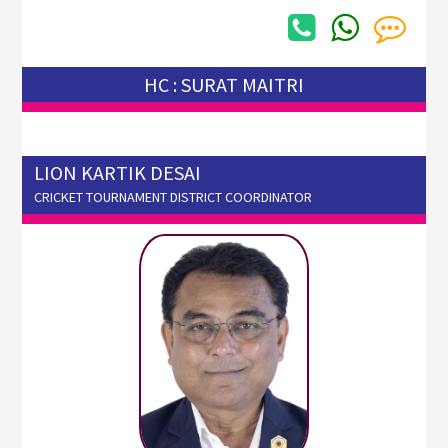
HC : SURAT MAITRI
LION KARTIK DESAI
CRICKET TOURNAMENT DISTRICT COORDINATOR