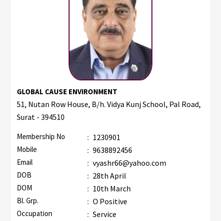
GLOBAL CAUSE ENVIRONMENT
51, Nutan Row House, B/h. Vidya Kunj School, Pal Road,
Surat - 394510
Membership No
:
1230901
Mobile
:
9638892456
Email
:
vyashr66@yahoo.com
DOB
:
28th April
DOM
:
10th March
Bl. Grp.
:
O Positive
Occupation
:
Service