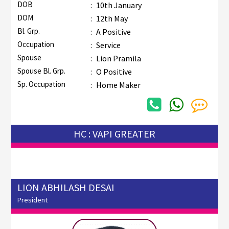
DOB
:
10th January
DOM
:
12th May
Bl. Grp.
:
A Positive
Occupation
:
Service
Spouse
:
Lion Pramila
Spouse Bl. Grp.
:
O Positive
Sp. Occupation
:
Home Maker
HC : VAPI GREATER
LION ABHILASH DESAI
President