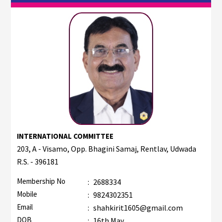
INTERNATIONAL COMMITTEE
203, A - Visamo, Opp. Bhagini Samaj, Rentlav, Udwada
R.S. - 396181
Membership No
:
2688334
Mobile
:
9824302351
Email
:
shahkirit1605@gmail.com
DOB
:
16th May