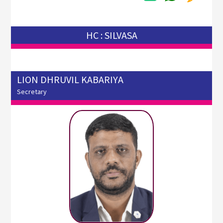
HC : SILVASA
LION DHRUVIL KABARIYA
Secretary