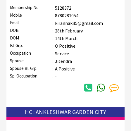
Membership No
:
5128372
Mobile
:
8780281054
Email
:
kirannakil5@gmail.com
DOB
:
28th February
DOM
:
14th March
Bl. Grp.
:
O Positive
Occupation
:
Service
Spouse
:
Jitendra
Spouse Bl. Grp.
:
A Positive
Sp. Occupation
:
-
HC : ANKLESHWAR GARDEN CITY