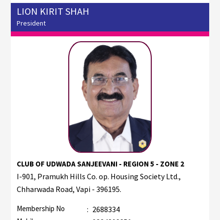
LION KIRIT SHAH
President
CLUB OF UDWADA SANJEEVANI - REGION 5 - ZONE 2
I-901, Pramukh Hills Co. op. Housing Society Ltd.,
Chharwada Road, Vapi - 396195.
Membership No
:
2688334