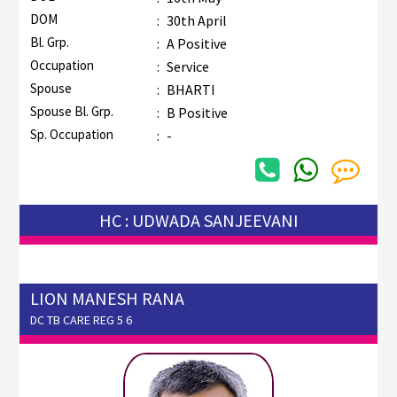
DOM
:
30th April
Bl. Grp.
:
A Positive
Occupation
:
Service
Spouse
:
BHARTI
Spouse Bl. Grp.
:
B Positive
Sp. Occupation
:
-
HC : UDWADA SANJEEVANI
LION MANESH RANA
DC TB CARE REG 5 6