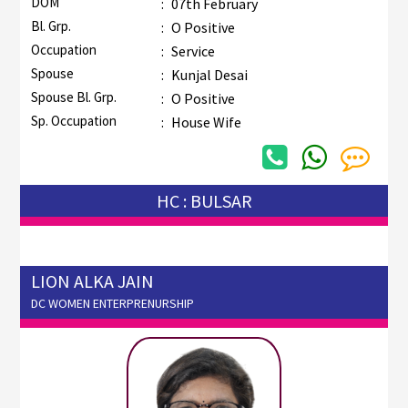
DOM
:
07th February
Bl. Grp.
:
O Positive
Occupation
:
Service
Spouse
:
Kunjal Desai
Spouse Bl. Grp.
:
O Positive
Sp. Occupation
:
House Wife
HC : BULSAR
LION ALKA JAIN
DC WOMEN ENTERPRENURSHIP