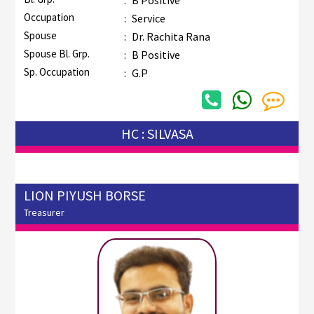
Occupation
:
Service
Spouse
:
Dr. Rachita Rana
Spouse Bl. Grp.
:
B Positive
Sp. Occupation
:
G.P
HC : SILVASA
LION PIYUSH BORSE
Treasurer