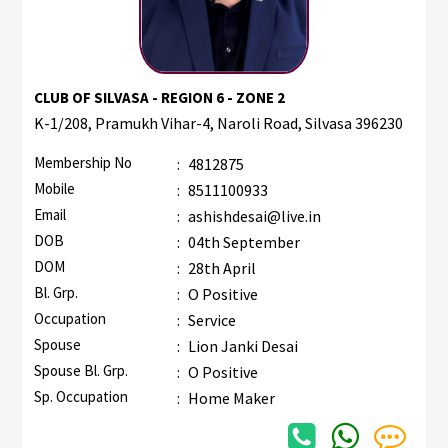
CLUB OF SILVASA - REGION 6 - ZONE 2
K-1/208, Pramukh Vihar-4, Naroli Road, Silvasa 396230
Membership No
:
4812875
Mobile
:
8511100933
Email
:
ashishdesai@live.in
DOB
:
04th September
DOM
:
28th April
Bl. Grp.
:
O Positive
Occupation
:
Service
Spouse
:
Lion Janki Desai
Spouse Bl. Grp.
:
O Positive
Sp. Occupation
:
Home Maker