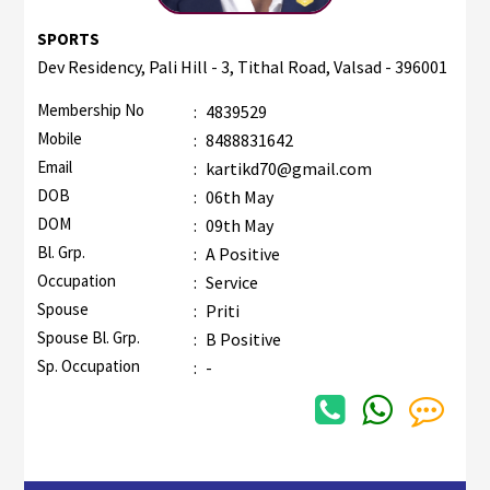
SPORTS
Dev Residency, Pali Hill - 3, Tithal Road, Valsad - 396001
Membership No
:
4839529
Mobile
:
8488831642
Email
:
kartikd70@gmail.com
DOB
:
06th May
DOM
:
09th May
Bl. Grp.
:
A Positive
Occupation
:
Service
Spouse
:
Priti
Spouse Bl. Grp.
:
B Positive
Sp. Occupation
:
-