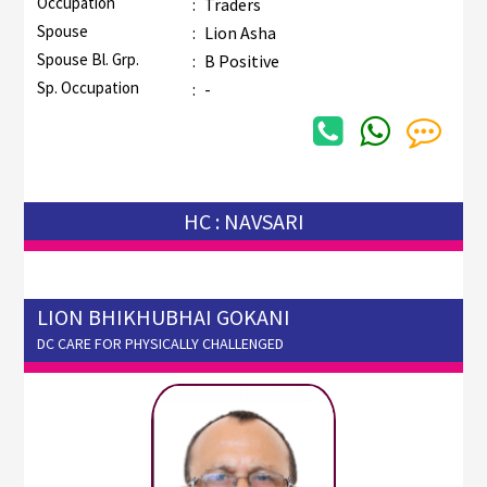
Occupation
:
Traders
Spouse
:
Lion Asha
Spouse Bl. Grp.
:
B Positive
Sp. Occupation
:
-
HC : NAVSARI
LION BHIKHUBHAI GOKANI
DC CARE FOR PHYSICALLY CHALLENGED