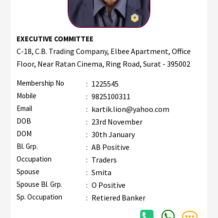
EXECUTIVE COMMITTEE
C-18, C.B. Trading Company, Elbee Apartment, Office
Floor, Near Ratan Cinema, Ring Road, Surat - 395002
Membership No
:
1225545
Mobile
:
9825100311
Email
:
kartik.lion@yahoo.com
DOB
:
23rd November
DOM
:
30th January
Bl. Grp.
:
AB Positive
Occupation
:
Traders
Spouse
:
Smita
Spouse Bl. Grp.
:
O Positive
Sp. Occupation
:
Retiered Banker