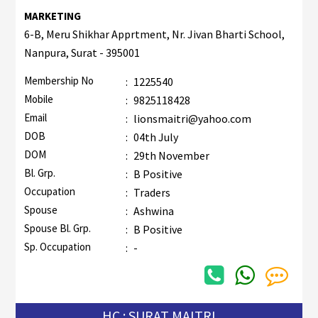
MARKETING
6-B, Meru Shikhar Apprtment, Nr. Jivan Bharti School,
Nanpura, Surat - 395001
Membership No
:
1225540
Mobile
:
9825118428
Email
:
lionsmaitri@yahoo.com
DOB
:
04th July
DOM
:
29th November
Bl. Grp.
:
B Positive
Occupation
:
Traders
Spouse
:
Ashwina
Spouse Bl. Grp.
:
B Positive
Sp. Occupation
:
-
HC : SURAT MAITRI