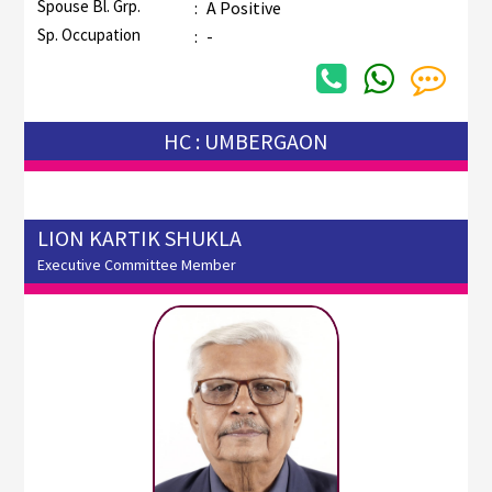
Spouse Bl. Grp.
:
A Positive
Sp. Occupation
:
-
HC : UMBERGAON
LION KARTIK SHUKLA
Executive Committee Member