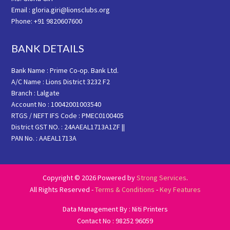
Email : gloria.giri@lionsclubs.org
Phone: +91 9820607600
BANK DETAILS
Bank Name : Prime Co-op. Bank Ltd.
A/C Name : Lions District 3232 F2
Branch : Lalgate
Account No : 10042001003540
RTGS / NEFT IFS Code : PMEC0100405
District GST NO. : 24AAEAL1713A1ZF ||
PAN No. : AAEAL1713A
Copyright © 2026 Powered by
Strong Services
.
All Rights Reserved -
Terms & Conditions
-
Key Features
Data Management By : Niti Printers
Contact No : 98252 96059