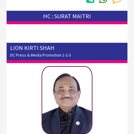
HC : SURAT MAITRI
LION KIRTI SHAH
DC Press & Media Promotion 1-2-3