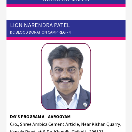
LION NARENDRA PATEL
DC BLOOD DONATION CAMP REG - 4
DG’S PROGRAM A - AAROGYAM
C/o., Shree Ambica Cement Article, Near Kishan Quarry,
Vansda Road, at & Po. Khundh, Chikhli - 396521