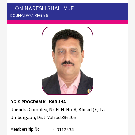
LION NARESH SHAH MJF
DC JEEVDAYA REG 5 6
DG’S PROGRAM K - KARUNA
Upendra Complex, Nr. N. H. No. 8, Bhilad (E) Ta.
Umbergaon, Dist. Valsad 396105
Membership No
:
3112334