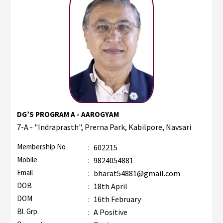
DG’S PROGRAM A - AAROGYAM
7-A - "Indraprasth", Prerna Park, Kabilpore, Navsari
Membership No
:
602215
Mobile
:
9824054881
Email
:
bharat54881@gmail.com
DOB
:
18th April
DOM
:
16th February
Bl. Grp.
:
A Positive