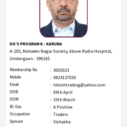
DG’S PROGRAM K - KARUNA
A-105, Mahadev Nagar Society, Above Rudra Hospital,
Umbergaon - 396165
Membership No
:
3055923
Mobile
:
9824137550
Email
:
hiteshtrading@yahoo.com
DOB
:
09th April
DOM
:
10th March
Bl. Grp.
:
A Positive
Occupation
:
Traders
Spouse
:
Vishakha