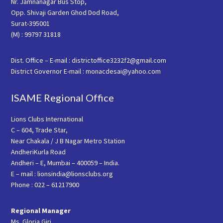
Nr. Jamnanagar Bus Stop,
Opp. Shivaji Garden Ghod Dod Road,
Surat-395001
(M) : 99797 31818
Dist. Office – E-mail : districtoffice3232f2@gmail.com
District Governor E-mail : monacdesai@yahoo.com
ISAME Regional Office
Lions Clubs International
C – 604, Trade Star,
Near Chakala / J B Nagar Metro Station
AndheriKurla Road
Andheri – E, Mumbai – 400059 – India.
E – mail : lionsindia@lionsclubs.org
Phone : 022 – 61217900
Regional Manager
Ms. Gloria Giri