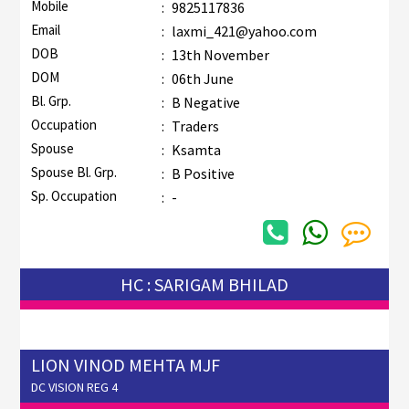
Mobile
:
9825117836
Email
:
laxmi_421@yahoo.com
DOB
:
13th November
DOM
:
06th June
Bl. Grp.
:
B Negative
Occupation
:
Traders
Spouse
:
Ksamta
Spouse Bl. Grp.
:
B Positive
Sp. Occupation
:
-
HC : SARIGAM BHILAD
LION VINOD MEHTA MJF
DC VISION REG 4