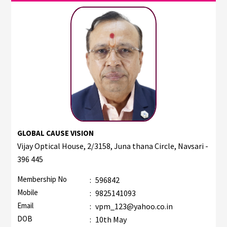
GLOBAL CAUSE VISION
Vijay Optical House, 2/3158, Juna thana Circle, Navsari -
396 445
Membership No
:
596842
Mobile
:
9825141093
Email
:
vpm_123@yahoo.co.in
DOB
:
10th May