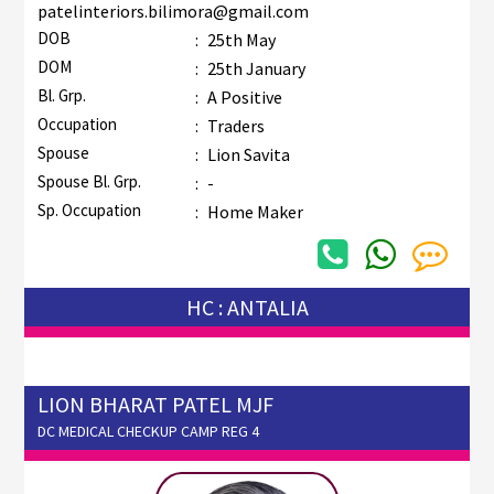
patelinteriors.bilimora@gmail.com
DOB
:
25th May
DOM
:
25th January
Bl. Grp.
:
A Positive
Occupation
:
Traders
Spouse
:
Lion Savita
Spouse Bl. Grp.
:
-
Sp. Occupation
:
Home Maker
HC : ANTALIA
LION BHARAT PATEL MJF
DC MEDICAL CHECKUP CAMP REG 4