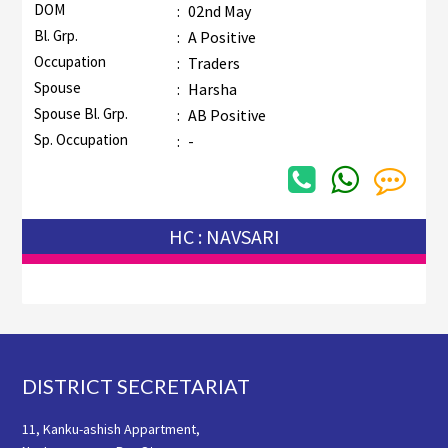
DOM
:
02nd May
Bl. Grp.
:
A Positive
Occupation
:
Traders
Spouse
:
Harsha
Spouse Bl. Grp.
:
AB Positive
Sp. Occupation
:
-
HC : NAVSARI
Footer
DISTRICT SECRETARIAT
11, Kanku-ashish Appartment,