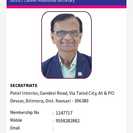
District Cabinet Additional Secretary
SECRATRIATE
Patel Interior, Gandevi Road, Via Talod City, At & PO.
Devsar, Bilimora, Dist. Navsari - 396380
Membership No
:
1247717
Mobile
:
9558282882
Email
: