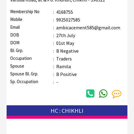
Membership No
:
4168755
Mobile
:
9925027585
Email
:
ambicacement585@gmail.com
DOB
:
27th July
DOM
:
01st May
Bl. Grp.
:
B Negative
Occupation
:
Traders
Spouse
:
Ramila
Spouse Bl. Grp.
:
B Positive
Sp. Occupation
:
-
HC : CHIKHLI