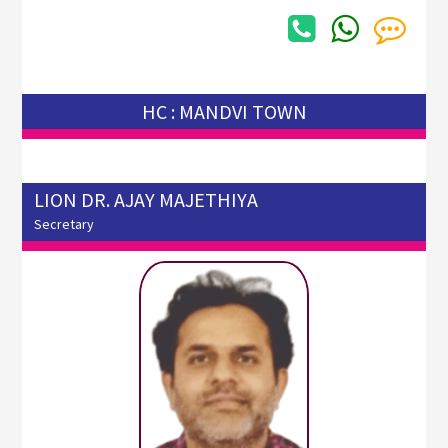
HC : MANDVI TOWN
LION DR. AJAY MAJETHIYA
Secretary