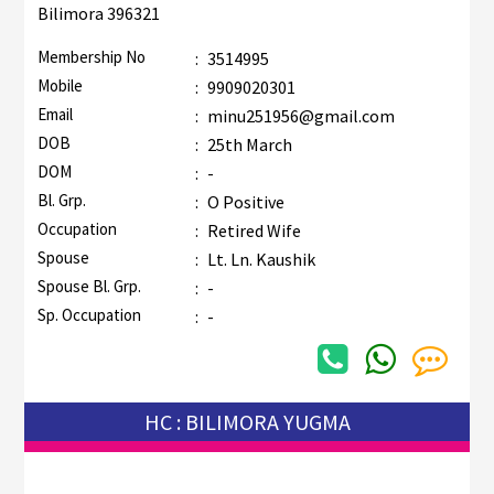
Bilimora 396321
Membership No
:
3514995
Mobile
:
9909020301
Email
:
minu251956@gmail.com
DOB
:
25th March
DOM
:
-
Bl. Grp.
:
O Positive
Occupation
:
Retired Wife
Spouse
:
Lt. Ln. Kaushik
Spouse Bl. Grp.
:
-
Sp. Occupation
:
-
HC : BILIMORA YUGMA