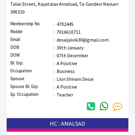
Talav Street, Kayatalav Amalsad, Ta-Gandevi Navsari
396310
Membership No
:
4702445
Mobile
:
7016610711
Email
:
desaijaivik30@gmail.com
DOB
:
30th January
DOM
:
07th December
Bl. Grp.
:
A Positive
Occupation
:
Business
Spouse
:
Lion Shivani Desai
Spouse Bl. Grp.
:
A Positive
Sp. Occupation
:
Teacher
HC : AMALSAD