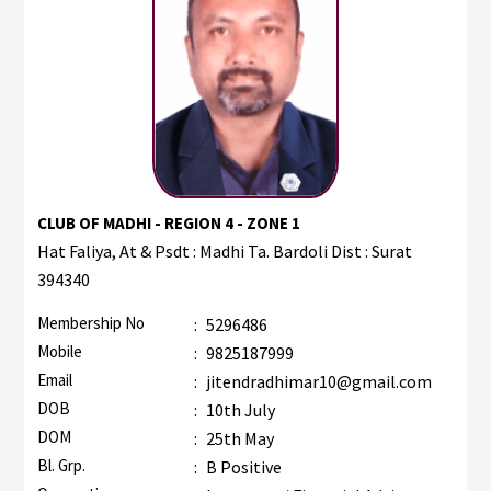
CLUB OF MADHI - REGION 4 - ZONE 1
Hat Faliya, At & Psdt : Madhi Ta. Bardoli Dist : Surat
394340
Membership No
:
5296486
Mobile
:
9825187999
Email
:
jitendradhimar10@gmail.com
DOB
:
10th July
DOM
:
25th May
Bl. Grp.
:
B Positive