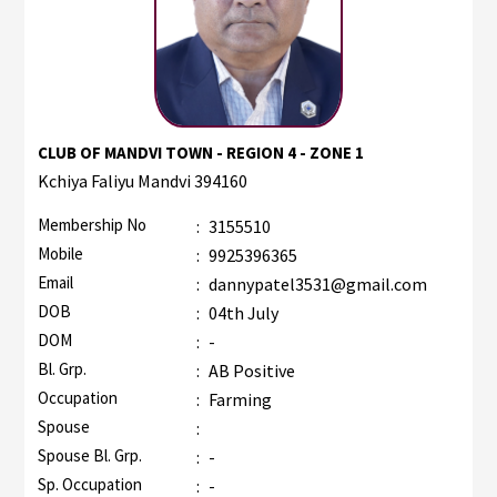
CLUB OF MANDVI TOWN - REGION 4 - ZONE 1
Kchiya Faliyu Mandvi 394160
Membership No
:
3155510
Mobile
:
9925396365
Email
:
dannypatel3531@gmail.com
DOB
:
04th July
DOM
:
-
Bl. Grp.
:
AB Positive
Occupation
:
Farming
Spouse
:
Spouse Bl. Grp.
:
-
Sp. Occupation
:
-