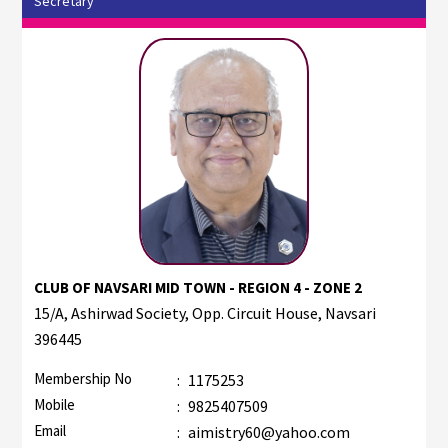
Secretary
CLUB OF NAVSARI MID TOWN - REGION 4 - ZONE 2
15/A, Ashirwad Society, Opp. Circuit House, Navsari
396445
Membership No
:
1175253
Mobile
:
9825407509
Email
:
aimistry60@yahoo.com