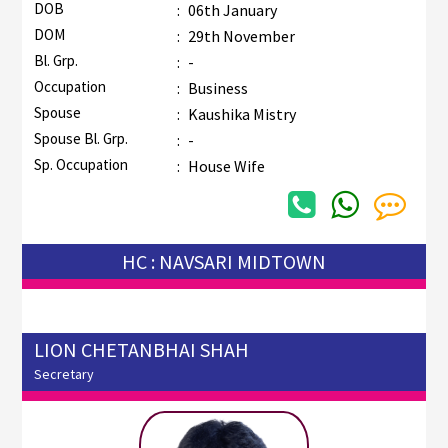
DOB
:
06th January
DOM
:
29th November
Bl. Grp.
:
-
Occupation
:
Business
Spouse
:
Kaushika Mistry
Spouse Bl. Grp.
:
-
Sp. Occupation
:
House Wife
HC : NAVSARI MIDTOWN
LION CHETANBHAI SHAH
Secretary