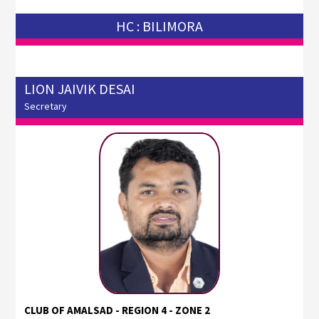
HC : BILIMORA
LION JAIVIK DESAI
Secretary
CLUB OF AMALSAD - REGION 4 - ZONE 2