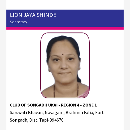
LION JAYA SHINDE
Secretary
CLUB OF SONGADH UKAI - REGION 4 - ZONE 1
Sarswati Bhavan, Navagam, Brahmin Falia, Fort
Songadh, Dist. Tapi-394670