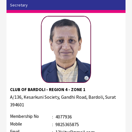
Secretary
CLUB OF BARDOLI - REGION 4 - ZONE 1
A/136, Kesarkuni Society, Gandhi Road, Bardoli, Surat
394601
Membership No
:
4077936
Mobile
:
9825365875
Email
:
13kjitu@gmail.com