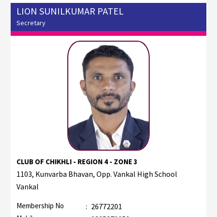
LION SUNILKUMAR PATEL
Secretary
CLUB OF CHIKHLI - REGION 4 - ZONE 3
1103, Kunvarba Bhavan, Opp. Vankal High School
Vankal
Membership No
:
26772201