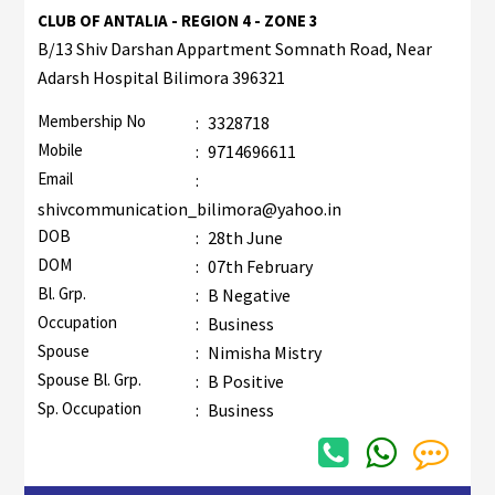
CLUB OF ANTALIA - REGION 4 - ZONE 3
B/13 Shiv Darshan Appartment Somnath Road, Near
Adarsh Hospital Bilimora 396321
Membership No
:
3328718
Mobile
:
9714696611
Email
:
shivcommunication_bilimora@yahoo.in
DOB
:
28th June
DOM
:
07th February
Bl. Grp.
:
B Negative
Occupation
:
Business
Spouse
:
Nimisha Mistry
Spouse Bl. Grp.
:
B Positive
Sp. Occupation
:
Business