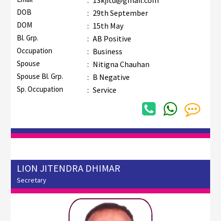
DOB
:
29th September
DOM
:
15th May
Bl. Grp.
:
AB Positive
Occupation
:
Business
Spouse
:
Nitigna Chauhan
Spouse Bl. Grp.
:
B Negative
Sp. Occupation
:
Service
LION JITENDRA DHIMAR
Secretary