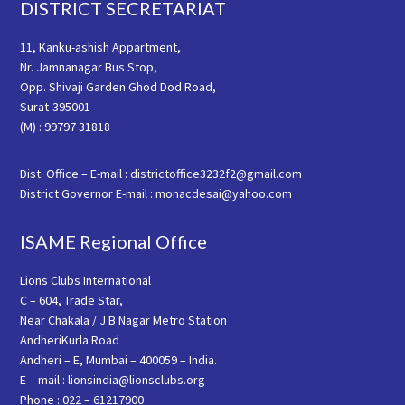
Footer
DISTRICT SECRETARIAT
11, Kanku-ashish Appartment,
Nr. Jamnanagar Bus Stop,
Opp. Shivaji Garden Ghod Dod Road,
Surat-395001
(M) : 99797 31818
Dist. Office – E-mail : districtoffice3232f2@gmail.com
District Governor E-mail : monacdesai@yahoo.com
ISAME Regional Office
Lions Clubs International
C – 604, Trade Star,
Near Chakala / J B Nagar Metro Station
AndheriKurla Road
Andheri – E, Mumbai – 400059 – India.
E – mail : lionsindia@lionsclubs.org
Phone : 022 – 61217900