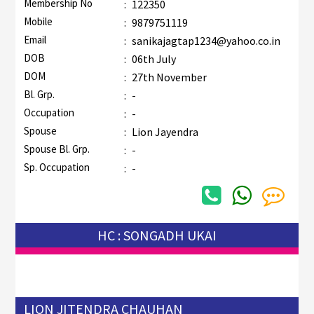
Membership No
:
122350
Mobile
:
9879751119
Email
:
sanikajagtap1234@yahoo.co.in
DOB
:
06th July
DOM
:
27th November
Bl. Grp.
:
-
Occupation
:
-
Spouse
:
Lion Jayendra
Spouse Bl. Grp.
:
-
Sp. Occupation
:
-
HC : SONGADH UKAI
LION JITENDRA CHAUHAN