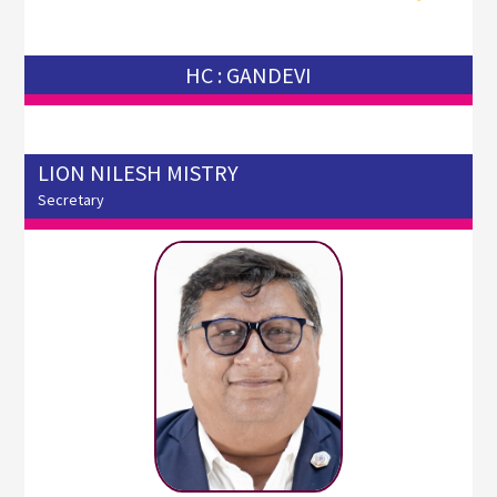
HC : GANDEVI
LION NILESH MISTRY
Secretary