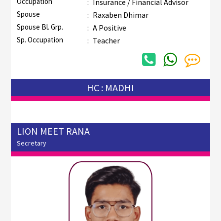
Occupation
:
Insurance / Financial Advisor
Spouse
:
Raxaben Dhimar
Spouse Bl. Grp.
:
A Positive
Sp. Occupation
:
Teacher
HC : MADHI
LION MEET RANA
Secretary