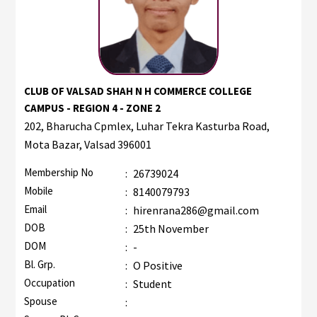
CLUB OF VALSAD SHAH N H COMMERCE COLLEGE
CAMPUS - REGION 4 - ZONE 2
202, Bharucha Cpmlex, Luhar Tekra Kasturba Road,
Mota Bazar, Valsad 396001
Membership No
:
26739024
Mobile
:
8140079793
Email
:
hirenrana286@gmail.com
DOB
:
25th November
DOM
:
-
Bl. Grp.
:
O Positive
Occupation
:
Student
Spouse
: