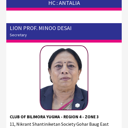
HC : ANTALIA
LION PROF. MINOO DESAI
Secretary
CLUB OF BILIMORA YUGMA - REGION 4 - ZONE 3
11, Nikrant Shantiniketan Society Gohar Baug East