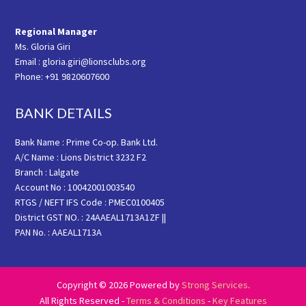
Regional Manager
Ms. Gloria Giri
Email : gloria.giri@lionsclubs.org
Phone: +91 9820607600
BANK DETAILS
Bank Name : Prime Co-op. Bank Ltd.
A/C Name : Lions District 3232 F2
Branch : Lalgate
Account No : 10042001003540
RTGS / NEFT IFS Code : PMEC0100405
District GST NO. : 24AAEAL1713A1ZF ||
PAN No. : AAEAL1713A
Copyright © 2026 Powered by
Strong Services
.
All Rights Reserved -
Terms & Conditions
-
Key Features