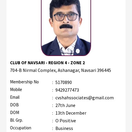
CLUB OF NAVSARI - REGION 4 - ZONE 2
704-B Nirmal Complex, Ashanagar, Navsari 396445
Membership No
:
5170890
Mobile
:
9429277473
Email
:
cvshahssociates@gmail.com
DOB
:
27th June
DOM
:
13th December
Bl. Grp.
:
O Positive
Occupation
:
Business