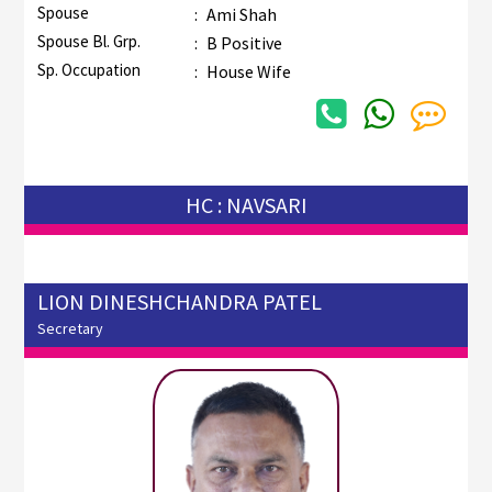
Spouse
:
Ami Shah
Spouse Bl. Grp.
:
B Positive
Sp. Occupation
:
House Wife
HC : NAVSARI
LION DINESHCHANDRA PATEL
Secretary