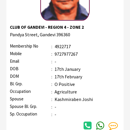
CLUB OF GANDEVI - REGION 4 - ZONE 2
Pandya Street, Gandevi 396360
Membership No
:
4922717
Mobile
:
9727977267
Email
:
-
DOB
:
17th January
DOM
:
17th February
Bl. Grp.
:
O Positive
Occupation
:
Agriculture
Spouse
:
Kashmiraben Joshi
Spouse Bl. Grp.
:
-
Sp. Occupation
:
-