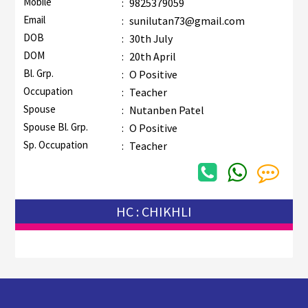
Mobile
:
9825379059
Email
:
sunilutan73@gmail.com
DOB
:
30th July
DOM
:
20th April
Bl. Grp.
:
O Positive
Occupation
:
Teacher
Spouse
:
Nutanben Patel
Spouse Bl. Grp.
:
O Positive
Sp. Occupation
:
Teacher
HC : CHIKHLI