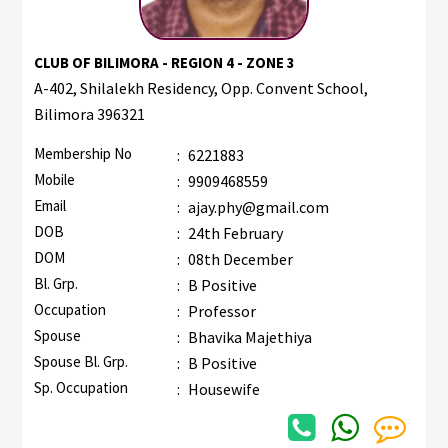
CLUB OF BILIMORA - REGION 4 - ZONE 3
A-402, Shilalekh Residency, Opp. Convent School,
Bilimora 396321
Membership No
:
6221883
Mobile
:
9909468559
Email
:
ajay.phy@gmail.com
DOB
:
24th February
DOM
:
08th December
Bl. Grp.
:
B Positive
Occupation
:
Professor
Spouse
:
Bhavika Majethiya
Spouse Bl. Grp.
:
B Positive
Sp. Occupation
:
Housewife