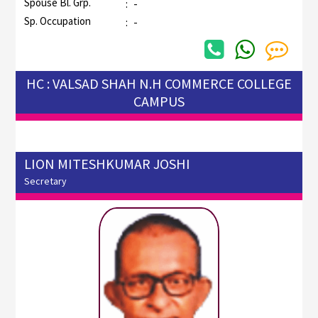
Spouse Bl. Grp.
:
-
Sp. Occupation
:
-
HC : VALSAD SHAH N.H COMMERCE COLLEGE
CAMPUS
LION MITESHKUMAR JOSHI
Secretary