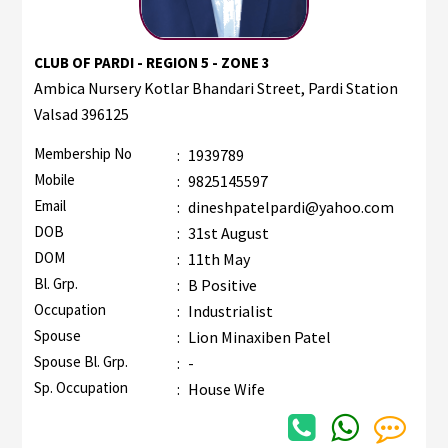
CLUB OF PARDI - REGION 5 - ZONE 3
Ambica Nursery Kotlar Bhandari Street, Pardi Station
Valsad 396125
Membership No
:
1939789
Mobile
:
9825145597
Email
:
dineshpatelpardi@yahoo.com
DOB
:
31st August
DOM
:
11th May
Bl. Grp.
:
B Positive
Occupation
:
Industrialist
Spouse
:
Lion Minaxiben Patel
Spouse Bl. Grp.
:
-
Sp. Occupation
:
House Wife