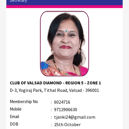
Secretary
CLUB OF VALSAD DIAMOND - REGION 5 - ZONE 1
D-3, Yogiraj Park, Tithal Road, Valsad - 396001
Membership No
:
6024716
Mobile
:
9712906630
Email
:
tjanki24@gmail.com
DOB
:
25th October