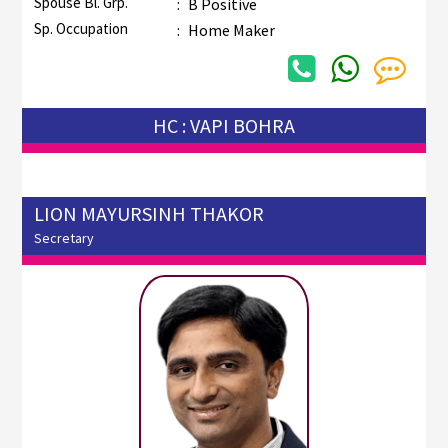
Spouse Bl. Grp.
:
B Positive
Sp. Occupation
:
Home Maker
HC : VAPI BOHRA
LION MAYURSINH THAKOR
Secretary