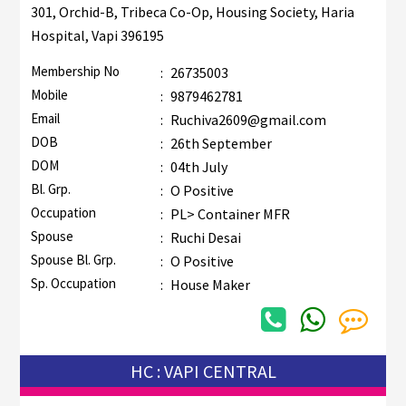
301, Orchid-B, Tribeca Co-Op, Housing Society, Haria
Hospital, Vapi 396195
Membership No
:
26735003
Mobile
:
9879462781
Email
:
Ruchiva2609@gmail.com
DOB
:
26th September
DOM
:
04th July
Bl. Grp.
:
O Positive
Occupation
:
PL> Container MFR
Spouse
:
Ruchi Desai
Spouse Bl. Grp.
:
O Positive
Sp. Occupation
:
House Maker
HC : VAPI CENTRAL