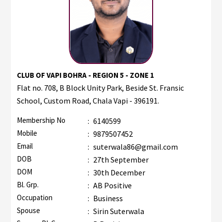
CLUB OF VAPI BOHRA - REGION 5 - ZONE 1
Flat no. 708, B Block Unity Park, Beside St. Fransic
School, Custom Road, Chala Vapi - 396191.
Membership No
:
6140599
Mobile
:
9879507452
Email
:
suterwala86@gmail.com
DOB
:
27th September
DOM
:
30th December
Bl. Grp.
:
AB Positive
Occupation
:
Business
Spouse
:
Sirin Suterwala