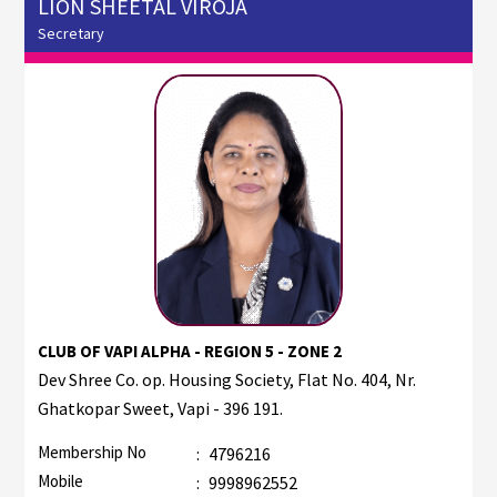
LION SHEETAL VIROJA
Secretary
CLUB OF VAPI ALPHA - REGION 5 - ZONE 2
Dev Shree Co. op. Housing Society, Flat No. 404, Nr.
Ghatkopar Sweet, Vapi - 396 191.
Membership No
:
4796216
Mobile
:
9998962552