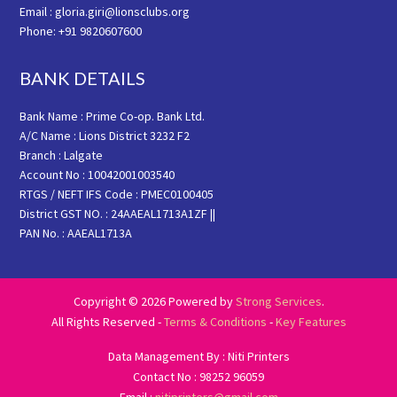
Email : gloria.giri@lionsclubs.org
Phone: +91 9820607600
BANK DETAILS
Bank Name : Prime Co-op. Bank Ltd.
A/C Name : Lions District 3232 F2
Branch : Lalgate
Account No : 10042001003540
RTGS / NEFT IFS Code : PMEC0100405
District GST NO. : 24AAEAL1713A1ZF ||
PAN No. : AAEAL1713A
Copyright © 2026 Powered by
Strong Services
.
All Rights Reserved -
Terms & Conditions
-
Key Features
Data Management By : Niti Printers
Contact No : 98252 96059
Email :
nitiprinters@gmail.com