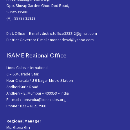
Opp. Shivaji Garden Ghod Dod Road,
Surat-395001
(M) : 99797 31818
Dist. Office – E-mail : districtoffice3232f2@gmail.com
District Governor E-mail : monacdesai@yahoo.com
ISAME Regional Office
Lions Clubs International
C – 604, Trade Star,
Near Chakala / J B Nagar Metro Station
AndheriKurla Road
Andheri – E, Mumbai – 400059 – India.
E – mail : lionsindia@lionsclubs.org
Phone : 022 – 61217900
Regional Manager
Ms. Gloria Giri