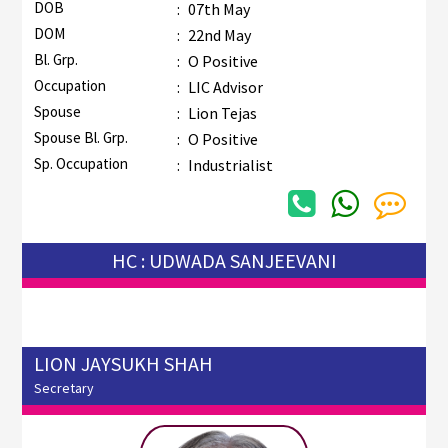
DOB
:
07th May
DOM
:
22nd May
Bl. Grp.
:
O Positive
Occupation
:
LIC Advisor
Spouse
:
Lion Tejas
Spouse Bl. Grp.
:
O Positive
Sp. Occupation
:
Industrialist
HC : UDWADA SANJEEVANI
LION JAYSUKH SHAH
Secretary