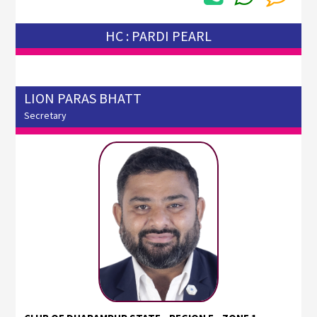
HC : PARDI PEARL
LION PARAS BHATT
Secretary