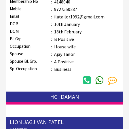
Membership No
:
4148040
Mobile
:
9727550287
Email
:
ilatailor1992@gmail.com
DOB
:
10th January
DOM
:
18th February
Bl. Grp.
:
B Positive
Occupation
:
House wife
Spouse
:
Ajay Tailor
Spouse Bl. Grp.
:
A Positive
Sp. Occupation
:
Business
HC : DAMAN
LION JAGJIVAN PATEL
Secretary