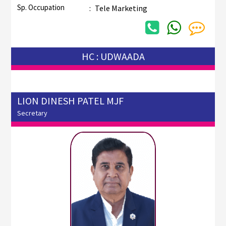
Sp. Occupation
:
Tele Marketing
HC : UDWAADA
LION DINESH PATEL MJF
Secretary