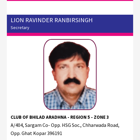
LION RAVINDER RANBIRSINGH
Secretary
CLUB OF BHILAD ARADHNA - REGION 5 - ZONE 3
A/404, Sargam Co- Opp. HSG Soc., Chharwada Road,
Opp. Ghat Kopar 396191