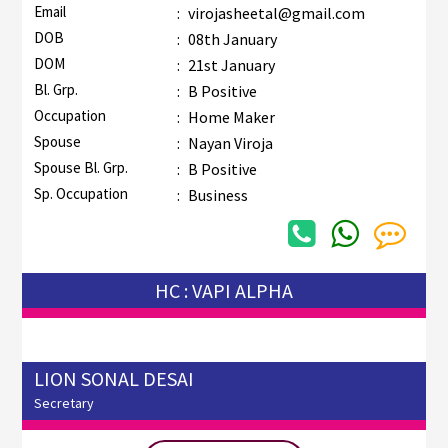
Email
:
virojasheetal@gmail.com
DOB
:
08th January
DOM
:
21st January
Bl. Grp.
:
B Positive
Occupation
:
Home Maker
Spouse
:
Nayan Viroja
Spouse Bl. Grp.
:
B Positive
Sp. Occupation
:
Business
HC : VAPI ALPHA
LION SONAL DESAI
Secretary