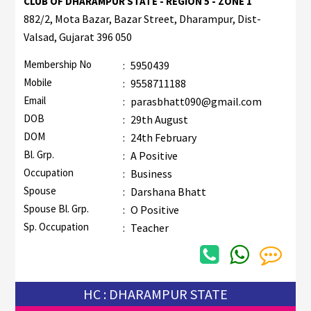
CLUB OF DHARAMPUR STATE - REGION 5 - ZONE 1
882/2, Mota Bazar, Bazar Street, Dharampur, Dist-
Valsad, Gujarat 396 050
Membership No
:
5950439
Mobile
:
9558711188
Email
:
parasbhatt090@gmail.com
DOB
:
29th August
DOM
:
24th February
Bl. Grp.
:
A Positive
Occupation
:
Business
Spouse
:
Darshana Bhatt
Spouse Bl. Grp.
:
O Positive
Sp. Occupation
:
Teacher
HC : DHARAMPUR STATE