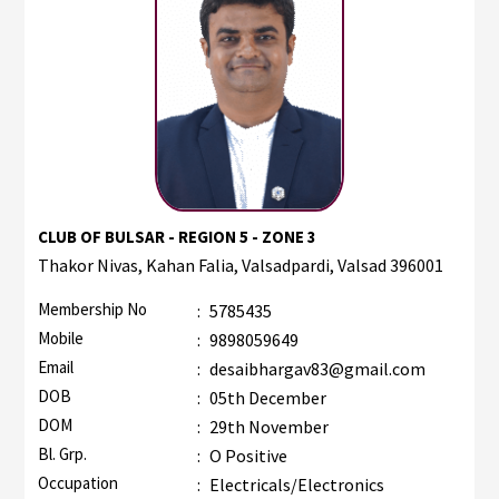
CLUB OF BULSAR - REGION 5 - ZONE 3
Thakor Nivas, Kahan Falia, Valsadpardi, Valsad 396001
Membership No
:
5785435
Mobile
:
9898059649
Email
:
desaibhargav83@gmail.com
DOB
:
05th December
DOM
:
29th November
Bl. Grp.
:
O Positive
Occupation
:
Electricals/Electronics