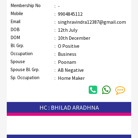
Membership No
:
-
Mobile
:
9904845112
Email
:
singhravindra12387@gmail.com
DOB
:
12th July
DOM
:
10th December
Bl. Grp.
:
O Positive
Occupation
:
Business
Spouse
:
Poonam
Spouse Bl. Grp.
:
AB Negative
Sp. Occupation
:
Home Maker
HC : BHILAD ARADHNA