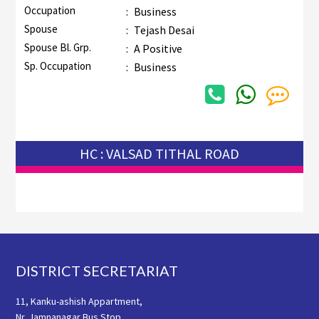
Occupation
:
Business
Spouse
:
Tejash Desai
Spouse Bl. Grp.
:
A Positive
Sp. Occupation
:
Business
HC : VALSAD TITHAL ROAD
Footer
DISTRICT SECRETARIAT
11, Kanku-ashish Appartment,
Nr. Jamnanagar Bus Stop,