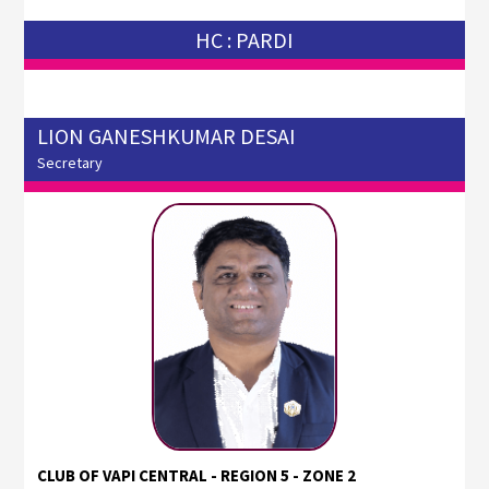
HC : PARDI
LION GANESHKUMAR DESAI
Secretary
CLUB OF VAPI CENTRAL - REGION 5 - ZONE 2