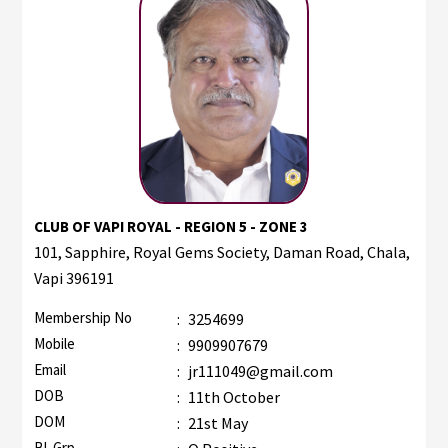
CLUB OF VAPI ROYAL - REGION 5 - ZONE 3
101, Sapphire, Royal Gems Society, Daman Road, Chala,
Vapi 396191
Membership No
:
3254699
Mobile
:
9909907679
Email
:
jr111049@gmail.com
DOB
:
11th October
DOM
:
21st May
Bl. Grp.