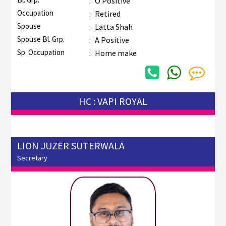
:
O Positive
Occupation
:
Retired
Spouse
:
Latta Shah
Spouse Bl. Grp.
:
A Positive
Sp. Occupation
:
Home make
HC : VAPI ROYAL
LION JUZER SUTERWALA
Secretary