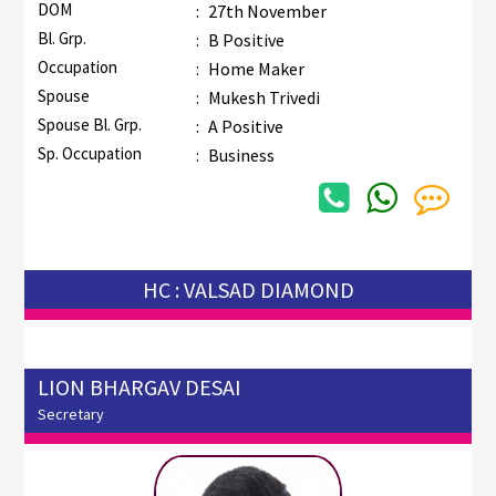
DOM
:
27th November
Bl. Grp.
:
B Positive
Occupation
:
Home Maker
Spouse
:
Mukesh Trivedi
Spouse Bl. Grp.
:
A Positive
Sp. Occupation
:
Business
HC : VALSAD DIAMOND
LION BHARGAV DESAI
Secretary