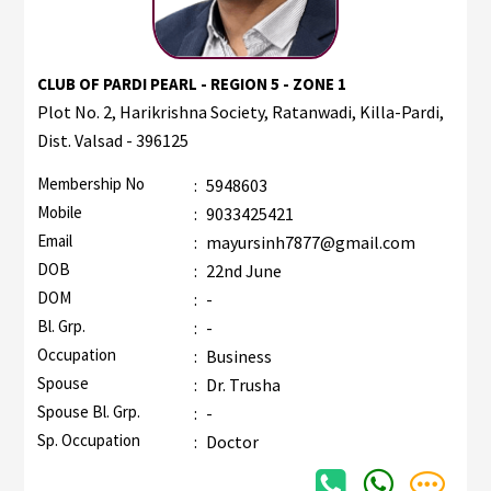
CLUB OF PARDI PEARL - REGION 5 - ZONE 1
Plot No. 2, Harikrishna Society, Ratanwadi, Killa-Pardi,
Dist. Valsad - 396125
Membership No
:
5948603
Mobile
:
9033425421
Email
:
mayursinh7877@gmail.com
DOB
:
22nd June
DOM
:
-
Bl. Grp.
:
-
Occupation
:
Business
Spouse
:
Dr. Trusha
Spouse Bl. Grp.
:
-
Sp. Occupation
:
Doctor