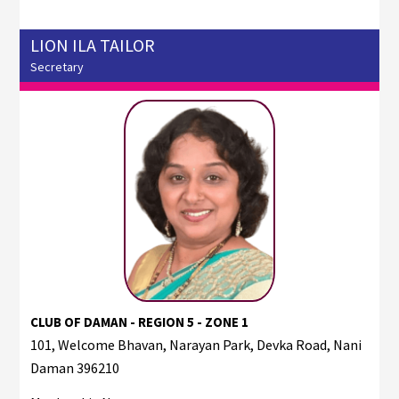
LION ILA TAILOR
Secretary
CLUB OF DAMAN - REGION 5 - ZONE 1
101, Welcome Bhavan, Narayan Park, Devka Road, Nani
Daman 396210