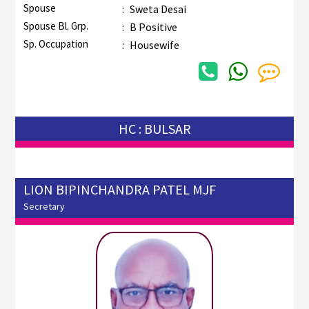
Spouse
:
Sweta Desai
Spouse Bl. Grp.
:
B Positive
Sp. Occupation
:
Housewife
HC : BULSAR
LION BIPINCHANDRA PATEL MJF
Secretary