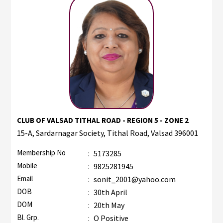
CLUB OF VALSAD TITHAL ROAD - REGION 5 - ZONE 2
15-A, Sardarnagar Society, Tithal Road, Valsad 396001
Membership No
:
5173285
Mobile
:
9825281945
Email
:
sonit_2001@yahoo.com
DOB
:
30th April
DOM
:
20th May
Bl. Grp.
:
O Positive