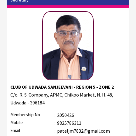
CLUB OF UDWADA SANJEEVANI - REGION 5 - ZONE 2
C/o. R. S. Company, APMC, Chikoo Market, N. H. 48,
Udwada - 396184.
Membership No
:
2050426
Mobile
:
9825786311
Email
:
pateljm7832@gmail.com