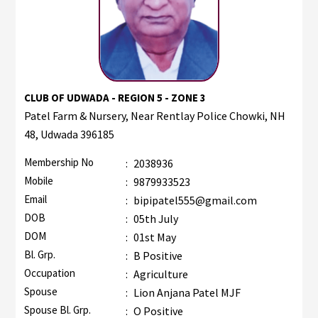
CLUB OF UDWADA - REGION 5 - ZONE 3
Patel Farm & Nursery, Near Rentlay Police Chowki, NH
48, Udwada 396185
Membership No
:
2038936
Mobile
:
9879933523
Email
:
bipipatel555@gmail.com
DOB
:
05th July
DOM
:
01st May
Bl. Grp.
:
B Positive
Occupation
:
Agriculture
Spouse
:
Lion Anjana Patel MJF
Spouse Bl. Grp.
:
O Positive