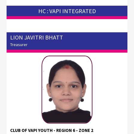
HC : VAPI INTEGRATED
LION JAVITRI BHATT
Treasurer
CLUB OF VAPI YOUTH - REGION 6 - ZONE 2