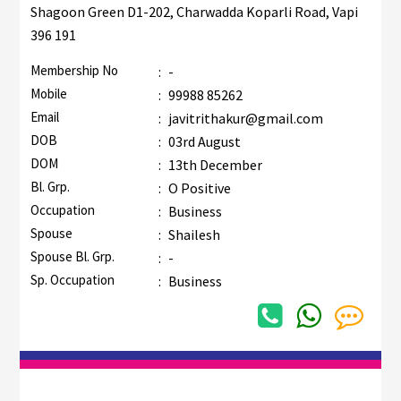
Shagoon Green D1-202, Charwadda Koparli Road, Vapi
396 191
Membership No
:
-
Mobile
:
99988 85262
Email
:
javitrithakur@gmail.com
DOB
:
03rd August
DOM
:
13th December
Bl. Grp.
:
O Positive
Occupation
:
Business
Spouse
:
Shailesh
Spouse Bl. Grp.
:
-
Sp. Occupation
:
Business