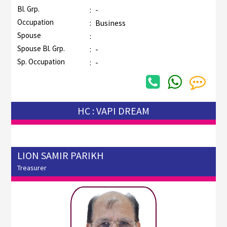
Bl. Grp.
:
-
Occupation
:
Business
Spouse
:
Spouse Bl. Grp.
:
-
Sp. Occupation
:
-
HC : VAPI DREAM
LION SAMIR PARIKH
Treasurer