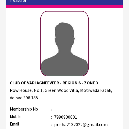
Treasurer
CLUB OF VAPI AGNEEVEER - REGION 6 - ZONE 3
Row House, No.1, Green Wood Villa, Motiwada Fatak,
Valsad 396 185
Membership No
:
-
Mobile
:
7990930801
Email
:
prisha2132022@gmail.com