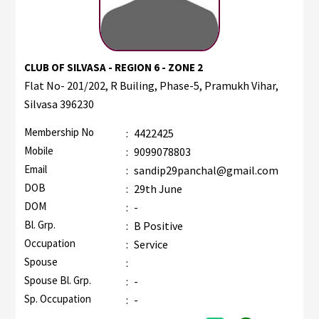
CLUB OF SILVASA - REGION 6 - ZONE 2
Flat No- 201/202, R Builing, Phase-5, Pramukh Vihar,
Silvasa 396230
Membership No
:
4422425
Mobile
:
9099078803
Email
:
sandip29panchal@gmail.com
DOB
:
29th June
DOM
:
-
Bl. Grp.
:
B Positive
Occupation
:
Service
Spouse
:
Spouse Bl. Grp.
:
-
Sp. Occupation
:
-