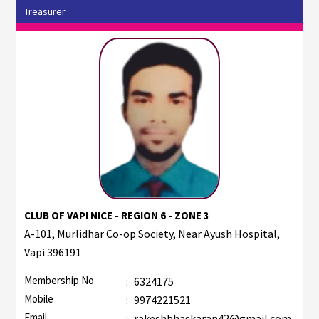
Treasurer
CLUB OF VAPI NICE - REGION 6 - ZONE 3
A-101, Murlidhar Co-op Society, Near Ayush Hospital,
Vapi 396191
Membership No
:
6324175
Mobile
:
9974221521
Email
:
rakeshbhaskaran42@gmail.com