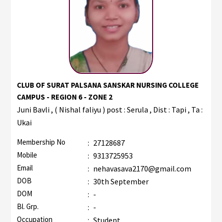
CLUB OF SURAT PALSANA SANSKAR NURSING COLLEGE
CAMPUS - REGION 6 - ZONE 2
Juni Bavli , ( Nishal faliyu ) post : Serula , Dist : Tapi , Ta :
Ukai
Membership No
:
27128687
Mobile
:
9313725953
Email
:
nehavasava2170@gmail.com
DOB
:
30th September
DOM
:
-
Bl. Grp.
:
-
Occupation
:
Student