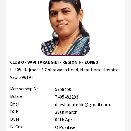
CLUB OF VAPI TARANGINI - REGION 6 - ZONE 3
E-305, Rajmoti-1 Chharwada Road, Near Haria Hospital
Vapi 396191
Membership No
:
5958450
Mobile
:
7405482293
Email
:
deeshapatelde@gmail.com
DOB
:
28th March
DOM
:
04th April
Bl. Grp.
:
O Positive