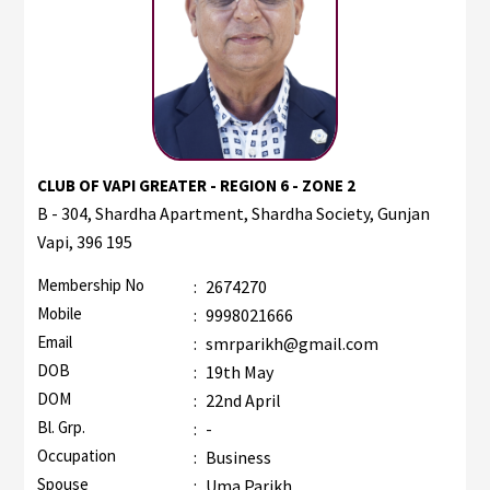
CLUB OF VAPI GREATER - REGION 6 - ZONE 2
B - 304, Shardha Apartment, Shardha Society, Gunjan
Vapi, 396 195
Membership No
:
2674270
Mobile
:
9998021666
Email
:
smrparikh@gmail.com
DOB
:
19th May
DOM
:
22nd April
Bl. Grp.
:
-
Occupation
:
Business
Spouse
:
Uma Parikh