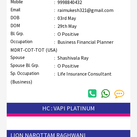
Mobile
:
9998840432
Email
:
raimukesh321@gmail.com
DOB
:
03rd May
DOM
:
29th May
Bl. Grp.
:
O Positive
Occupation
:
Business Financial Planner
MDRT-COT-TOT (USA)
Spouse
:
Shashivala Ray
Spouse Bl. Grp.
:
O Positive
Sp. Occupation
:
Life Insurance Consultant
(Business)
HC : VAPI PLATINUM
LION NAROTTAM RAGHWANI