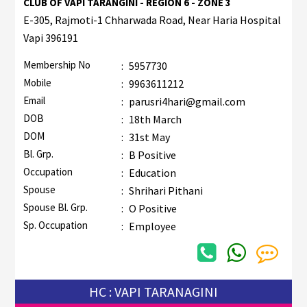
CLUB OF VAPI TARANGINI - REGION 6 - ZONE 3
E-305, Rajmoti-1 Chharwada Road, Near Haria Hospital
Vapi 396191
Membership No
:
5957730
Mobile
:
9963611212
Email
:
parusri4hari@gmail.com
DOB
:
18th March
DOM
:
31st May
Bl. Grp.
:
B Positive
Occupation
:
Education
Spouse
:
Shrihari Pithani
Spouse Bl. Grp.
:
O Positive
Sp. Occupation
:
Employee
HC : VAPI TARANAGINI