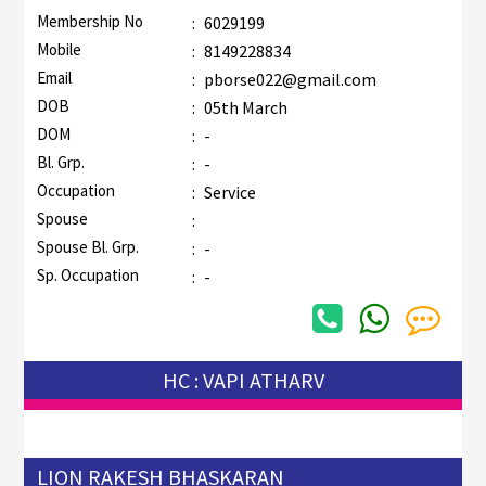
Membership No
:
6029199
Mobile
:
8149228834
Email
:
pborse022@gmail.com
DOB
:
05th March
DOM
:
-
Bl. Grp.
:
-
Occupation
:
Service
Spouse
:
Spouse Bl. Grp.
:
-
Sp. Occupation
:
-
HC : VAPI ATHARV
LION RAKESH BHASKARAN