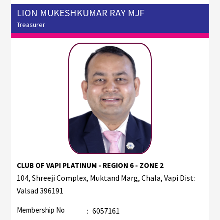
LION MUKESHKUMAR RAY MJF
Treasurer
CLUB OF VAPI PLATINUM - REGION 6 - ZONE 2
104, Shreeji Complex, Muktand Marg, Chala, Vapi Dist:
Valsad 396191
Membership No
:
6057161