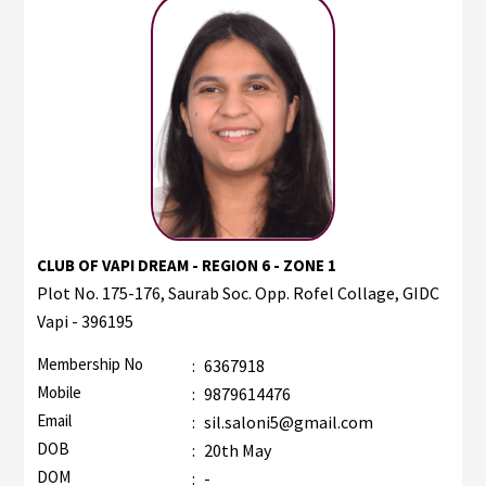
CLUB OF VAPI DREAM - REGION 6 - ZONE 1
Plot No. 175-176, Saurab Soc. Opp. Rofel Collage, GIDC
Vapi - 396195
Membership No
:
6367918
Mobile
:
9879614476
Email
:
sil.saloni5@gmail.com
DOB
:
20th May
DOM
:
-