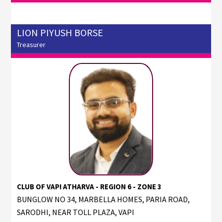
LION PIYUSH BORSE
Treasurer
CLUB OF VAPI ATHARVA - REGION 6 - ZONE 3
BUNGLOW NO 34, MARBELLA HOMES, PARIA ROAD,
SARODHI, NEAR TOLL PLAZA, VAPI