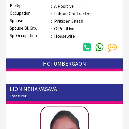
Bl. Grp.
:
A Positive
Occupation
:
Labour Contractor
Spouse
:
Pritiben Sheth
Spouse Bl. Grp.
:
O Positive
Sp. Occupation
:
Housewife
HC : UMBERGAON
LION NEHA VASAVA
Treasurer