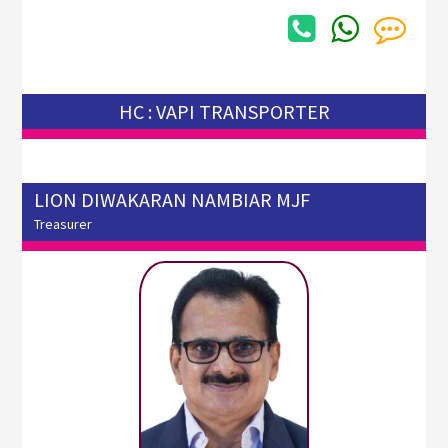
HC : VAPI TRANSPORTER
LION DIWAKARAN NAMBIAR MJF
Treasurer