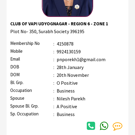
CLUB OF VAPI UDYOGNAGAR - REGION 6 - ZONE 1
Plot No- 350, Surabh Society 396195
Membership No
:
4150878
Mobile
:
9924130159
Email
:
pnporekh1@gmail.com
DOB
:
28th January
DOM
:
20th November
Bl. Grp.
:
O Positive
Occupation
:
Business
Spouse
:
Nilesh Parekh
Spouse Bl. Grp.
:
A Positive
Sp. Occupation
:
Business