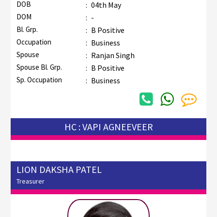
DOB
:
04th May
DOM
:
-
Bl. Grp.
:
B Positive
Occupation
:
Business
Spouse
:
Ranjan Singh
Spouse Bl. Grp.
:
B Positive
Sp. Occupation
:
Business
HC : VAPI AGNEEVEER
LION DAKSHA PATEL
Treasurer