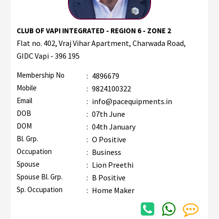
CLUB OF VAPI INTEGRATED - REGION 6 - ZONE 2
Flat no. 402, Vraj Vihar Apartment, Charwada Road,
GIDC Vapi - 396 195
Membership No
:
4896679
Mobile
:
9824100322
Email
:
info@pacequipments.in
DOB
:
07th June
DOM
:
04th January
Bl. Grp.
:
O Positive
Occupation
:
Business
Spouse
:
Lion Preethi
Spouse Bl. Grp.
:
B Positive
Sp. Occupation
:
Home Maker