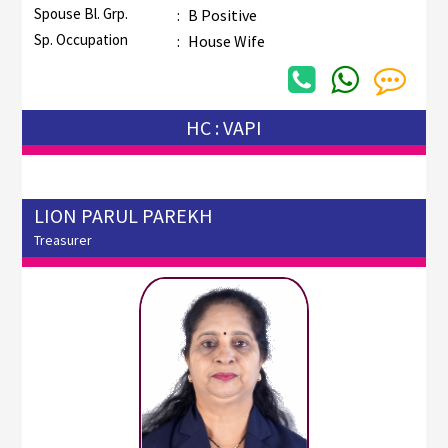
Spouse Bl. Grp.
:
B Positive
Sp. Occupation
:
House Wife
HC : VAPI
LION PARUL PAREKH
Treasurer