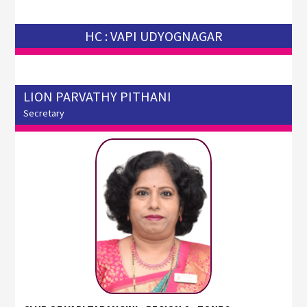
HC : VAPI UDYOGNAGAR
LION PARVATHY PITHANI
Secretary