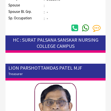
Spouse
:
Spouse Bl. Grp.
:
-
Sp. Occupation
:
-
HC : SURAT PALSANA SANSKAR NURSING
COLLEGE CAMPUS
LION PARSHOTTAMDAS PATEL MJF
Treasurer