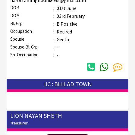
narottamraghwani8055@gmail.com
DOB
:
01st June
DOM
:
03rd February
Bl. Grp.
:
B Positive
Occupation
:
Retired
Spouse
:
Geeta
Spouse Bl. Grp.
:
-
Sp. Occupation
:
-
HC : BHILAD TOWN
LION NAYAN SHETH
Treasurer