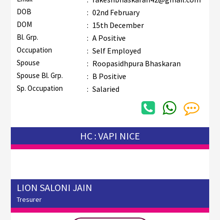
DOB
:
02nd February
DOM
:
15th December
Bl. Grp.
:
A Positive
Occupation
:
Self Employed
Spouse
:
Roopasidhpura Bhaskaran
Spouse Bl. Grp.
:
B Positive
Sp. Occupation
:
Salaried
HC : VAPI NICE
LION SALONI JAIN
Tresurer