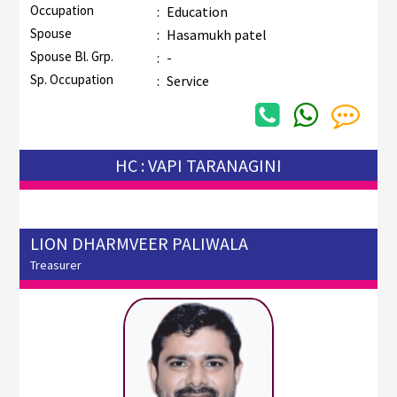
Occupation
:
Education
Spouse
:
Hasamukh patel
Spouse Bl. Grp.
:
-
Sp. Occupation
:
Service
HC : VAPI TARANAGINI
LION DHARMVEER PALIWALA
Treasurer