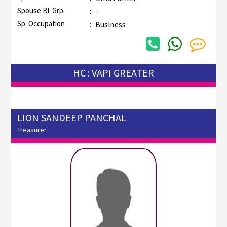
Spouse Bl. Grp.
:
-
Sp. Occupation
:
Business
HC : VAPI GREATER
LION SANDEEP PANCHAL
Treasurer