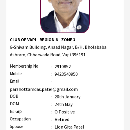
CLUB OF VAPI - REGION 6 - ZONE 3
6-Shivam Building, Anaad Nagar, B/H, Bholababa
Ashram, Chharwada Road, Vapi 396191
Membership No
:
2910852
Mobile
:
9428540950
Email
:
parshottamdas.patel@gmail.com
DOB
:
20th January
DOM
:
24th May
Bl. Grp.
:
O Positive
Occupation
:
Retired
Spouse
:
Lion Gita Patel