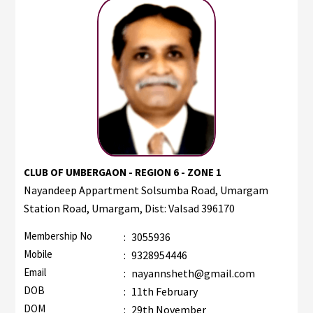
CLUB OF UMBERGAON - REGION 6 - ZONE 1
Nayandeep Appartment Solsumba Road, Umargam
Station Road, Umargam, Dist: Valsad 396170
Membership No
:
3055936
Mobile
:
9328954446
Email
:
nayannsheth@gmail.com
DOB
:
11th February
DOM
:
29th November