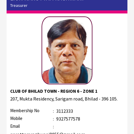
Treasurer
CLUB OF BHILAD TOWN - REGION 6 - ZONE 1
207, Mukta Residency, Sarigam road, Bhilad - 396 105.
Membership No
:
3112333
Mobile
:
9327577578
Email
: