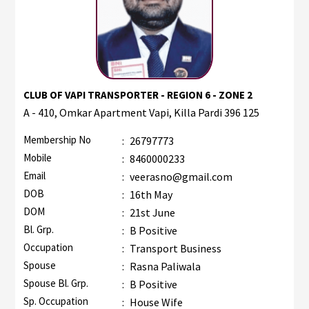
CLUB OF VAPI TRANSPORTER - REGION 6 - ZONE 2
A - 410, Omkar Apartment Vapi, Killa Pardi 396 125
Membership No
:
26797773
Mobile
:
8460000233
Email
:
veerasno@gmail.com
DOB
:
16th May
DOM
:
21st June
Bl. Grp.
:
B Positive
Occupation
:
Transport Business
Spouse
:
Rasna Paliwala
Spouse Bl. Grp.
:
B Positive
Sp. Occupation
:
House Wife