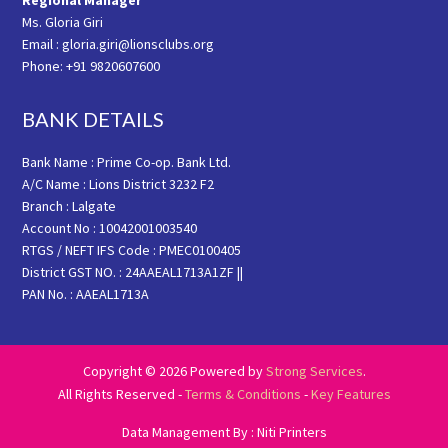
Regional Manager
Ms. Gloria Giri
Email : gloria.giri@lionsclubs.org
Phone: +91 9820607600
BANK DETAILS
Bank Name : Prime Co-op. Bank Ltd.
A/C Name : Lions District 3232 F2
Branch : Lalgate
Account No : 10042001003540
RTGS / NEFT IFS Code : PMEC0100405
District GST NO. : 24AAEAL1713A1ZF ||
PAN No. : AAEAL1713A
Copyright © 2026 Powered by
Strong Services
.
All Rights Reserved -
Terms & Conditions
-
Key Features
Data Management By : Niti Printers