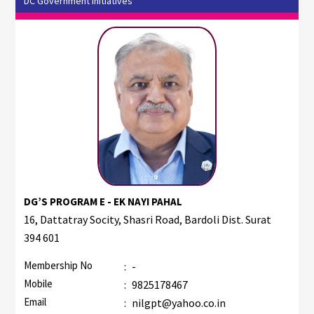
DC Government Initiatives
DG’S PROGRAM E - EK NAYI PAHAL
16, Dattatray Socity, Shasri Road, Bardoli Dist. Surat
394 601
Membership No
:
-
Mobile
:
9825178467
Email
:
nilgpt@yahoo.co.in