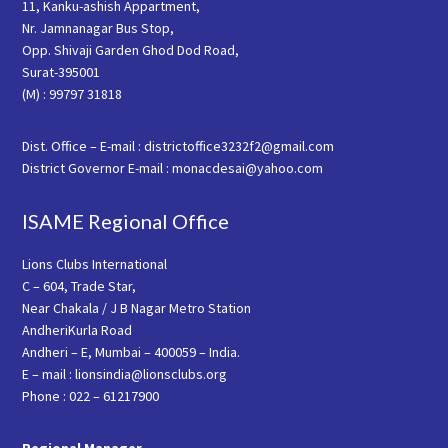
11, Kanku-ashish Appartment,
Nr. Jamnanagar Bus Stop,
Opp. Shivaji Garden Ghod Dod Road,
Surat-395001
(M) : 99797 31818
Dist. Office – E-mail : districtoffice3232f2@gmail.com
District Governor E-mail : monacdesai@yahoo.com
ISAME Regional Office
Lions Clubs International
C – 604, Trade Star,
Near Chakala / J B Nagar Metro Station
AndheriKurla Road
Andheri – E, Mumbai – 400059 – India.
E – mail : lionsindia@lionsclubs.org
Phone : 022 – 61217900