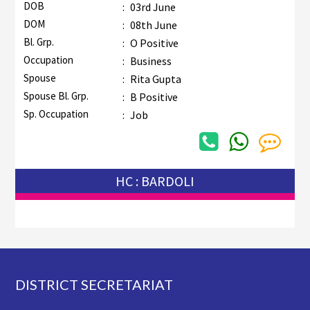
DOB
:
03rd June
DOM
:
08th June
Bl. Grp.
:
O Positive
Occupation
:
Business
Spouse
:
Rita Gupta
Spouse Bl. Grp.
:
B Positive
Sp. Occupation
:
Job
HC : BARDOLI
Footer
DISTRICT SECRETARIAT