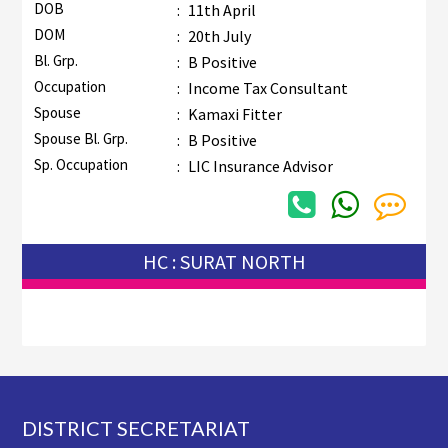
DOB
:
11th April
DOM
:
20th July
Bl. Grp.
:
B Positive
Occupation
:
Income Tax Consultant
Spouse
:
Kamaxi Fitter
Spouse Bl. Grp.
:
B Positive
Sp. Occupation
:
LIC Insurance Advisor
HC : SURAT NORTH
Footer
DISTRICT SECRETARIAT