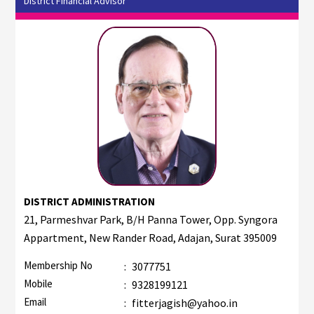
District Financial Advisor
DISTRICT ADMINISTRATION
21, Parmeshvar Park, B/H Panna Tower, Opp. Syngora
Appartment, New Rander Road, Adajan, Surat 395009
Membership No
:
3077751
Mobile
:
9328199121
Email
:
fitterjagish@yahoo.in