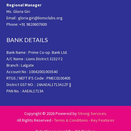
Regional Manager
Ms. Gloria Giri
Email : gloria.giri@lionsclubs.org
Phone: +91 9820607600
BANK DETAILS
Bank Name : Prime Co-op. Bank Ltd.
A/C Name : Lions District 3232 F2
Branch : Lalgate
Account No : 10042001003540
RTGS / NEFT IFS Code : PMEC0100405
District GST NO. : 24AAEAL1713A1ZF ||
PAN No. : AAEAL1713A
Copyright © 2026 Powered by
Strong Services
.
All Rights Reserved -
Terms & Conditions
-
Key Features