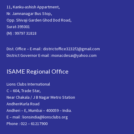
11, Kanku-ashish Appartment,
Nr. Jamnanagar Bus Stop,
Opp. Shivaji Garden Ghod Dod Road,
Surat-395001
(M) : 99797 31818
Dist. Office – E-mail : districtoffice3232f2@gmail.com
District Governor E-mail : monacdesai@yahoo.com
ISAME Regional Office
Lions Clubs International
C – 604, Trade Star,
Near Chakala / J B Nagar Metro Station
AndheriKurla Road
Andheri – E, Mumbai – 400059 – India.
E – mail : lionsindia@lionsclubs.org
Phone : 022 – 61217900