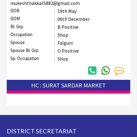
mukeshthakkar5882@gmail.com
DOB
:
19th May
DOM
:
06th December
Bl. Grp.
:
B Positive
Occupation
:
Shop
Spouse
:
Falguni
Spouse Bl. Grp.
:
O Positive
Sp. Occupation
:
Shop
HC : SURAT SARDAR MARKET
Footer
DISTRICT SECRETARIAT