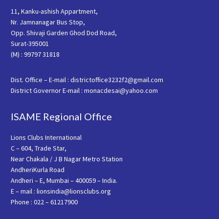
11, Kanku-ashish Appartment,
Nr. Jamnanagar Bus Stop,
Opp. Shivaji Garden Ghod Dod Road,
Surat-395001
(M) : 99797 31818
Dist. Office – E-mail : districtoffice3232f2@gmail.com
District Governor E-mail : monacdesai@yahoo.com
ISAME Regional Office
Lions Clubs International
C – 604, Trade Star,
Near Chakala / J B Nagar Metro Station
AndheriKurla Road
Andheri – E, Mumbai – 400059 – India.
E – mail : lionsindia@lionsclubs.org
Phone : 022 – 61217900