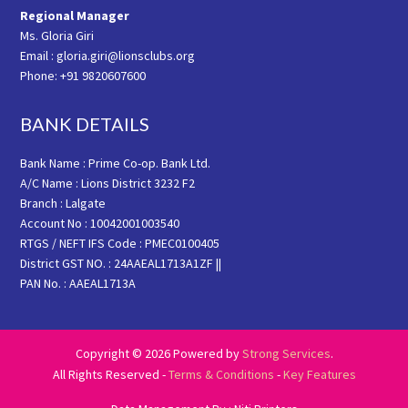
Regional Manager
Ms. Gloria Giri
Email : gloria.giri@lionsclubs.org
Phone: +91 9820607600
BANK DETAILS
Bank Name : Prime Co-op. Bank Ltd.
A/C Name : Lions District 3232 F2
Branch : Lalgate
Account No : 10042001003540
RTGS / NEFT IFS Code : PMEC0100405
District GST NO. : 24AAEAL1713A1ZF ||
PAN No. : AAEAL1713A
Copyright © 2026 Powered by
Strong Services
.
All Rights Reserved -
Terms & Conditions
-
Key Features