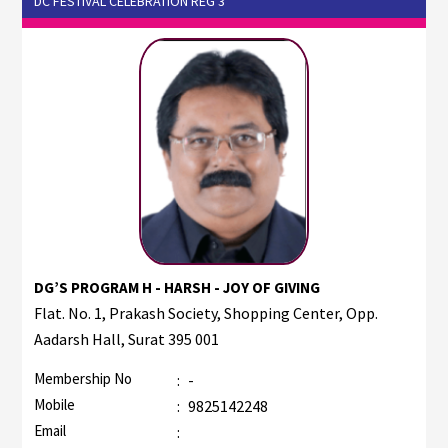
DC FESTIVAL CELEBRATION REG 3
DG’S PROGRAM H - HARSH - JOY OF GIVING
Flat. No. 1, Prakash Society, Shopping Center, Opp.
Aadarsh Hall, Surat 395 001
Membership No
:
-
Mobile
:
9825142248
Email
: