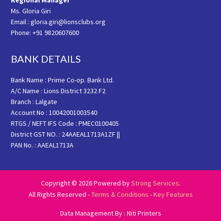
Regional Manager
Ms. Gloria Giri
Email : gloria.giri@lionsclubs.org
Phone: +91 9820607600
BANK DETAILS
Bank Name : Prime Co-op. Bank Ltd.
A/C Name : Lions District 3232 F2
Branch : Lalgate
Account No : 10042001003540
RTGS / NEFT IFS Code : PMEC0100405
District GST NO. : 24AAEAL1713A1ZF ||
PAN No. : AAEAL1713A
Copyright © 2026 Powered by
Strong Services
.
All Rights Reserved -
Terms & Conditions
-
Key Features
Data Management By : Niti Printers