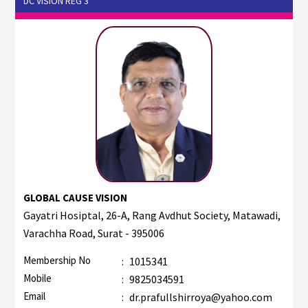
DC VISION REG 3
GLOBAL CAUSE VISION
Gayatri Hosiptal, 26-A, Rang Avdhut Society, Matawadi,
Varachha Road, Surat - 395006
Membership No
:
1015341
Mobile
:
9825034591
Email
:
dr.prafullshirroya@yahoo.com