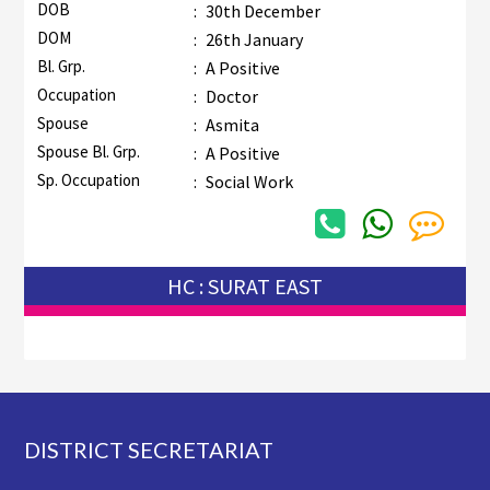
DOB
:
30th December
DOM
:
26th January
Bl. Grp.
:
A Positive
Occupation
:
Doctor
Spouse
:
Asmita
Spouse Bl. Grp.
:
A Positive
Sp. Occupation
:
Social Work
HC : SURAT EAST
Footer
DISTRICT SECRETARIAT