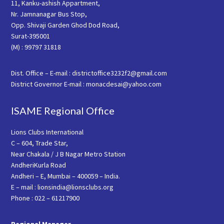
11, Kanku-ashish Appartment,
Nr. Jamnanagar Bus Stop,
Opp. Shivaji Garden Ghod Dod Road,
Surat-395001
(M) : 99797 31818
Dist. Office – E-mail : districtoffice3232f2@gmail.com
District Governor E-mail : monacdesai@yahoo.com
ISAME Regional Office
Lions Clubs International
C – 604, Trade Star,
Near Chakala / J B Nagar Metro Station
AndheriKurla Road
Andheri – E, Mumbai – 400059 – India.
E – mail : lionsindia@lionsclubs.org
Phone : 022 – 61217900