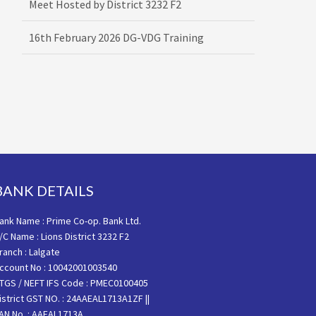
16th February 2026 DG-VDG Training
BANK DETAILS
ank Name : Prime Co-op. Bank Ltd.
/C Name : Lions District 3232 F2
ranch : Lalgate
ccount No : 10042001003540
TGS / NEFT IFS Code : PMEC0100405
istrict GST NO. : 24AAEAL1713A1ZF ||
AN No. : AAEAL1713A