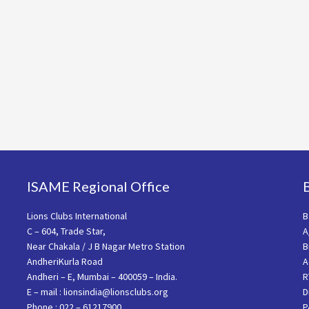
ISAME Regional Office
Lions Clubs International
B
C – 604, Trade Star,
A
Near Chakala / J B Nagar Metro Station
B
AndheriKurla Road
A
Andheri – E, Mumbai – 400059 – India.
R
E – mail : lionsindia@lionsclubs.org
D
Phone : 022 – 61217900
P