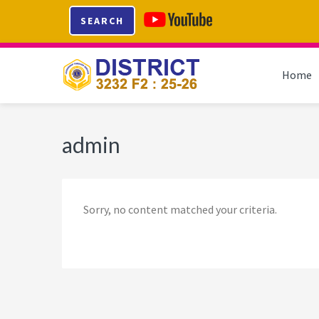
Skip
Skip
Skip
Skip
SEARCH
to
to
to
to
primary
main
primary
footer
navigation
content
sidebar
Home
admin
Sorry, no content matched your criteria.