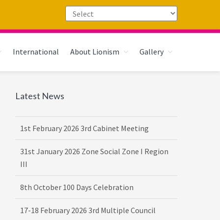
International
About Lionism
Gallery
Primary
Latest News
Sidebar
1st February 2026 3rd Cabinet Meeting
31st January 2026 Zone Social Zone I Region
III
8th October 100 Days Celebration
17-18 February 2026 3rd Multiple Council
Meet Hosted by District 3232 F2