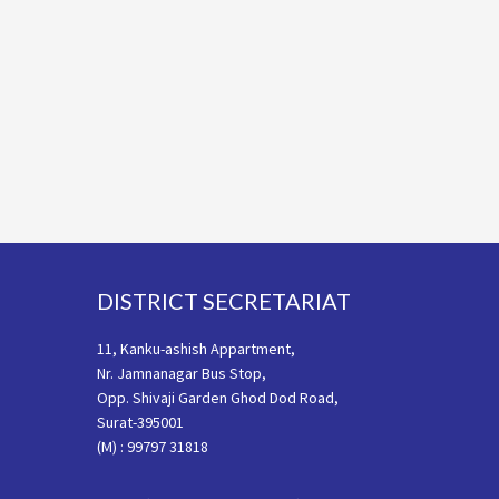
Footer
DISTRICT SECRETARIAT
11, Kanku-ashish Appartment,
Nr. Jamnanagar Bus Stop,
Opp. Shivaji Garden Ghod Dod Road,
Surat-395001
(M) : 99797 31818