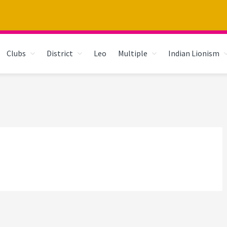
Clubs
District
Leo
Multiple
Indian Lionism