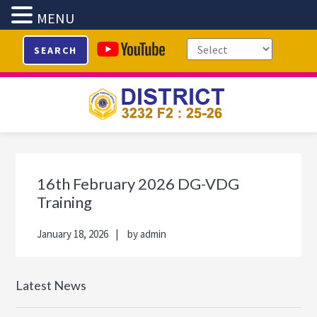
MENU
Skip
Skip
Skip
Skip
SEARCH
to
to
to
to
primary
main
primary
footer
navigation
content
sidebar
Primary
Sidebar
16th February 2026 DG-VDG
Training
January 18, 2026
by
admin
Latest News