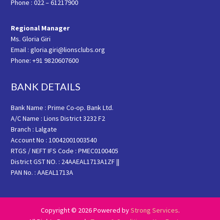
Phone : 022 – 61217900
Regional Manager
Ms. Gloria Giri
Email : gloria.giri@lionsclubs.org
Phone: +91 9820607600
BANK DETAILS
Bank Name : Prime Co-op. Bank Ltd.
A/C Name : Lions District 3232 F2
Branch : Lalgate
Account No : 10042001003540
RTGS / NEFT IFS Code : PMEC0100405
District GST NO. : 24AAEAL1713A1ZF ||
PAN No. : AAEAL1713A
Copyright © 2026 Powered by
Strong Services
.