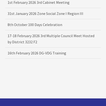
1st February 2026 3rd Cabinet Meeting
31st January 2026 Zone Social Zone I Region III
8th October 100 Days Celebration
17-18 February 2026 3rd Multiple Council Meet Hosted
by District 3232 F2
16th February 2026 DG-VDG Training