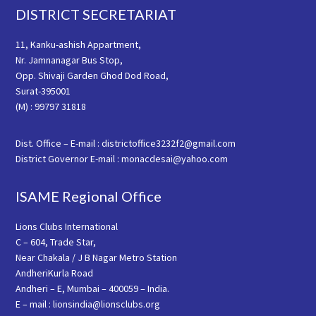
Footer
DISTRICT SECRETARIAT
11, Kanku-ashish Appartment,
Nr. Jamnanagar Bus Stop,
Opp. Shivaji Garden Ghod Dod Road,
Surat-395001
(M) : 99797 31818
Dist. Office – E-mail : districtoffice3232f2@gmail.com
District Governor E-mail : monacdesai@yahoo.com
ISAME Regional Office
Lions Clubs International
C – 604, Trade Star,
Near Chakala / J B Nagar Metro Station
AndheriKurla Road
Andheri – E, Mumbai – 400059 – India.
E – mail : lionsindia@lionsclubs.org