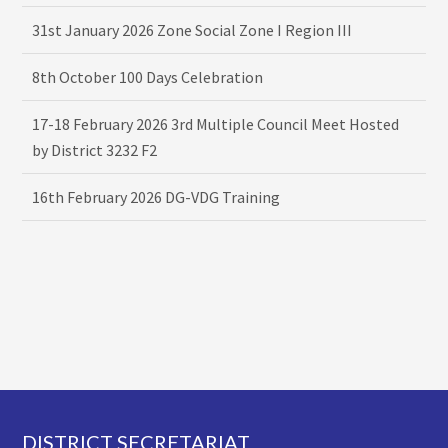
31st January 2026 Zone Social Zone I Region III
8th October 100 Days Celebration
17-18 February 2026 3rd Multiple Council Meet Hosted
by District 3232 F2
16th February 2026 DG-VDG Training
Footer
DISTRICT SECRETARIAT