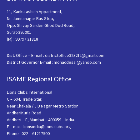
11, Kanku-ashish Appartment,
Nr. Jamnanagar Bus Stop,
Opp. Shivaji Garden Ghod Dod Road,
Surat-395001
(M) : 99797 31818
Dist. Office – E-mail : districtoffice3232f2@gmail.com
District Governor E-mail : monacdesai@yahoo.com
ISAME Regional Office
Lions Clubs International
C – 604, Trade Star,
Near Chakala / J B Nagar Metro Station
AndheriKurla Road
Andheri – E, Mumbai – 400059 – India.
E – mail : lionsindia@lionsclubs.org
Phone : 022 – 61217900