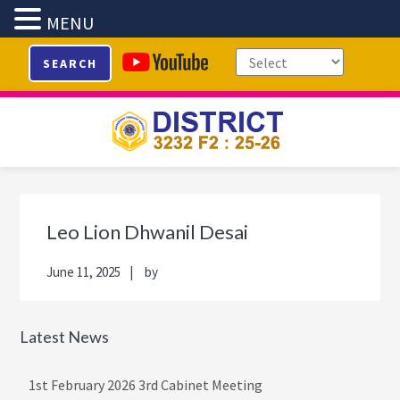
MENU
Skip
Skip
Skip
Skip
SEARCH
to
to
to
to
primary
main
primary
footer
navigation
content
sidebar
Primary
Sidebar
Leo Lion Dhwanil Desai
June 11, 2025
by
Latest News
1st February 2026 3rd Cabinet Meeting