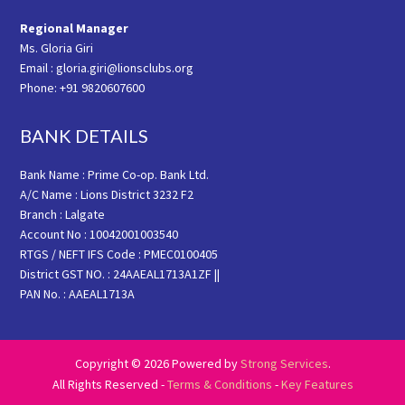
Regional Manager
Ms. Gloria Giri
Email : gloria.giri@lionsclubs.org
Phone: +91 9820607600
BANK DETAILS
Bank Name : Prime Co-op. Bank Ltd.
A/C Name : Lions District 3232 F2
Branch : Lalgate
Account No : 10042001003540
RTGS / NEFT IFS Code : PMEC0100405
District GST NO. : 24AAEAL1713A1ZF ||
PAN No. : AAEAL1713A
Copyright © 2026 Powered by
Strong Services
.
All Rights Reserved -
Terms & Conditions
-
Key Features