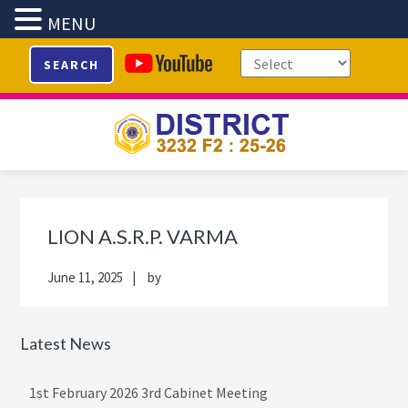
MENU
Skip
Skip
Skip
Skip
SEARCH
to
to
to
to
primary
main
primary
footer
navigation
content
sidebar
Primary
Sidebar
LION A.S.R.P. VARMA
June 11, 2025
by
Latest News
1st February 2026 3rd Cabinet Meeting