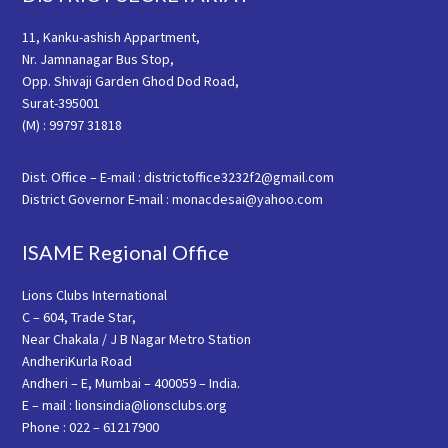
11, Kanku-ashish Appartment,
Nr. Jamnanagar Bus Stop,
Opp. Shivaji Garden Ghod Dod Road,
Surat-395001
(M) : 99797 31818
Dist. Office – E-mail : districtoffice3232f2@gmail.com
District Governor E-mail : monacdesai@yahoo.com
ISAME Regional Office
Lions Clubs International
C – 604, Trade Star,
Near Chakala / J B Nagar Metro Station
AndheriKurla Road
Andheri – E, Mumbai – 400059 – India.
E – mail : lionsindia@lionsclubs.org
Phone : 022 – 61217900