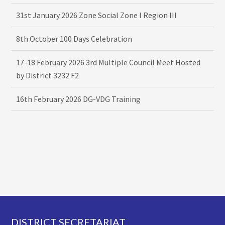
31st January 2026 Zone Social Zone I Region III
8th October 100 Days Celebration
17-18 February 2026 3rd Multiple Council Meet Hosted
by District 3232 F2
16th February 2026 DG-VDG Training
Footer
DISTRICT SECRETARIAT