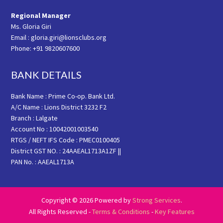
Regional Manager
Ms. Gloria Giri
Email : gloria.giri@lionsclubs.org
Phone: +91 9820607600
BANK DETAILS
Bank Name : Prime Co-op. Bank Ltd.
A/C Name : Lions District 3232 F2
Branch : Lalgate
Account No : 10042001003540
RTGS / NEFT IFS Code : PMEC0100405
District GST NO. : 24AAEAL1713A1ZF ||
PAN No. : AAEAL1713A
Copyright © 2026 Powered by
Strong Services
.
All Rights Reserved -
Terms & Conditions
-
Key Features