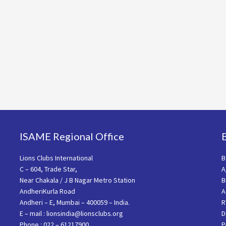
ISAME Regional Office
Lions Clubs International
B
C – 604, Trade Star,
A
Near Chakala / J B Nagar Metro Station
B
AndheriKurla Road
A
Andheri – E, Mumbai – 400059 – India.
R
E – mail : lionsindia@lionsclubs.org
D
Phone : 022 – 61217900
P