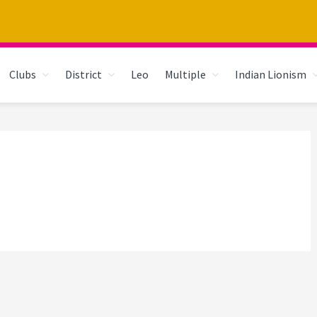
Clubs
District
Leo
Multiple
Indian Lionism