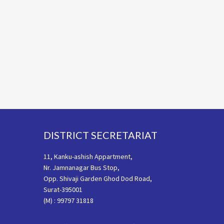
Footer
DISTRICT SECRETARIAT
11, Kanku-ashish Appartment,
Nr. Jamnanagar Bus Stop,
Opp. Shivaji Garden Ghod Dod Road,
Surat-395001
(M) : 99797 31818