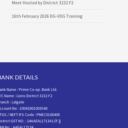
16th February 2026 DG-VDG Training
BANK DETAILS
ank Name : Prime Co-op. Bank Ltd.
/C Name : Lions District 3232 F2
ranch : Lalgate
ccount No : 10042001003540
TGS / NEFT IFS Code : PMEC0100405
istrict GST NO. : 24AAEAL1713A1ZF ||
AN No. : AAEAL1713A