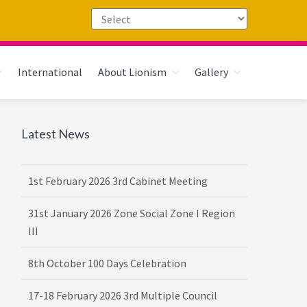
International
About Lionism
Gallery
Primary
Latest News
Sidebar
1st February 2026 3rd Cabinet Meeting
31st January 2026 Zone Social Zone I Region
III
8th October 100 Days Celebration
17-18 February 2026 3rd Multiple Council
Meet Hosted by District 3232 F2