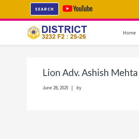
Skip
Skip
Skip
Skip
SEARCH
to
to
to
to
primary
main
primary
footer
navigation
content
sidebar
Home
Lion Adv. Ashish Mehta
June 28, 2025
by